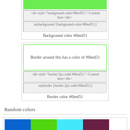
<div style="background-color:#6bed51;">Content
here</div>
.mybackground {background-color:#6bed51;}
Background color #6bed51
Border around this has a color of #6bed51
<div style="border:2px solid #6bed51;">Content
here</div>
.myborder {border:2px solid #6bed51;}
Border color #6bed51
Random colors