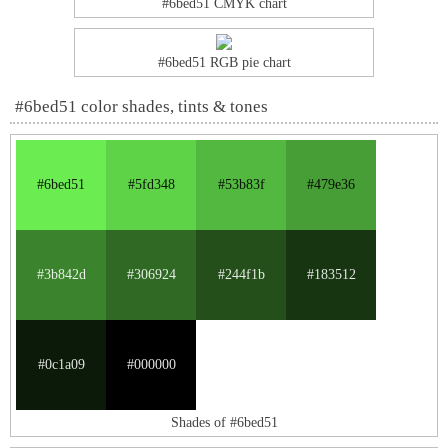
#6bed51 CMYK chart
#6bed51 RGB pie chart
#6bed51 color shades, tints & tones
#6bed51
#5fd348
#53b83f
#479e36
#3b842d
#306924
#244f1b
#183512
#0c1a09
#000000
Shades of #6bed51