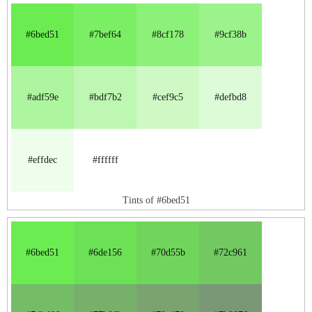
#6bed51
#7bef64
#8cf178
#9cf38b
#adf59e
#bdf7b2
#cef9c5
#defbd8
#effdec
#ffffff
Tints of #6bed51
#6bed51
#6de156
#70d55b
#72c961