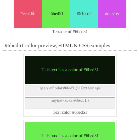
#ec516b
#6bed51
#51ecd2
#d251ec
Tetradic of #6bed51
#6bed51 color preview, HTML & CSS examples
This text has a color of #6bed51
<p style="color:#6bed51;">Text here</p>
.mytext {color:#6bed51;}
Text color #6bed51
This box has a color of #6bed51