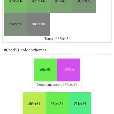
#74bd66
#77b06b
#79a470
#7b9876
#7e8c7b
#808080
Tones of #6bed51
#6bed51 color schemes
#6bed51
#d251ec
Complementary of #6bed51
#b9ec51
#6bed51
#51ec84