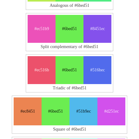
Analogous of #6bed51
#ec51b9
#6bed51
#8451ec
Split complementary of #6bed51
#ec516b
#6bed51
#516bec
Triadic of #6bed51
#ec8451
#6bed51
#51b9ec
#d251ec
Square of #6bed51