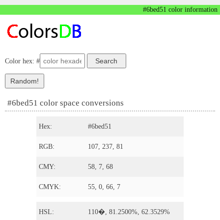
#6bed51 color information
Color hex: #
#6bed51 color space conversions
Hex:
#6bed51
RGB:
107, 237, 81
CMY:
58, 7, 68
CMYK:
55, 0, 66, 7
HSL:
110�, 81.2500%, 62.3529%