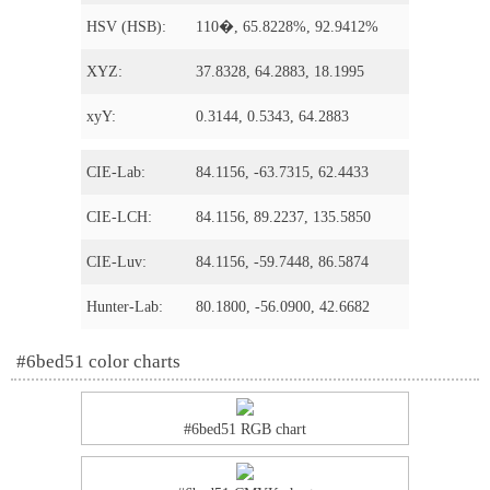
HSV (HSB):
110�, 65.8228%, 92.9412%
XYZ:
37.8328, 64.2883, 18.1995
xyY:
0.3144, 0.5343, 64.2883
CIE-Lab:
84.1156, -63.7315, 62.4433
CIE-LCH:
84.1156, 89.2237, 135.5850
CIE-Luv:
84.1156, -59.7448, 86.5874
Hunter-Lab:
80.1800, -56.0900, 42.6682
#6bed51 color charts
#6bed51 RGB chart