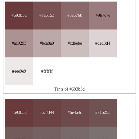
#693b3d
#7a5153
#8a6768
#9b7c7e
#ac9293
#bca8a9
#cdbebe
#ded3d4
#eee9e9
#ffffff
Tints of #693b3d
#693b3d
#6c4344
#6e4a4c
#715253