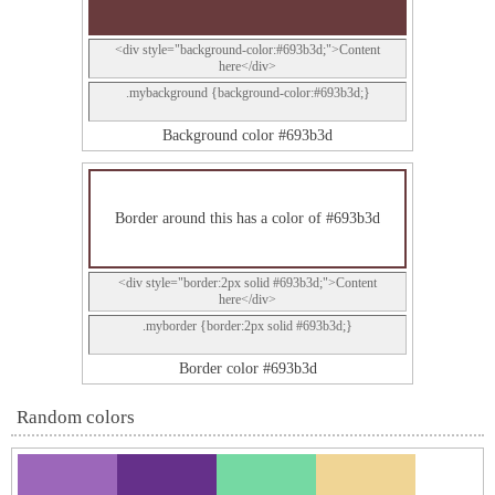
<div style="background-color:#693b3d;">Content
here</div>
.mybackground {background-color:#693b3d;}
Background color #693b3d
Border around this has a color of #693b3d
<div style="border:2px solid #693b3d;">Content
here</div>
.myborder {border:2px solid #693b3d;}
Border color #693b3d
Random colors