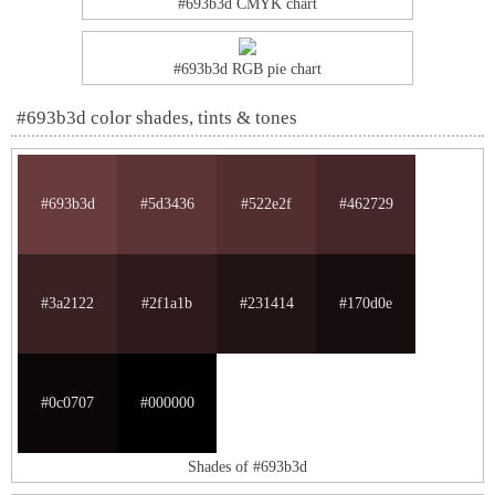
#693b3d CMYK chart
#693b3d RGB pie chart
#693b3d color shades, tints & tones
#693b3d
#5d3436
#522e2f
#462729
#3a2122
#2f1a1b
#231414
#170d0e
#0c0707
#000000
Shades of #693b3d