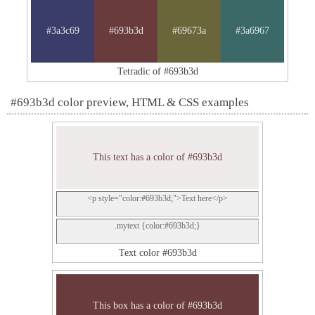
#3a3c69
#693b3d
#69673a
#3a6967
Tetradic of #693b3d
#693b3d color preview, HTML & CSS examples
This text has a color of #693b3d
<p style="color:#693b3d;">Text here</p>
.mytext {color:#693b3d;}
Text color #693b3d
This box has a color of #693b3d