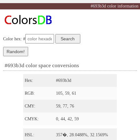
#693b3d color information
Color hex: #
#693b3d color space conversions
Hex:
#693b3d
RGB:
105, 59, 61
CMY:
59, 77, 76
CMYK:
0, 44, 42, 59
HSL:
357�, 28.0488%, 32.1569%