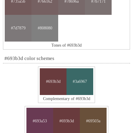
#735a5b
#766162
#78696a
#7b7171
#7d7879
#808080
Tones of #693b3d
#693b3d color schemes
#693b3d
#3a6967
Complementary of #693b3d
#693a53
#693b3d
#69503a