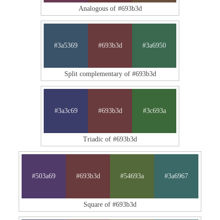
Analogous of #693b3d
#3a5369
#693b3d
#3a6950
Split complementary of #693b3d
#3a3c69
#693b3d
#3c693a
Triadic of #693b3d
#503a69
#693b3d
#54693a
#3a6967
Square of #693b3d