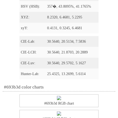
HSV (HSB):
357�, 43.8095%, 41.1765%
XYZ:
8.2320, 6.4681, 5.2295
xyY:
0.4131, 0.3245, 6.4681
CIE-Lab:
30.5640, 20.5134, 7.5836
CIE-LCH:
30.5640, 21.8703, 20.2889
CIE-Luv:
30.5640, 29.5702, 5.1627
Hunter-Lab:
25.4325, 13.2699, 5.6114
#693b3d color charts
#693b3d RGB chart