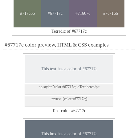
#717c66
#67717c
#71667c
#7c7166
Tetradic of #67717c
#67717c color preview, HTML & CSS examples
This text has a color of #67717c
<p style="color:#67717c;">Text here</p>
.mytext {color:#67717c;}
Text color #67717c
This box has a color of #67717c