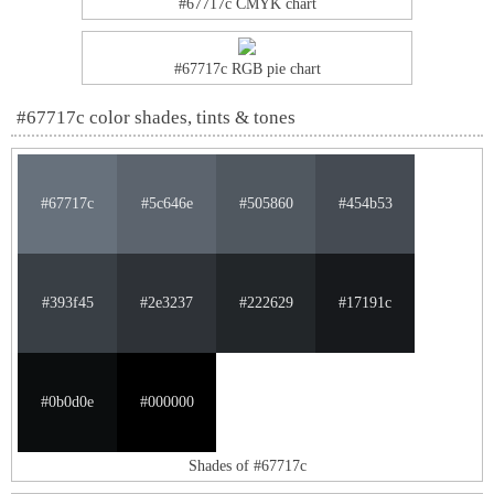
#67717c CMYK chart
#67717c RGB pie chart
#67717c color shades, tints & tones
#67717c
#5c646e
#505860
#454b53
#393f45
#2e3237
#222629
#17191c
#0b0d0e
#000000
Shades of #67717c