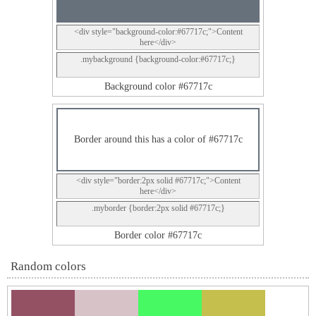
<div style="background-color:#67717c;">Content
here</div>
.mybackground {background-color:#67717c;}
Background color #67717c
Border around this has a color of #67717c
<div style="border:2px solid #67717c;">Content
here</div>
.myborder {border:2px solid #67717c;}
Border color #67717c
Random colors