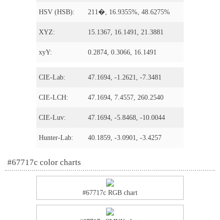
HSV (HSB):
211�, 16.9355%, 48.6275%
XYZ:
15.1367, 16.1491, 21.3881
xyY:
0.2874, 0.3066, 16.1491
CIE-Lab:
47.1694, -1.2621, -7.3481
CIE-LCH:
47.1694, 7.4557, 260.2540
CIE-Luv:
47.1694, -5.8468, -10.0044
Hunter-Lab:
40.1859, -3.0901, -3.4257
#67717c color charts
#67717c RGB chart