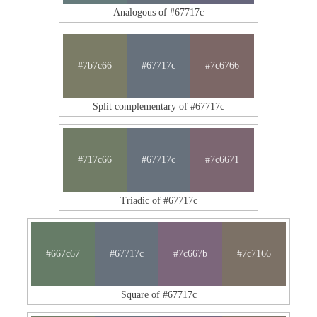
Analogous of #67717c
#7b7c66
#67717c
#7c6766
Split complementary of #67717c
#717c66
#67717c
#7c6671
Triadic of #67717c
#667c67
#67717c
#7c667b
#7c7166
Square of #67717c