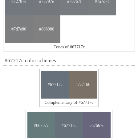
#72787e
#75797e
#787b7f
#7a7d7f
#7d7e80
#808080
Tones of #67717c
#67717c color schemes
#67717c
#7c7166
Complementary of #67717c
#667b7c
#67717c
#67667c