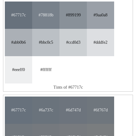
#67717c
#78818b
#899199
#9aa0a8
#abb0b6
#bbc0c5
#ccd0d3
#dddfe2
#eeeff0
#ffffff
Tints of #67717c
#67717c
#6a737c
#6d747d
#6f767d