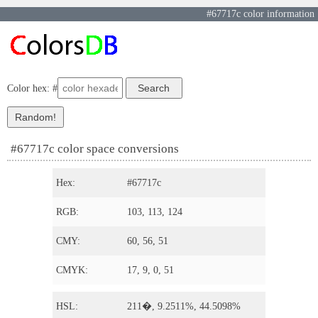
#67717c color information
Color hex: #
#67717c color space conversions
Hex:
#67717c
RGB:
103, 113, 124
CMY:
60, 56, 51
CMYK:
17, 9, 0, 51
HSL:
211�, 9.2511%, 44.5098%