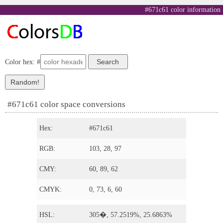
#671c61 color information
Color hex: #
#671c61 color space conversions
Hex:
#671c61
RGB:
103, 28, 97
CMY:
60, 89, 62
CMYK:
0, 73, 6, 60
HSL:
305�, 57.2519%, 25.6863%