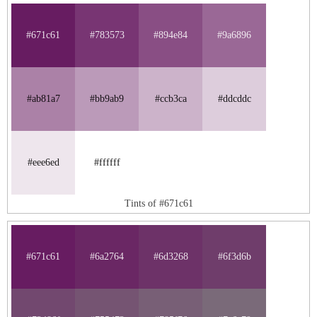
#671c61
#783573
#894e84
#9a6896
#ab81a7
#bb9ab9
#ccb3ca
#ddcddc
#eee6ed
#ffffff
Tints of #671c61
#671c61
#6a2764
#6d3268
#6f3d6b