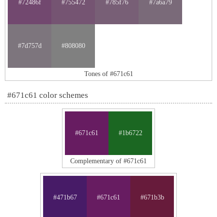
#72486f
#755472
#785f76
#7a6a79
#7d757d
#808080
Tones of #671c61
#671c61 color schemes
#671c61
#1b6722
Complementary of #671c61
#471b67
#671c61
#671b3b