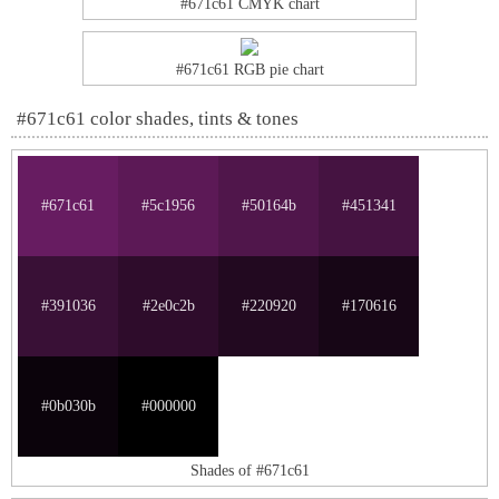
#671c61 CMYK chart
#671c61 RGB pie chart
#671c61 color shades, tints & tones
#671c61
#5c1956
#50164b
#451341
#391036
#2e0c2b
#220920
#170616
#0b030b
#000000
Shades of #671c61