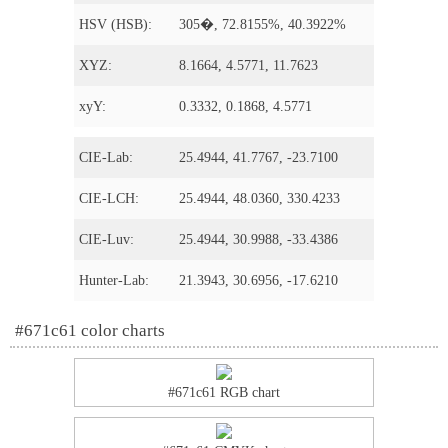
HSV (HSB):
305�, 72.8155%, 40.3922%
XYZ:
8.1664, 4.5771, 11.7623
xyY:
0.3332, 0.1868, 4.5771
CIE-Lab:
25.4944, 41.7767, -23.7100
CIE-LCH:
25.4944, 48.0360, 330.4233
CIE-Luv:
25.4944, 30.9988, -33.4386
Hunter-Lab:
21.3943, 30.6956, -17.6210
#671c61 color charts
#671c61 RGB chart