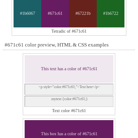
#1b6067
#671c61
#67221b
#1b6722
Tetradic of #671c61
#671c61 color preview, HTML & CSS examples
This text has a color of #671c61
<p style="color:#671c61;">Text here</p>
.mytext {color:#671c61;}
Text color #671c61
This box has a color of #671c61