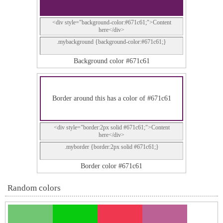
<div style="background-color:#671c61;">Content
here</div>
.mybackground {background-color:#671c61;}
Background color #671c61
Border around this has a color of #671c61
<div style="border:2px solid #671c61;">Content
here</div>
.myborder {border:2px solid #671c61;}
Border color #671c61
Random colors