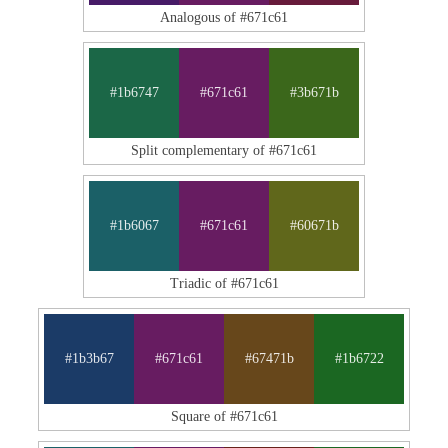
Analogous of #671c61
#1b6747
#671c61
#3b671b
Split complementary of #671c61
#1b6067
#671c61
#60671b
Triadic of #671c61
#1b3b67
#671c61
#67471b
#1b6722
Square of #671c61