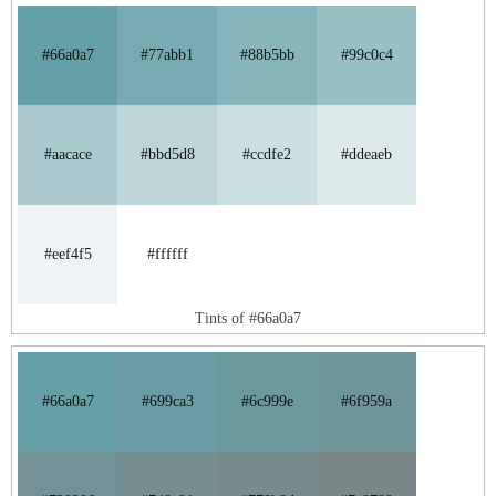
#66a0a7
#77abb1
#88b5bb
#99c0c4
#aacace
#bbd5d8
#ccdfe2
#ddeaeb
#eef4f5
#ffffff
Tints of #66a0a7
#66a0a7
#699ca3
#6c999e
#6f959a