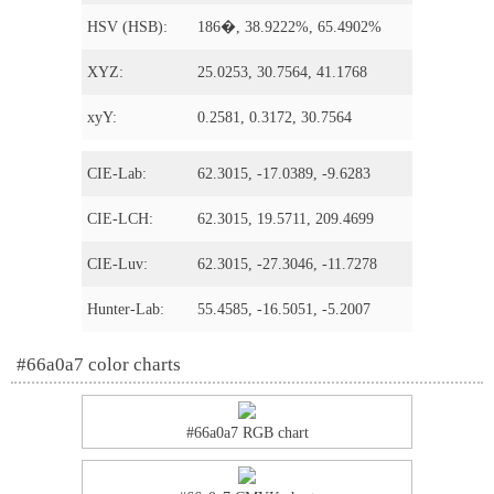
HSV (HSB):
186�, 38.9222%, 65.4902%
XYZ:
25.0253, 30.7564, 41.1768
xyY:
0.2581, 0.3172, 30.7564
CIE-Lab:
62.3015, -17.0389, -9.6283
CIE-LCH:
62.3015, 19.5711, 209.4699
CIE-Luv:
62.3015, -27.3046, -11.7278
Hunter-Lab:
55.4585, -16.5051, -5.2007
#66a0a7 color charts
#66a0a7 RGB chart