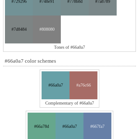
#729296
#748e91
#778b8d
#7a8789
#7d8484
#808080
Tones of #66a0a7
#66a0a7 color schemes
#66a0a7
#a76c66
Complementary of #66a0a7
#66a78d
#66a0a7
#667fa7