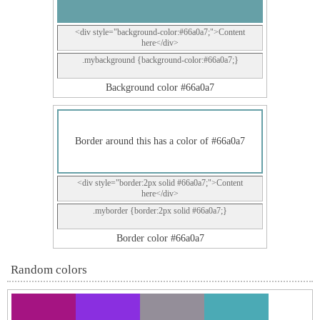
<div style="background-color:#66a0a7;">Content
here</div>
.mybackground {background-color:#66a0a7;}
Background color #66a0a7
Border around this has a color of #66a0a7
<div style="border:2px solid #66a0a7;">Content
here</div>
.myborder {border:2px solid #66a0a7;}
Border color #66a0a7
Random colors