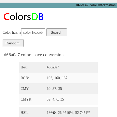
#66a0a7 color information
Color hex: #
#66a0a7 color space conversions
Hex:
#66a0a7
RGB:
102, 160, 167
CMY:
60, 37, 35
CMYK:
39, 4, 0, 35
HSL:
186�, 26.9710%, 52.7451%