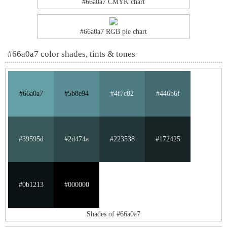
#66a0a7 CMYK chart
#66a0a7 RGB pie chart
#66a0a7 color shades, tints & tones
#66a0a7
#5b8e94
#4f7c82
#446b6f
#39595d
#2d474a
#223538
#172425
#0b1213
#000000
Shades of #66a0a7