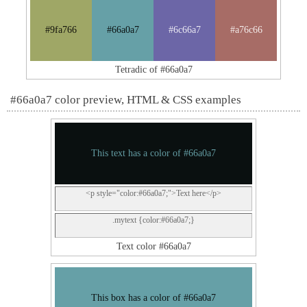
#9fa766
#66a0a7
#6c66a7
#a76c66
Tetradic of #66a0a7
#66a0a7 color preview, HTML & CSS examples
This text has a color of #66a0a7
<p style="color:#66a0a7;">Text here</p>
.mytext {color:#66a0a7;}
Text color #66a0a7
This box has a color of #66a0a7