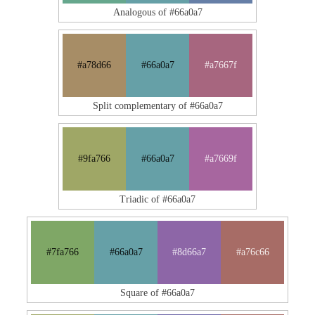
Analogous of #66a0a7
#a78d66
#66a0a7
#a7667f
Split complementary of #66a0a7
#9fa766
#66a0a7
#a7669f
Triadic of #66a0a7
#7fa766
#66a0a7
#8d66a7
#a76c66
Square of #66a0a7