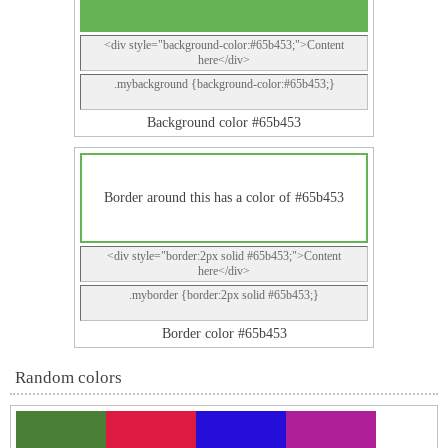
<div style="background-color:#65b453;">Content
here</div>
.mybackground {background-color:#65b453;}
Background color #65b453
Border around this has a color of #65b453
<div style="border:2px solid #65b453;">Content
here</div>
.myborder {border:2px solid #65b453;}
Border color #65b453
Random colors