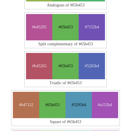
Analogous of #65b453
#b45295
#65b453
#7152b4
Split complementary of #65b453
#b45265
#65b453
#5265b4
Triadic of #65b453
#b47152
#65b453
#5295b4
#a152b4
Square of #65b453