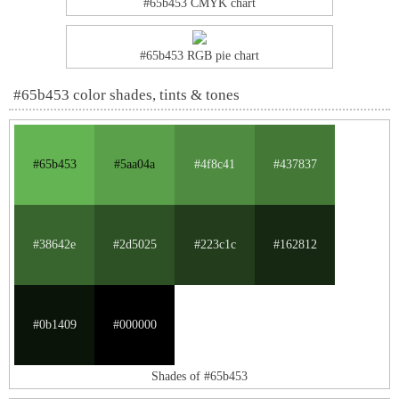
#65b453 CMYK chart
#65b453 RGB pie chart
#65b453 color shades, tints & tones
#65b453
#5aa04a
#4f8c41
#437837
#38642e
#2d5025
#223c1c
#162812
#0b1409
#000000
Shades of #65b453