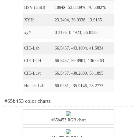
HSV (HSB):
109�, 53.8889%, 70.5882%
XYZ:
23.2494, 36.0338, 13.9135
xyY:
0.3176, 0.4923, 36.0338
CIE-Lab:
66.5457, -43.1004, 41.5834
CIE-LCH:
66.5457, 59.8901, 136.0263
CIE-Luv:
66.5457, -38.2809, 58.1895
Hunter-Lab:
60.0281, -35.9146, 28.2773
#65b453 color charts
#65b453 RGB chart