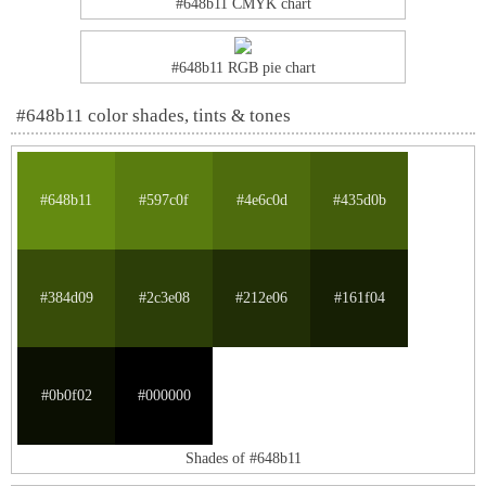
#648b11 CMYK chart
#648b11 RGB pie chart
#648b11 color shades, tints & tones
#648b11
#597c0f
#4e6c0d
#435d0b
#384d09
#2c3e08
#212e06
#161f04
#0b0f02
#000000
Shades of #648b11