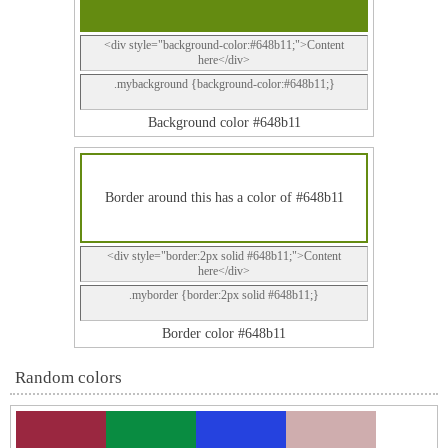
<div style="background-color:#648b11;">Content
here</div>
.mybackground {background-color:#648b11;}
Background color #648b11
Border around this has a color of #648b11
<div style="border:2px solid #648b11;">Content
here</div>
.myborder {border:2px solid #648b11;}
Border color #648b11
Random colors