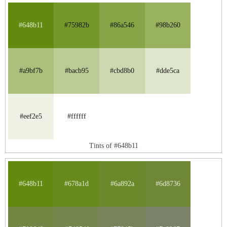
#648b11
#75982b
#86a546
#98b260
#a9bf7b
#bacb95
#cbd8b0
#dde5ca
#eef2e5
#ffffff
Tints of #648b11
#648b11
#678a1d
#6a892a
#6d8736