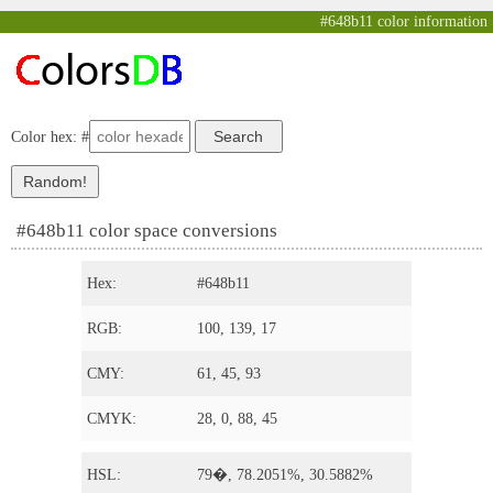
#648b11 color information
Color hex: #
#648b11 color space conversions
Hex:
#648b11
RGB:
100, 139, 17
CMY:
61, 45, 93
CMYK:
28, 0, 88, 45
HSL:
79�, 78.2051%, 30.5882%