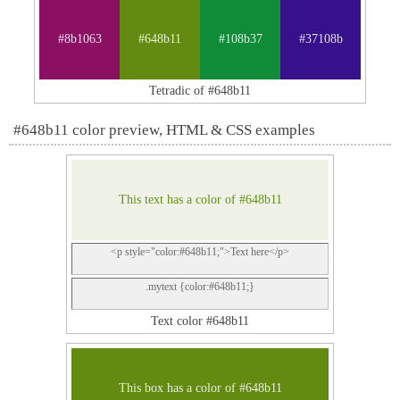
#8b1063
#648b11
#108b37
#37108b
Tetradic of #648b11
#648b11 color preview, HTML & CSS examples
This text has a color of #648b11
<p style="color:#648b11;">Text here</p>
.mytext {color:#648b11;}
Text color #648b11
This box has a color of #648b11