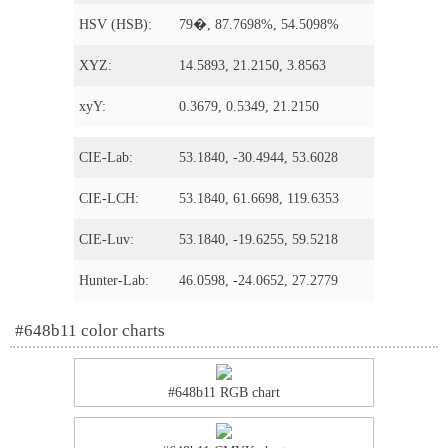
HSV (HSB):
79�, 87.7698%, 54.5098%
XYZ:
14.5893, 21.2150, 3.8563
xyY:
0.3679, 0.5349, 21.2150
CIE-Lab:
53.1840, -30.4944, 53.6028
CIE-LCH:
53.1840, 61.6698, 119.6353
CIE-Luv:
53.1840, -19.6255, 59.5218
Hunter-Lab:
46.0598, -24.0652, 27.2779
#648b11 color charts
#648b11 RGB chart