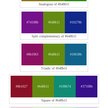
Analogous of #648b11
#74108b
#648b11
#10278b
Split complementary of #648b11
#8b1063
#648b11
#10638b
Triadic of #648b11
#8b1027
#648b11
#108b74
#37108b
Square of #648b11