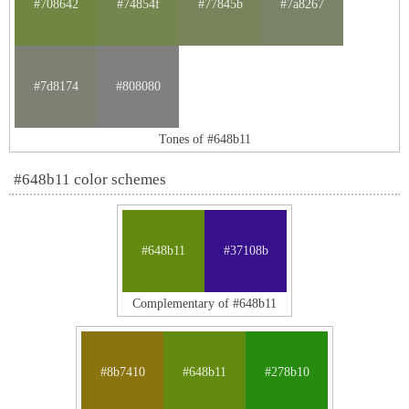
#708642
#74854f
#77845b
#7a8267
#7d8174
#808080
Tones of #648b11
#648b11 color schemes
#648b11
#37108b
Complementary of #648b11
#8b7410
#648b11
#278b10