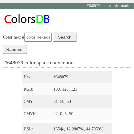
#648079 color information
Color hex: #
#648079 color space conversions
Hex:
#648079
RGB:
100, 128, 121
CMY:
61, 50, 53
CMYK:
22, 0, 5, 50
HSL:
165�, 12.2807%, 44.7059%