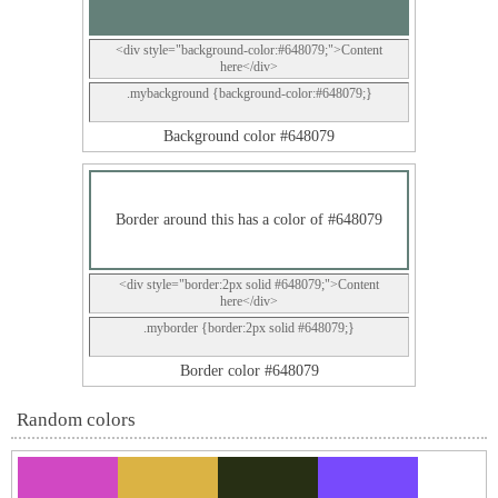
<div style="background-color:#648079;">Content
here</div>
.mybackground {background-color:#648079;}
Background color #648079
Border around this has a color of #648079
<div style="border:2px solid #648079;">Content
here</div>
.myborder {border:2px solid #648079;}
Border color #648079
Random colors