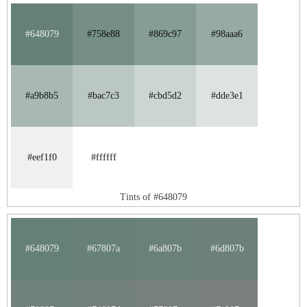
#648079
#758e88
#869c97
#98aaa6
#a9b8b5
#bac7c3
#cbd5d2
#dde3e1
#eef1f0
#ffffff
Tints of #648079
#648079
#67807a
#6a807b
#6d807b