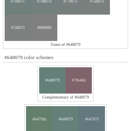
#70807c
#74807d
#77807e
#7a807e
#7d807f
#808080
Tones of #648079
#648079 color schemes
#648079
#7f646b
Complementary of #648079
#647f6b
#648079
#64787f