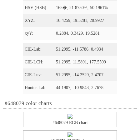
HSV (HSB):
165�, 21.8750%, 50.1961%
XYZ:
16.4259, 19.5281, 20.9927
xyY:
0.2884, 0.3429, 19.5281
CIE-Lab:
51.2995, -11.5786, 0.4934
CIE-LCH:
51.2995, 11.5891, 177.5599
CIE-Luv:
51.2995, -14.2529, 2.4707
Hunter-Lab:
44.1907, -10.9843, 2.7678
#648079 color charts
#648079 RGB chart