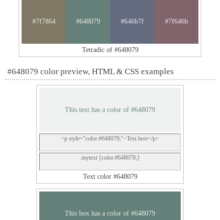
#7f7864
#648079
#646b7f
#7f646b
Tetradic of #648079
#648079 color preview, HTML & CSS examples
This text has a color of #648079
<p style="color:#648079;">Text here</p>
.mytext {color:#648079;}
Text color #648079
This box has a color of #648079