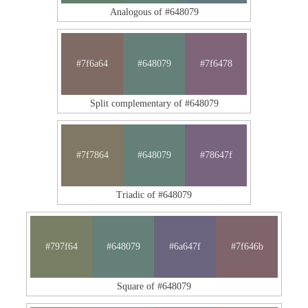
Analogous of #648079
#7f6a64
#648079
#7f6478
Split complementary of #648079
#7f7864
#648079
#78647f
Triadic of #648079
#797f64
#648079
#6a647f
#7f646b
Square of #648079