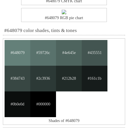
#648079 CMYK chart
#648079 RGB pie chart
#648079 color shades, tints & tones
#648079
#59726c
#4e645e
#435551
#384743
#2c3936
#212b28
#161c1b
#0b0e0d
#000000
Shades of #648079