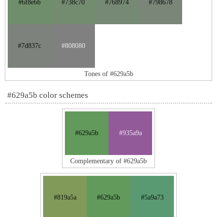
#6f8e6b
#738c70
#768974
#798678
#7d837c
#808080
Tones of #629a5b
#629a5b color schemes
#629a5b
#935a9a
Complementary of #629a5b
#819a5a
#629a5b
#5a9a73