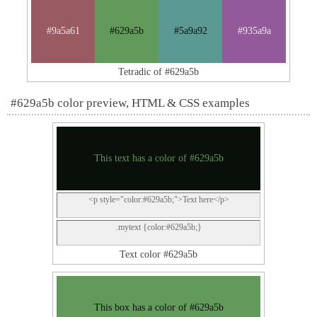
#9a5a61
#629a5b
#5a9a92
#935a9a
Tetradic of #629a5b
#629a5b color preview, HTML & CSS examples
This text has a color of #629a5b
<p style="color:#629a5b;">Text here</p>
.mytext {color:#629a5b;}
Text color #629a5b
This box has a color of #629a5b