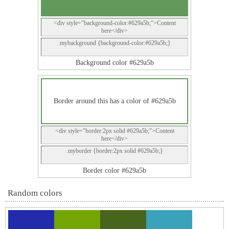
<div style="background-color:#629a5b;">Content
here</div>
.mybackground {background-color:#629a5b;}
Background color #629a5b
Border around this has a color of #629a5b
<div style="border:2px solid #629a5b;">Content
here</div>
.myborder {border:2px solid #629a5b;}
Border color #629a5b
Random colors