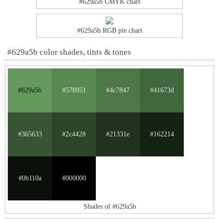
#629a5b CMYK chart
#629a5b RGB pie chart
#629a5b color shades, tints & tones
#629a5b
#578951
#4c7847
#41673d
#365633
#2c4428
#21331e
#162214
#0b110a
#000000
Shades of #629a5b