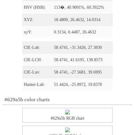
HSV (HSB):
113�, 40.9091%, 60.3922%
XYZ:
18.4809, 26.4632, 14.0314
xyY:
0.3134, 0.4487, 26.4632
CIE-Lab:
58.4741, -31.3426, 27.3830
CIE-LCH:
58.4741, 41.6195, 138.8573
CIE-Luv:
58.4741, -27.5681, 39.6995
Hunter-Lab:
51.4424, -25.8972, 19.8378
#629a5b color charts
#629a5b RGB chart