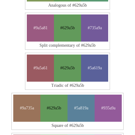
Analogous of #629a5b
#9a5a81
#629a5b
#735a9a
Split complementary of #629a5b
#9a5a61
#629a5b
#5a619a
Triadic of #629a5b
#9a735a
#629a5b
#5a819a
#935a9a
Square of #629a5b