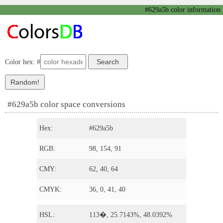
#629a5b color information
Color hex: #
#629a5b color space conversions
Hex:
#629a5b
RGB:
98, 154, 91
CMY:
62, 40, 64
CMYK:
36, 0, 41, 40
HSL:
113�, 25.7143%, 48.0392%