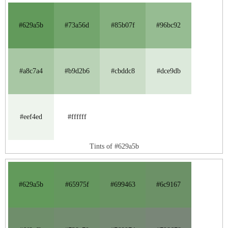
#629a5b
#73a56d
#85b07f
#96bc92
#a8c7a4
#b9d2b6
#cbddc8
#dce9db
#eef4ed
#ffffff
Tints of #629a5b
#629a5b
#65975f
#699463
#6c9167