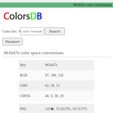
#61b47e color information
Color hex: #
#61b47e color space conversions
Hex:
#61b47e
RGB:
97, 180, 126
CMY:
62, 29, 51
CMYK:
46, 0, 30, 29
HSL:
141�, 35.6223%, 54.3137%