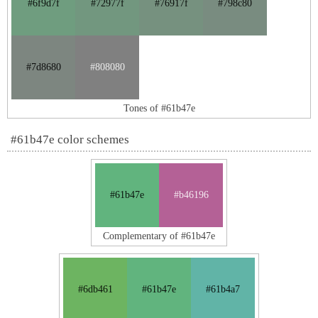
#6f9d7f
#72977f
#76917f
#798c80
#7d8680
#808080
Tones of #61b47e
#61b47e color schemes
#61b47e
#b46196
Complementary of #61b47e
#6db461
#61b47e
#61b4a7