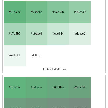
#61b47e
#73bc8c
#84c59b
#96cda9
#a7d5b7
#b9dec6
#cae6d4
#dceee2
#edf7f1
#ffffff
Tints of #61b47e
#61b47e
#64ae7e
#68a87e
#6ba37f