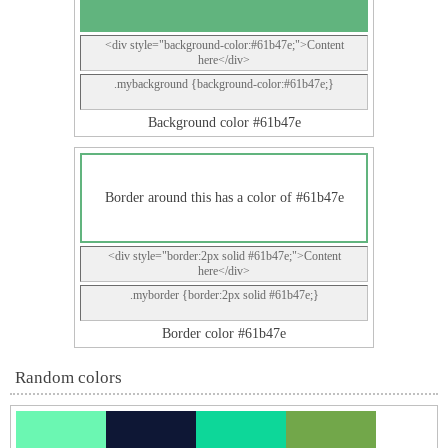
<div style="background-color:#61b47e;">Content
here</div>
.mybackground {background-color:#61b47e;}
Background color #61b47e
Border around this has a color of #61b47e
<div style="border:2px solid #61b47e;">Content
here</div>
.myborder {border:2px solid #61b47e;}
Border color #61b47e
Random colors