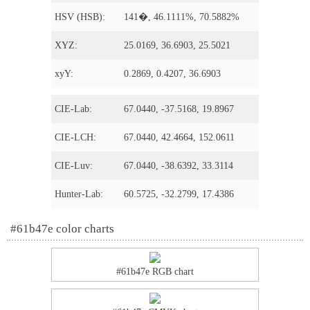
HSV (HSB):
141�, 46.1111%, 70.5882%
XYZ:
25.0169, 36.6903, 25.5021
xyY:
0.2869, 0.4207, 36.6903
CIE-Lab:
67.0440, -37.5168, 19.8967
CIE-LCH:
67.0440, 42.4664, 152.0611
CIE-Luv:
67.0440, -38.6392, 33.3114
Hunter-Lab:
60.5725, -32.2799, 17.4386
#61b47e color charts
#61b47e RGB chart