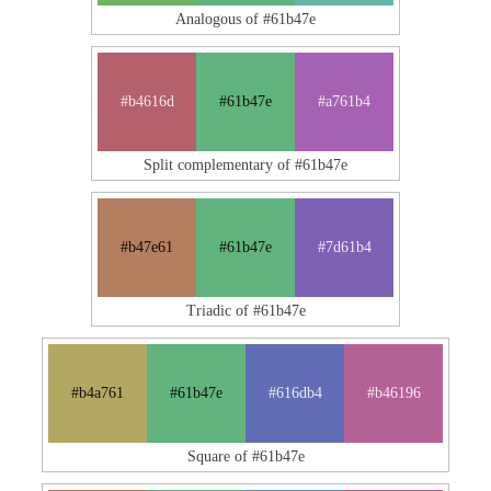
Analogous of #61b47e
#b4616d
#61b47e
#a761b4
Split complementary of #61b47e
#b47e61
#61b47e
#7d61b4
Triadic of #61b47e
#b4a761
#61b47e
#616db4
#b46196
Square of #61b47e