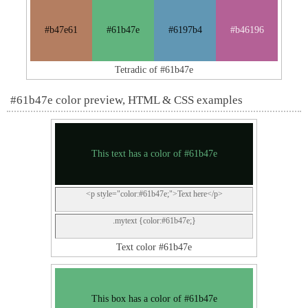
#b47e61
#61b47e
#6197b4
#b46196
Tetradic of #61b47e
#61b47e color preview, HTML & CSS examples
This text has a color of #61b47e
<p style="color:#61b47e;">Text here</p>
.mytext {color:#61b47e;}
Text color #61b47e
This box has a color of #61b47e