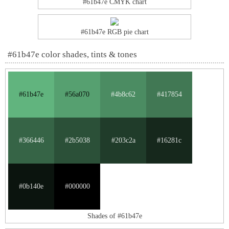
#61b47e CMYK chart
#61b47e RGB pie chart
#61b47e color shades, tints & tones
#61b47e
#56a070
#4b8c62
#417854
#366446
#2b5038
#203c2a
#16281c
#0b140e
#000000
Shades of #61b47e