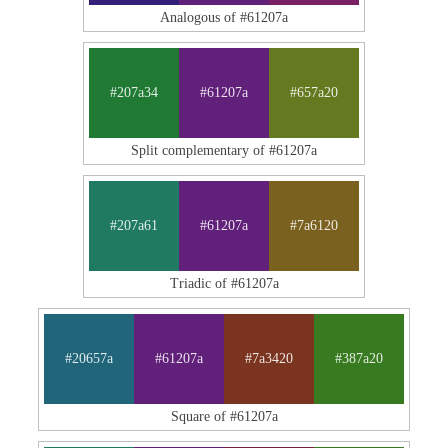
Analogous of #61207a
#207a34
#61207a
#657a20
Split complementary of #61207a
#207a61
#61207a
#7a6120
Triadic of #61207a
#20657a
#61207a
#7a3420
#387a20
Square of #61207a