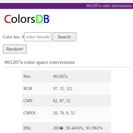
#61207a color information
Color hex: #
#61207a color space conversions
Hex:
#61207a
RGB:
97, 32, 122
CMY:
62, 87, 52
CMYK:
20, 74, 0, 52
HSL:
283�, 58.4416%, 30.1961%