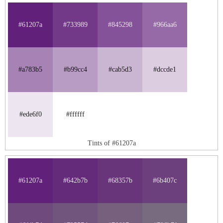
#61207a
#733989
#845298
#966aa6
#a783b5
#b99cc4
#cab5d3
#dccde1
#ede6f0
#ffffff
Tints of #61207a
#61207a
#642b7b
#68357b
#6b407c