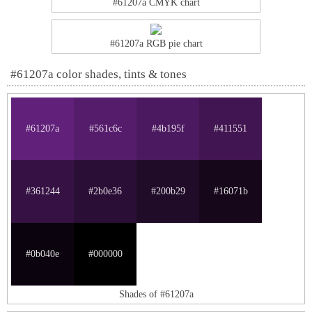
#61207a CMYK chart
#61207a RGB pie chart
#61207a color shades, tints & tones
#61207a
#561c6c
#4b195f
#411551
#361244
#2b0e36
#200b29
#16071b
#0b040e
#000000
Shades of #61207a