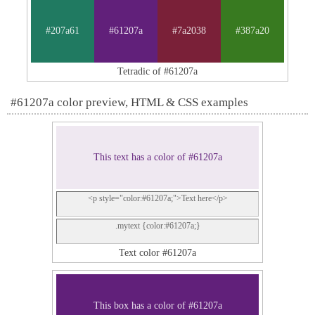
#207a61
#61207a
#7a2038
#387a20
Tetradic of #61207a
#61207a color preview, HTML & CSS examples
This text has a color of #61207a
<p style="color:#61207a;">Text here</p>
.mytext {color:#61207a;}
Text color #61207a
This box has a color of #61207a