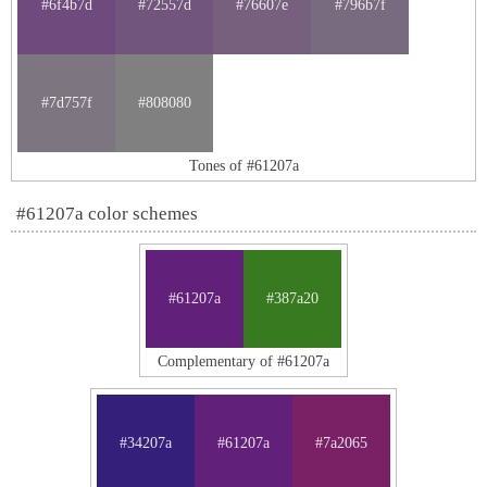
#6f4b7d
#72557d
#76607e
#796b7f
#7d757f
#808080
Tones of #61207a
#61207a color schemes
#61207a
#387a20
Complementary of #61207a
#34207a
#61207a
#7a2065