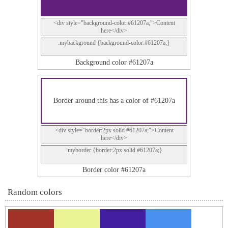
<div style="background-color:#61207a;">Content
here</div>
.mybackground {background-color:#61207a;}
Background color #61207a
Border around this has a color of #61207a
<div style="border:2px solid #61207a;">Content
here</div>
.myborder {border:2px solid #61207a;}
Border color #61207a
Random colors