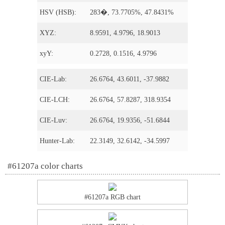
HSV (HSB):
283�, 73.7705%, 47.8431%
XYZ:
8.9591, 4.9796, 18.9013
xyY:
0.2728, 0.1516, 4.9796
CIE-Lab:
26.6764, 43.6011, -37.9882
CIE-LCH:
26.6764, 57.8287, 318.9354
CIE-Luv:
26.6764, 19.9356, -51.6844
Hunter-Lab:
22.3149, 32.6142, -34.5997
#61207a color charts
#61207a RGB chart