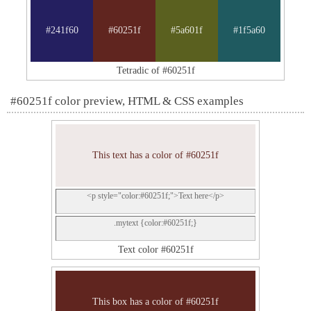
#241f60
#60251f
#5a601f
#1f5a60
Tetradic of #60251f
#60251f color preview, HTML & CSS examples
This text has a color of #60251f
<p style="color:#60251f;">Text here</p>
.mytext {color:#60251f;}
Text color #60251f
This box has a color of #60251f