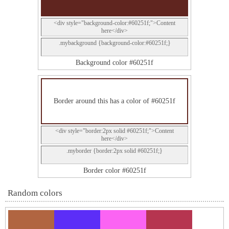
<div style="background-color:#60251f;">Content
here</div>
.mybackground {background-color:#60251f;}
Background color #60251f
Border around this has a color of #60251f
<div style="border:2px solid #60251f;">Content
here</div>
.myborder {border:2px solid #60251f;}
Border color #60251f
Random colors