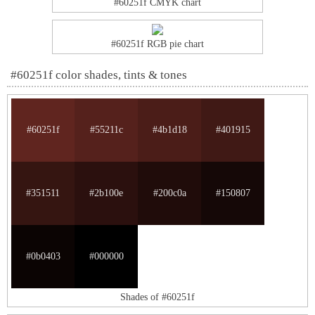
#60251f CMYK chart
#60251f RGB pie chart
#60251f color shades, tints & tones
#60251f
#55211c
#4b1d18
#401915
#351511
#2b100e
#200c0a
#150807
#0b0403
#000000
Shades of #60251f