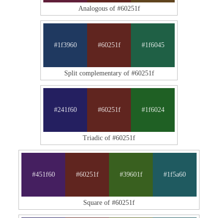
Analogous of #60251f
#1f3960
#60251f
#1f6045
Split complementary of #60251f
#241f60
#60251f
#1f6024
Triadic of #60251f
#451f60
#60251f
#39601f
#1f5a60
Square of #60251f