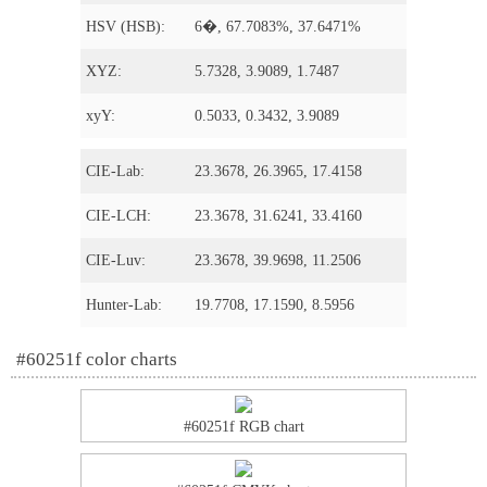
HSV (HSB):
6�, 67.7083%, 37.6471%
XYZ:
5.7328, 3.9089, 1.7487
xyY:
0.5033, 0.3432, 3.9089
CIE-Lab:
23.3678, 26.3965, 17.4158
CIE-LCH:
23.3678, 31.6241, 33.4160
CIE-Luv:
23.3678, 39.9698, 11.2506
Hunter-Lab:
19.7708, 17.1590, 8.5956
#60251f color charts
#60251f RGB chart