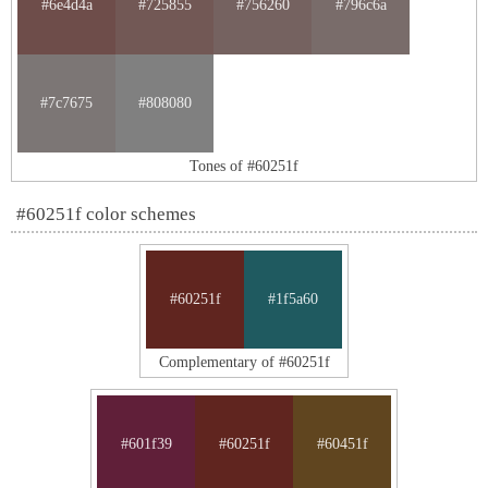
#6e4d4a
#725855
#756260
#796c6a
#7c7675
#808080
Tones of #60251f
#60251f color schemes
#60251f
#1f5a60
Complementary of #60251f
#601f39
#60251f
#60451f