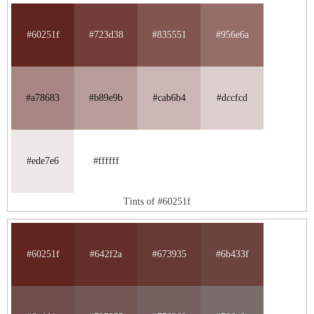
#60251f
#723d38
#835551
#956e6a
#a78683
#b89e9b
#cab6b4
#dccfcd
#ede7e6
#ffffff
Tints of #60251f
#60251f
#642f2a
#673935
#6b433f