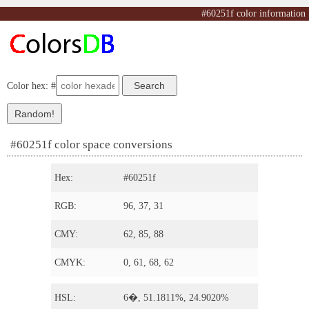
#60251f color information
Color hex: #
#60251f color space conversions
Hex:
#60251f
RGB:
96, 37, 31
CMY:
62, 85, 88
CMYK:
0, 61, 68, 62
HSL:
6�, 51.1811%, 24.9020%