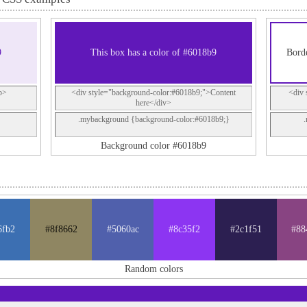
9
This box has a color of #6018b9
Borde
p>
<div style="background-color:#6018b9;">Content
<div 
here</div>
.mybackground {background-color:#6018b9;}
Background color #6018b9
6fb2
#8f8662
#5060ac
#8c35f2
#2c1f51
#88
Random colors