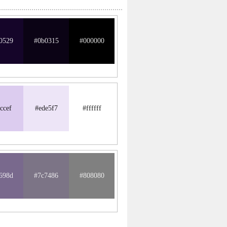
0529
#0b0315
#000000
ccef
#ede5f7
#ffffff
698d
#7c7486
#808080