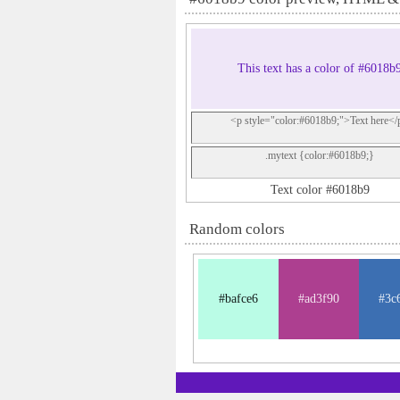
This text has a color of #6018b
<p style="color:#6018b9;">Text here</
.mytext {color:#6018b9;}
Text color #6018b9
Random colors
#bafce6
#ad3f90
#3c