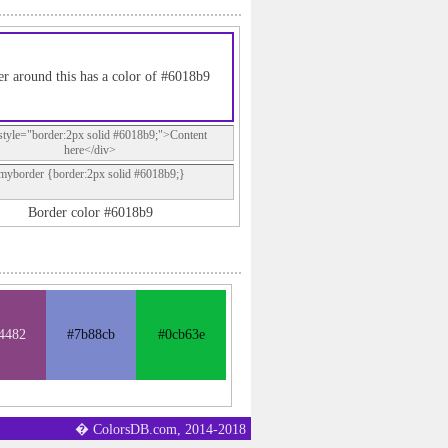
r around this has a color of #6018b9
style="border:2px solid #6018b9;">Content
here</div>
.myborder {border:2px solid #6018b9;}
Border color #6018b9
4482
#7b88cb
#0cb63e
� ColorsDB.com, 2014-2018