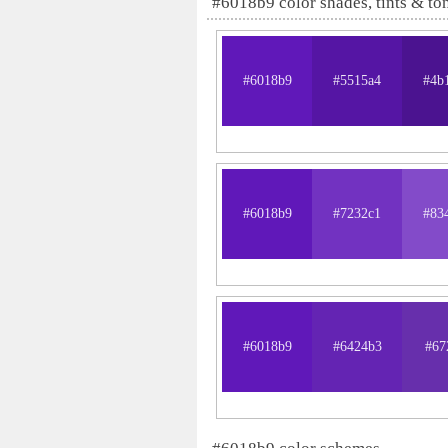
#6018b9 color shades, tints & to
#6018b9
#5515a4
#4b
#6018b9
#7232c1
#83
#6018b9
#6424b3
#67