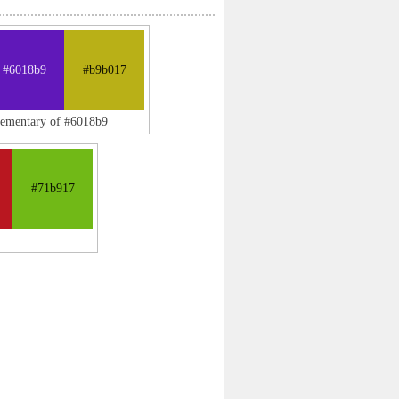
#6018b9
#b9b017
lementary of #6018b9
#71b917