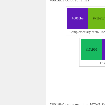
#6018b9 color schemes
#6018b9
#71b917
Complementary of #6018
#17b960
Tri
#6018b9 color preview, HTML &