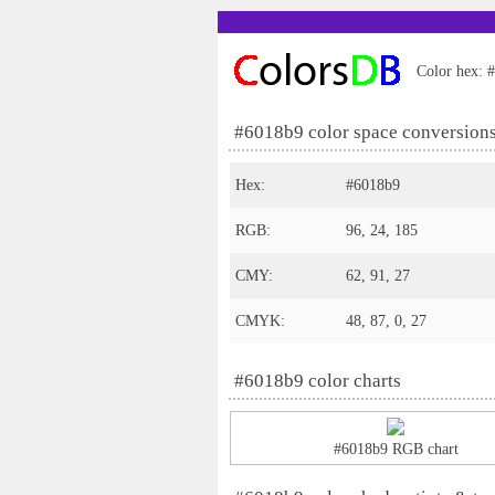
Color hex: #
#6018b9 color space conversion
Hex:
#6018b9
RGB:
96, 24, 185
CMY:
62, 91, 27
CMYK:
48, 87, 0, 27
#6018b9 color charts
#6018b9 RGB chart