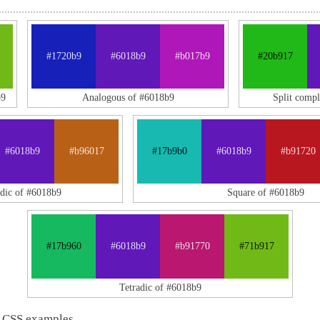
#1720b9
#6018b9
#b017b9
#20b917
b9
Analogous of #6018b9
Split comp
#6018b9
#b96017
#17b9b0
#6018b9
#b91720
adic of #6018b9
Square of #6018b9
#17b960
#6018b9
#b91770
#71b917
Tetradic of #6018b9
 CSS examples