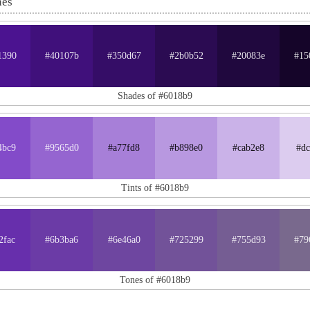
nes
1390
#40107b
#350d67
#2b0b52
#20083e
#15
Shades of #6018b9
4bc9
#9565d0
#a77fd8
#b898e0
#cab2e8
#dc
Tints of #6018b9
2fac
#6b3ba6
#6e46a0
#725299
#755d93
#79
Tones of #6018b9