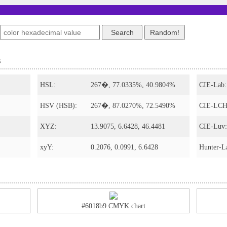
s
HSL:
267�, 77.0335%, 40.9804%
CIE-Lab:
HSV (HSB):
267�, 87.0270%, 72.5490%
CIE-LCH
XYZ:
13.9075, 6.6428, 46.4481
CIE-Luv:
xyY:
0.2076, 0.0991, 6.6428
Hunter-L
#6018b9 CMYK chart