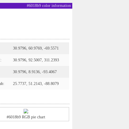
#6018b9 color information
30.9796, 60.9769, -69.5571
:
30.9796, 92.5007, 311.2393
30.9796, 8.9136, -93.4067
ab:
25.7737, 51.2143, -88.8079
#6018b9 RGB pie chart