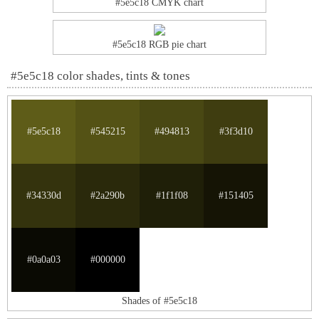
#5e5c18 CMYK chart
#5e5c18 RGB pie chart
#5e5c18 color shades, tints & tones
#5e5c18
#545215
#494813
#3f3d10
#34330d
#2a290b
#1f1f08
#151405
#0a0a03
#000000
Shades of #5e5c18