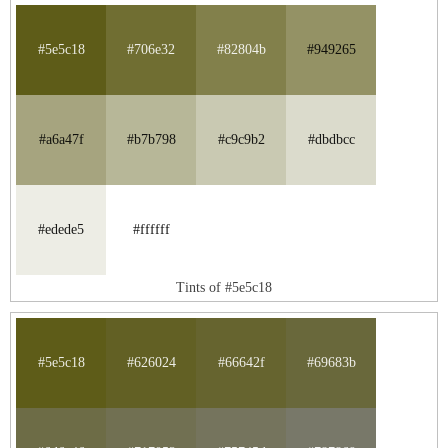
#5e5c18
#706e32
#82804b
#949265
#a6a47f
#b7b798
#c9c9b2
#dbdbcc
#edede5
#ffffff
Tints of #5e5c18
#5e5c18
#626024
#66642f
#69683b