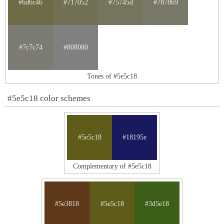
#6d6c46
#717052
#75745d
#787869
#7c7c74
#808080
Tones of #5e5c18
#5e5c18 color schemes
#5e5c18
#18195e
Complementary of #5e5c18
#5e3818
#5e5c18
#3d5e18