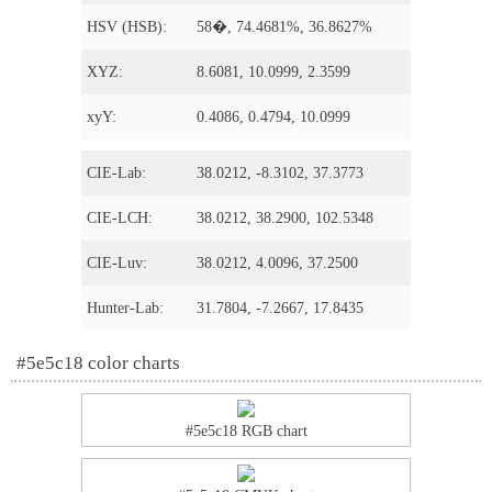
HSV (HSB):
58�, 74.4681%, 36.8627%
XYZ:
8.6081, 10.0999, 2.3599
xyY:
0.4086, 0.4794, 10.0999
CIE-Lab:
38.0212, -8.3102, 37.3773
CIE-LCH:
38.0212, 38.2900, 102.5348
CIE-Luv:
38.0212, 4.0096, 37.2500
Hunter-Lab:
31.7804, -7.2667, 17.8435
#5e5c18 color charts
#5e5c18 RGB chart