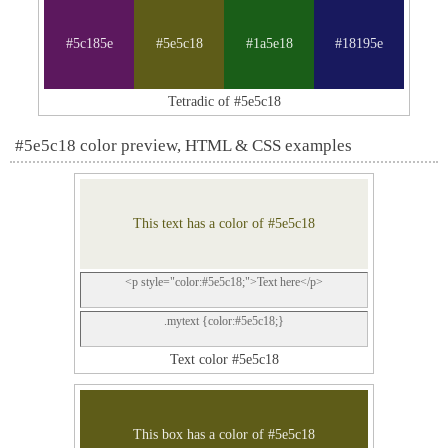
#5c185e
#5e5c18
#1a5e18
#18195e
Tetradic of #5e5c18
#5e5c18 color preview, HTML & CSS examples
This text has a color of #5e5c18
<p style="color:#5e5c18;">Text here</p>
.mytext {color:#5e5c18;}
Text color #5e5c18
This box has a color of #5e5c18