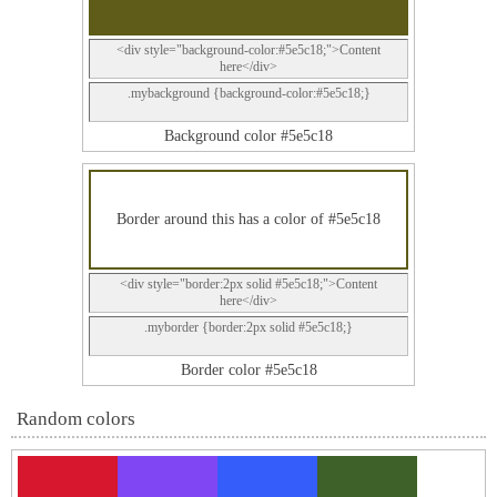
<div style="background-color:#5e5c18;">Content
here</div>
.mybackground {background-color:#5e5c18;}
Background color #5e5c18
Border around this has a color of #5e5c18
<div style="border:2px solid #5e5c18;">Content
here</div>
.myborder {border:2px solid #5e5c18;}
Border color #5e5c18
Random colors