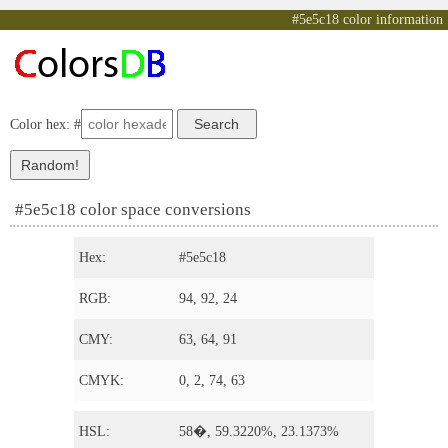
#5e5c18 color information
Color hex: #
#5e5c18 color space conversions
Hex:
#5e5c18
RGB:
94, 92, 24
CMY:
63, 64, 91
CMYK:
0, 2, 74, 63
HSL:
58�, 59.3220%, 23.1373%