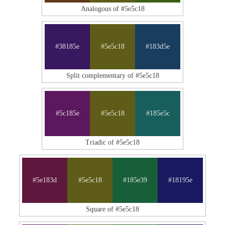
Analogous of #5e5c18
#38185e
#5e5c18
#183d5e
Split complementary of #5e5c18
#5c185e
#5e5c18
#185e5c
Triadic of #5e5c18
#5e183d
#5e5c18
#185e39
#18195e
Square of #5e5c18