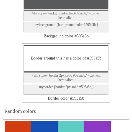
<div style="background-color:#595a5b;">Content
here</div>
.mybackground {background-color:#595a5b;}
Background color #595a5b
Border around this has a color of #595a5b
<div style="border:2px solid #595a5b;">Content
here</div>
.myborder {border:2px solid #595a5b;}
Border color #595a5b
Random colors