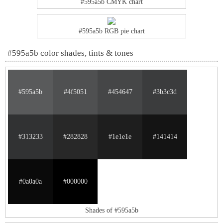
#595a5b CMYK chart
#595a5b RGB pie chart
#595a5b color shades, tints & tones
#595a5b
#4f5051
#454647
#3b3c3d
#313233
#282828
#1e1e1e
#141414
#0a0a0a
#000000
Shades of #595a5b