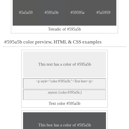
#5a5a59
#595a5b
#59595a
#5a5959
Tetradic of #595a5b
#595a5b color preview, HTML & CSS examples
This text has a color of #595a5b
<p style="color:#595a5b;">Text here</p>
.mytext {color:#595a5b;}
Text color #595a5b
This box has a color of #595a5b