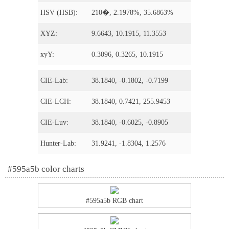
HSV (HSB):
210�, 2.1978%, 35.6863%
XYZ:
9.6643, 10.1915, 11.3553
xyY:
0.3096, 0.3265, 10.1915
CIE-Lab:
38.1840, -0.1802, -0.7199
CIE-LCH:
38.1840, 0.7421, 255.9453
CIE-Luv:
38.1840, -0.6025, -0.8905
Hunter-Lab:
31.9241, -1.8304, 1.2576
#595a5b color charts
#595a5b RGB chart