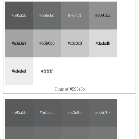
#595a5b
#6b6c6d
#7e7f7f
#909192
#a3a3a4
#b5b6b6
#c8c8c8
#dadadb
#ededed
#ffffff
Tints of #595a5b
#595a5b
#5d5e5f
#626263
#666767