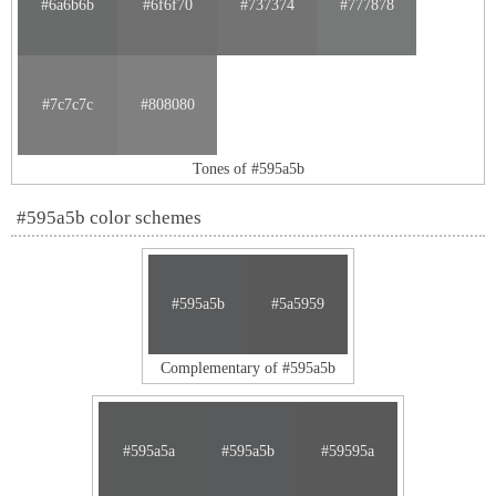
#6a6b6b
#6f6f70
#737374
#777878
#7c7c7c
#808080
Tones of #595a5b
#595a5b color schemes
#595a5b
#5a5959
Complementary of #595a5b
#595a5a
#595a5b
#59595a