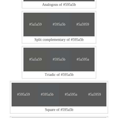
Analogous of #595a5b
#5a5a59
#595a5b
#5a5959
Split complementary of #595a5b
#5a5a59
#595a5b
#5a595a
Triadic of #595a5b
#595a59
#595a5b
#5a595a
#5a5959
Square of #595a5b