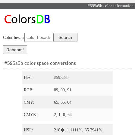
#595a5b color information
Color hex: #
#595a5b color space conversions
Hex:
#595a5b
RGB:
89, 90, 91
CMY:
65, 65, 64
CMYK:
2, 1, 0, 64
HSL:
210�, 1.1111%, 35.2941%