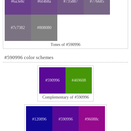
#6a3e8c
#6f4b8a
#735887
#776685
#7c7382
#808080
Tones of #590996
#590996 color schemes
#590996
#469608
Complementary of #590996
#120896
#590996
#96088c