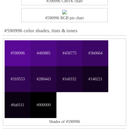
#590996 CMYK chart
#590996 RGB pie chart
#590996 color shades, tints & tones
#590996
#4f0885
#450775
#3b0664
#310553
#280443
#1e0332
#140221
#0a0111
#000000
Shades of #590996