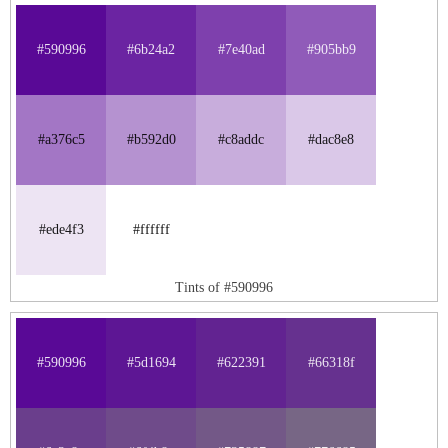
#590996
#6b24a2
#7e40ad
#905bb9
#a376c5
#b592d0
#c8addc
#dac8e8
#ede4f3
#ffffff
Tints of #590996
#590996
#5d1694
#622391
#66318f