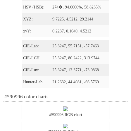
HSV (HSB):
274�, 94.0000%, 58.8235%
XYZ:
9.7225, 4.5212, 29.2144
xyY:
0.2237, 0.1040, 4.5212
CIE-Lab:
25.3247, 55.7151, -57.7463
CIE-LCH:
25.3247, 80.2422, 313.9744
CIE-Luv:
25.3247, 12.3771, -73.0868
Hunter-Lab:
21.2632, 44.4081, -66.5769
#590996 color charts
#590996 RGB chart