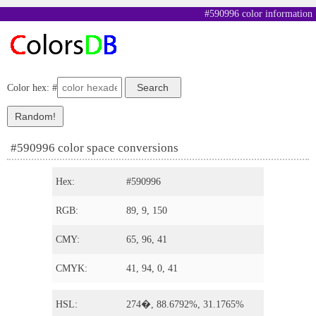
#590996 color information
Color hex: #
#590996 color space conversions
Hex:
#590996
RGB:
89, 9, 150
CMY:
65, 96, 41
CMYK:
41, 94, 0, 41
HSL:
274�, 88.6792%, 31.1765%