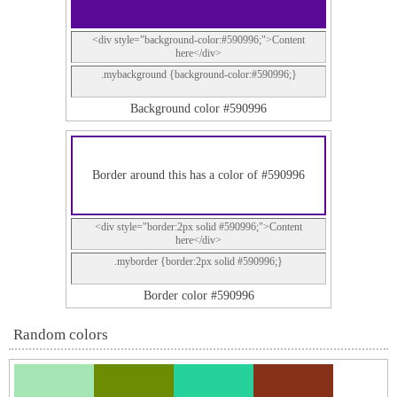
<div style="background-color:#590996;">Content
here</div>
.mybackground {background-color:#590996;}
Background color #590996
Border around this has a color of #590996
<div style="border:2px solid #590996;">Content
here</div>
.myborder {border:2px solid #590996;}
Border color #590996
Random colors