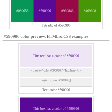
#089658
#590996
#960846
#469608
Tetradic of #590996
#590996 color preview, HTML & CSS examples
This text has a color of #590996
<p style="color:#590996;">Text here</p>
.mytext {color:#590996;}
Text color #590996
This box has a color of #590996