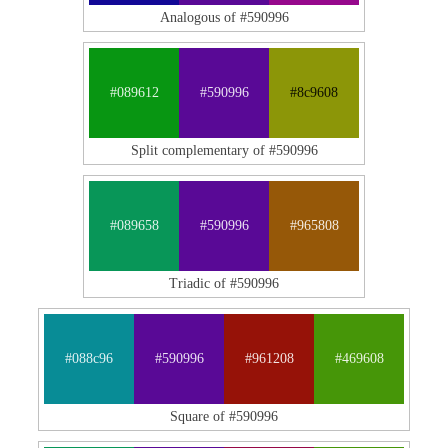
Analogous of #590996
#089612
#590996
#8c9608
Split complementary of #590996
#089658
#590996
#965808
Triadic of #590996
#088c96
#590996
#961208
#469608
Square of #590996