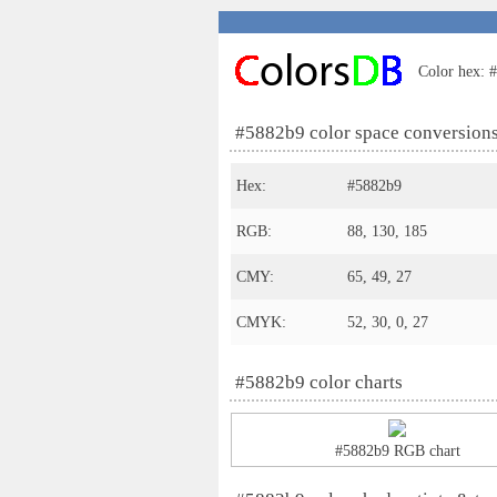
Color hex: #
#5882b9 color space conversion
Hex:
#5882b9
RGB:
88, 130, 185
CMY:
65, 49, 27
CMYK:
52, 30, 0, 27
#5882b9 color charts
#5882b9 RGB chart