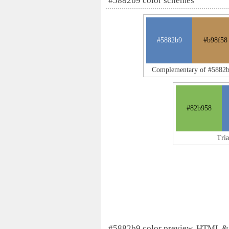
#5882b9 color schemes
#5882b9
#b98f58
Complementary of #5882
#82b958
Tri
#5882b9 color preview, HTML &