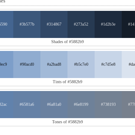
nes
6590
#3b577b
#314867
#273a52
#1d2b3e
#14
Shades of #5882b9
9ec9
#90acd0
#a2bad8
#b5c7e0
#c7d5e8
#da
Tints of #5882b9
82ac
#6581a6
#6a81a0
#6e8199
#738193
#77
Tones of #5882b9