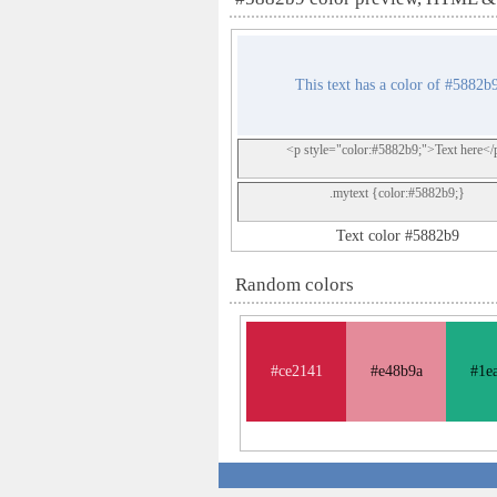
This text has a color of #5882b
<p style="color:#5882b9;">Text here</
.mytext {color:#5882b9;}
Text color #5882b9
Random colors
#ce2141
#e48b9a
#1e