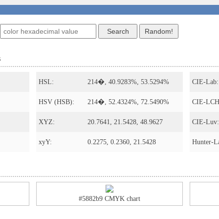
s
HSL:
214�, 40.9283%, 53.5294%
CIE-Lab:
HSV (HSB):
214�, 52.4324%, 72.5490%
CIE-LCH
XYZ:
20.7641, 21.5428, 48.9627
CIE-Luv:
xyY:
0.2275, 0.2360, 21.5428
Hunter-L
#5882b9 CMYK chart