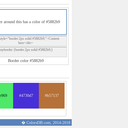
r around this has a color of #5882b9
style="border:2px solid #5882b9;">Content
here</div>
.myborder {border:2px solid #5882b9;}
Border color #5882b9
e969
#4730d7
#b57137
� ColorsDB.com, 2014-2018