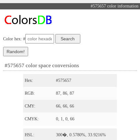
#575657 color information
Color hex: #
#575657 color space conversions
Hex:
#575657
RGB:
87, 86, 87
CMY:
66, 66, 66
CMYK:
0, 1, 0, 66
HSL:
300�, 0.5780%, 33.9216%