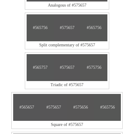
Analogous of #575657
#565756
#575657
#565756
Split complementary of #575657
#565757
#575657
#575756
Triadic of #575657
#565657
#575657
#575656
#565756
Square of #575657