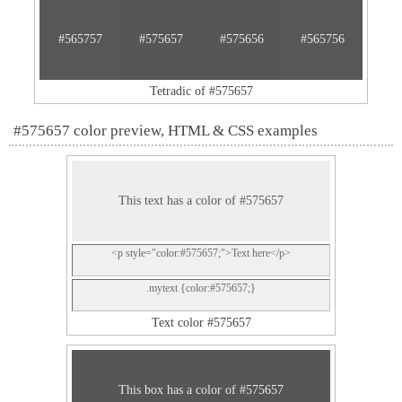
#565757
#575657
#575656
#565756
Tetradic of #575657
#575657 color preview, HTML & CSS examples
This text has a color of #575657
<p style="color:#575657;">Text here</p>
.mytext {color:#575657;}
Text color #575657
This box has a color of #575657