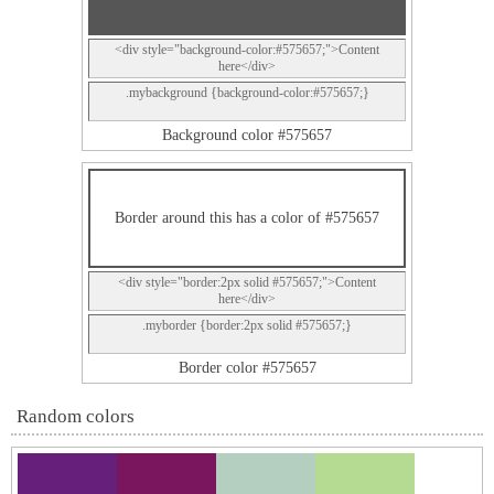
<div style="background-color:#575657;">Content
here</div>
.mybackground {background-color:#575657;}
Background color #575657
Border around this has a color of #575657
<div style="border:2px solid #575657;">Content
here</div>
.myborder {border:2px solid #575657;}
Border color #575657
Random colors