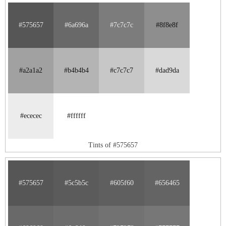
#575657
#6a696a
#7c7c7c
#8f8e8f
#a2a1a2
#b4b4b4
#c7c7c7
#dad9da
#ececec
#ffffff
Tints of #575657
#575657
#5c5b5c
#605f60
#656465