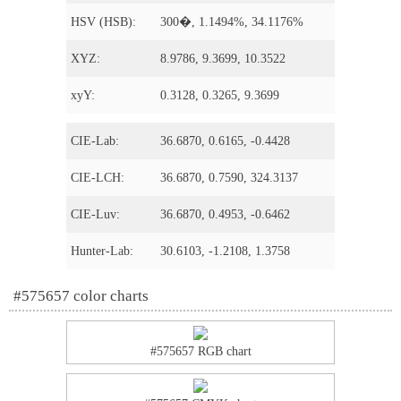
HSV (HSB):
300�, 1.1494%, 34.1176%
XYZ:
8.9786, 9.3699, 10.3522
xyY:
0.3128, 0.3265, 9.3699
CIE-Lab:
36.6870, 0.6165, -0.4428
CIE-LCH:
36.6870, 0.7590, 324.3137
CIE-Luv:
36.6870, 0.4953, -0.6462
Hunter-Lab:
30.6103, -1.2108, 1.3758
#575657 color charts
#575657 RGB chart