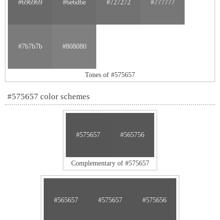
#696969
#6e6d6e
#727272
#777777
#7b7b7b
#808080
Tones of #575657
#575657 color schemes
#575657
#565756
Complementary of #575657
#565657
#575657
#575656