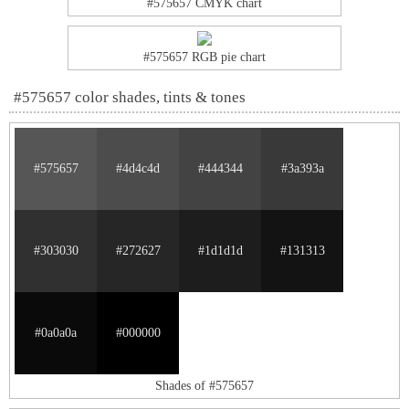
#575657 CMYK chart
#575657 RGB pie chart
#575657 color shades, tints & tones
#575657
#4d4c4d
#444344
#3a393a
#303030
#272627
#1d1d1d
#131313
#0a0a0a
#000000
Shades of #575657