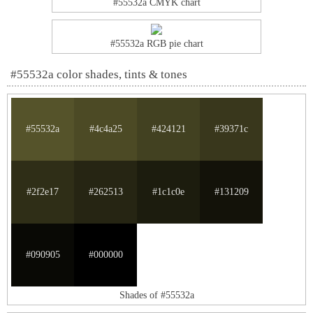
#55532a CMYK chart
#55532a RGB pie chart
#55532a color shades, tints & tones
#55532a
#4c4a25
#424121
#39371c
#2f2e17
#262513
#1c1c0e
#131209
#090905
#000000
Shades of #55532a