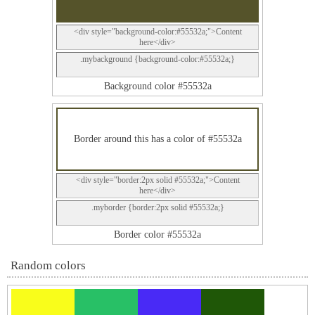
<div style="background-color:#55532a;">Content
here</div>
.mybackground {background-color:#55532a;}
Background color #55532a
Border around this has a color of #55532a
<div style="border:2px solid #55532a;">Content
here</div>
.myborder {border:2px solid #55532a;}
Border color #55532a
Random colors