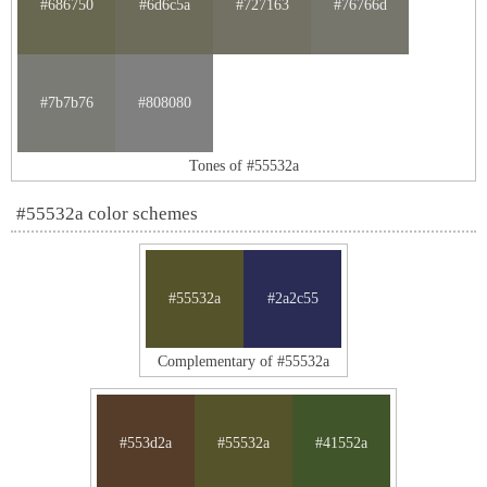
#686750
#6d6c5a
#727163
#76766d
#7b7b76
#808080
Tones of #55532a
#55532a color schemes
#55532a
#2a2c55
Complementary of #55532a
#553d2a
#55532a
#41552a