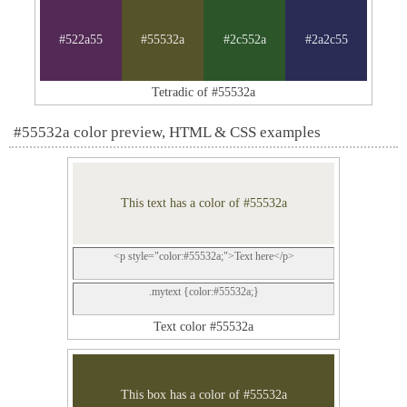
#522a55
#55532a
#2c552a
#2a2c55
Tetradic of #55532a
#55532a color preview, HTML & CSS examples
This text has a color of #55532a
<p style="color:#55532a;">Text here</p>
.mytext {color:#55532a;}
Text color #55532a
This box has a color of #55532a