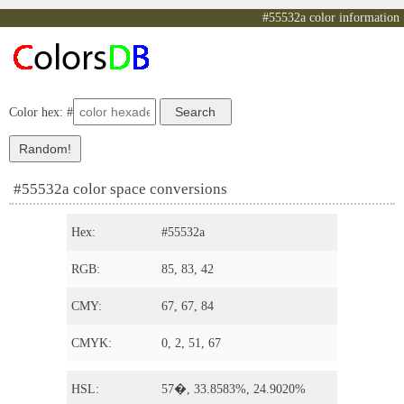
#55532a color information
Color hex: #
#55532a color space conversions
Hex:
#55532a
RGB:
85, 83, 42
CMY:
67, 67, 84
CMYK:
0, 2, 51, 67
HSL:
57�, 33.8583%, 24.9020%