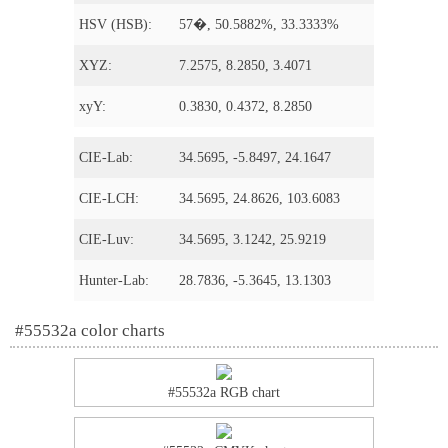
HSV (HSB):
57�, 50.5882%, 33.3333%
XYZ:
7.2575, 8.2850, 3.4071
xyY:
0.3830, 0.4372, 8.2850
CIE-Lab:
34.5695, -5.8497, 24.1647
CIE-LCH:
34.5695, 24.8626, 103.6083
CIE-Luv:
34.5695, 3.1242, 25.9219
Hunter-Lab:
28.7836, -5.3645, 13.1303
#55532a color charts
#55532a RGB chart