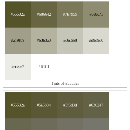
#55532a
#686642
#7b7959
#8e8c71
#a19f89
#b3b3a0
#c6c6b8
#d9d9d0
#ecece7
#ffffff
Tints of #55532a
#55532a
#5a5834
#5f5d3d
#636247