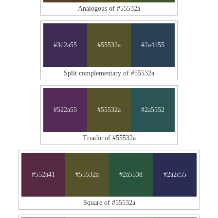
Analogous of #55532a
#3d2a55
#55532a
#2a4155
Split complementary of #55532a
#522a55
#55532a
#2a5552
Triadic of #55532a
#552a41
#55532a
#2a553d
#2a2c55
Square of #55532a