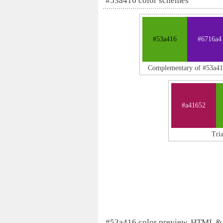
#53a416 color schemes
#53a416
#6716a4
Complementary of #53a4
#a41652
Tri
#53a416 color preview, HTML &