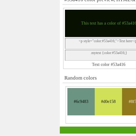
This text has a color of #53a41
<p style="color:#53a416;">Text here</
.mytext {color:#53a416;}
Text color #53a416
Random colors
#6c9483
#d0e158
#8f