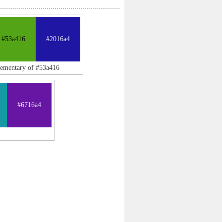
#53a416
#2016a4
lementary of #53a416
#6716a4