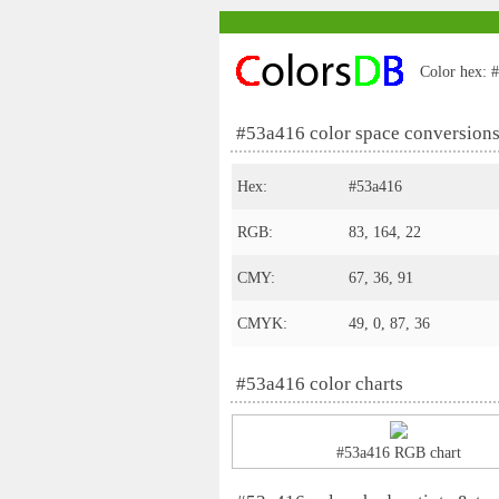
Color hex: #
#53a416 color space conversion
Hex:
#53a416
RGB:
83, 164, 22
CMY:
67, 36, 91
CMYK:
49, 0, 87, 36
#53a416 color charts
#53a416 RGB chart