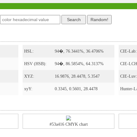
s
HSL:
94�, 76.3441%, 36.4706%
CIE-Lab:
HSV (HSB):
94�, 86.5854%, 64.3137%
CIE-LCH
XYZ:
16.9876, 28.4478, 5.3547
CIE-Luv:
xyY:
0.3345, 0.5601, 28.4478
Hunter-L
#53a416 CMYK chart