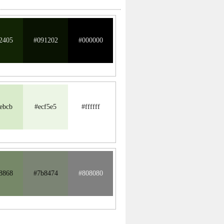
2405
#091202
#000000
ebcb
#ecf5e5
#ffffff
8868
#7b8474
#808080