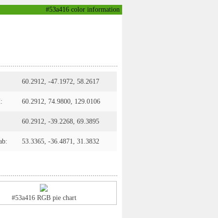
#53a416 color information
60.2912, -47.1972, 58.2617
:
60.2912, 74.9800, 129.0106
60.2912, -39.2268, 69.3895
ab:
53.3365, -36.4871, 31.3832
#53a416 RGB pie chart