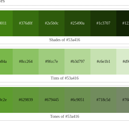
nes
8011
#376d0f
#2e5b0c
#25490a
#1c3707
#12
Shades of #53a416
b84a
#8cc264
#9fcc7e
#b3d797
#c6e1b1
#d9
Tints of #53a416
9c2e
#629839
#679445
#6c9051
#718c5d
#76
Tones of #53a416