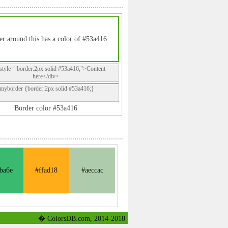
r around this has a color of #53a416
style="border:2px solid #53a416;">Content
here</div>
.myborder {border:2px solid #53a416;}
Border color #53a416
ba6e
#ffad18
#aeccac
� ColorsDB.com, 2014-2018