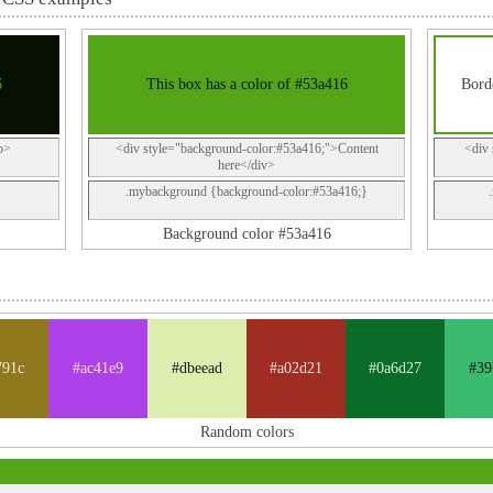
6
This box has a color of #53a416
Borde
p>
<div style="background-color:#53a416;">Content
<div 
here</div>
.mybackground {background-color:#53a416;}
Background color #53a416
791c
#ac41e9
#dbeead
#a02d21
#0a6d27
#39
Random colors