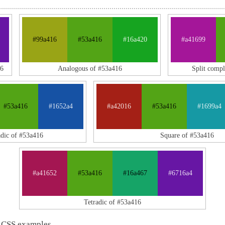
#99a416
#53a416
#16a420
#a41699
16
Analogous of #53a416
Split comp
#53a416
#1652a4
#a42016
#53a416
#1699a4
adic of #53a416
Square of #53a416
#a41652
#53a416
#16a467
#6716a4
Tetradic of #53a416
 CSS examples