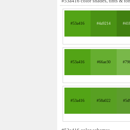
#53a416 color shades, tints & to
#53a416
#4a9214
#41
#53a416
#66ae30
#79
#53a416
#58a022
#5d