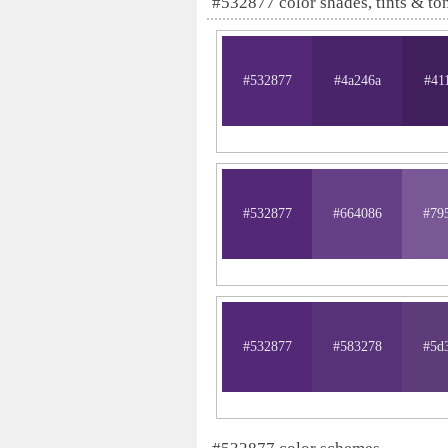
#532877 color shades, tints & to
#532877
#4a246a
#41
#532877
#664086
#79
#532877
#583278
#5d