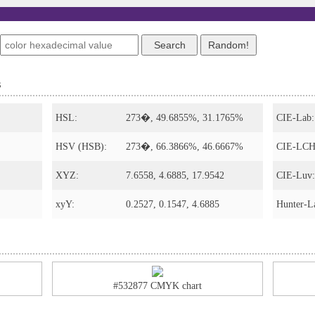
s
HSL:
273�, 49.6855%, 31.1765%
CIE-Lab:
HSV (HSB):
273�, 66.3866%, 46.6667%
CIE-LCH
XYZ:
7.6558, 4.6885, 17.9542
CIE-Luv:
xyY:
0.2527, 0.1547, 4.6885
Hunter-L
#532877 CMYK chart