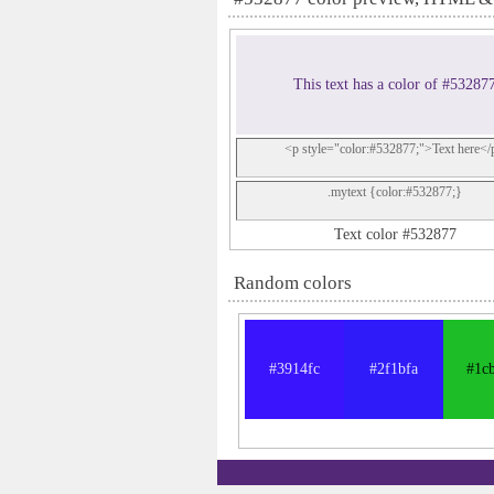
This text has a color of #53287
<p style="color:#532877;">Text here</
.mytext {color:#532877;}
Text color #532877
Random colors
#3914fc
#2f1bfa
#1c