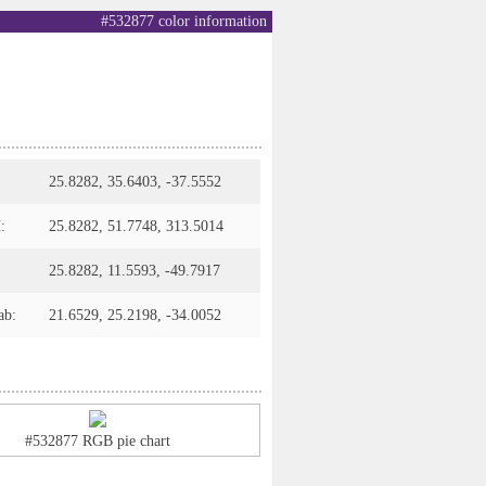
#532877 color information
25.8282, 35.6403, -37.5552
:
25.8282, 51.7748, 313.5014
25.8282, 11.5593, -49.7917
ab:
21.6529, 25.2198, -34.0052
#532877 RGB pie chart