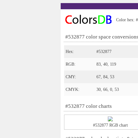
Color hex: #
#532877 color space conversion
Hex:
#532877
RGB:
83, 40, 119
CMY:
67, 84, 53
CMYK:
30, 66, 0, 53
#532877 color charts
#532877 RGB chart