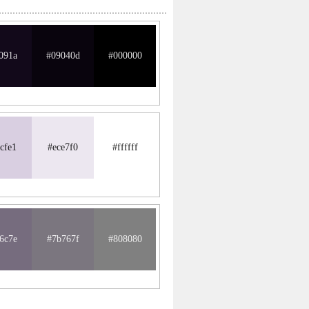
091a
#09040d
#000000
cfe1
#ece7f0
#ffffff
6c7e
#7b767f
#808080