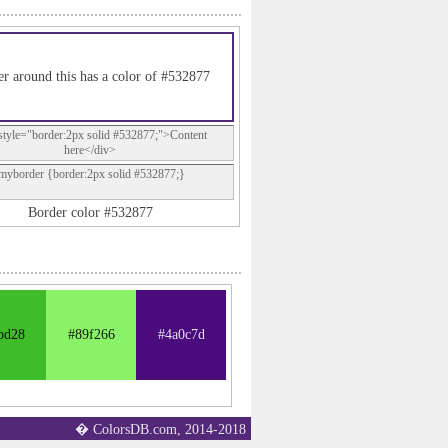
r around this has a color of #532877
style="border:2px solid #532877;">Content
here</div>
.myborder {border:2px solid #532877;}
Border color #532877
bd28
#89f266
#4a0c7d
� ColorsDB.com, 2014-2018