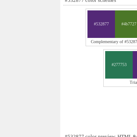
#532877 color schemes
#532877
#4b7727
Complementary of #5328
#277753
Tri
#532877 color preview, HTML &