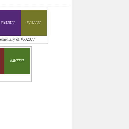
#532877
#737727
lementary of #532877
#4b7727