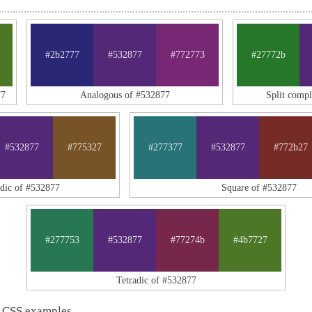
#2b2777
#532877
#772773
#27772b
77
Analogous of #532877
Split comp
#532877
#775327
#277377
#532877
#772b27
adic of #532877
Square of #532877
#277753
#532877
#77274b
#4b7727
Tetradic of #532877
 CSS examples