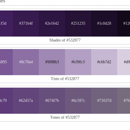
nes
1f5d
#371b4f
#2e1642
#251235
#1c0d28
#12
Shades of #532877
5895
#8c70a4
#9f88b3
#b39fc3
#c6b7d2
#d9
Tints of #532877
3c79
#62457a
#674f7b
#6c597c
#71637d
#76
Tones of #532877