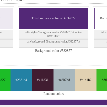
7
This box has a color of #532877
Borde
p>
<div style="background-color:#532877;">Content
<div 
here</div>
.mybackground {background-color:#532877;}
Background color #532877
bd27
#2381a4
#411d31
#a8b7bd
#e1d1b2
#3f
Random colors