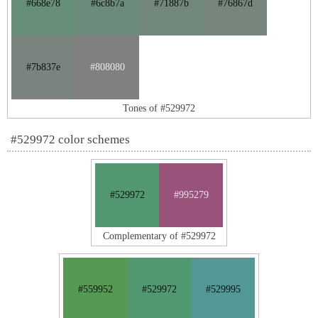
#668e78
#6c8b7a
#71887b
#76867d
#7b837e
#808080
Tones of #529972
#529972 color schemes
#529972
#995279
Complementary of #529972
#559952
#529972
#529995