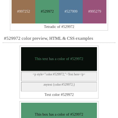
#997252
#529972
#527999
#995279
Tetradic of #529972
#529972 color preview, HTML & CSS examples
This text has a color of #529972
<p style="color:#529972;">Text here</p>
.mytext {color:#529972;}
Text color #529972
This box has a color of #529972