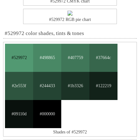
#529972 CMYK chart
#529972 RGB pie chart
#529972 color shades, tints & tones
#529972
#498865
#407759
#37664c
#2e553f
#244433
#1b3326
#122219
#09110d
#000000
Shades of #529972