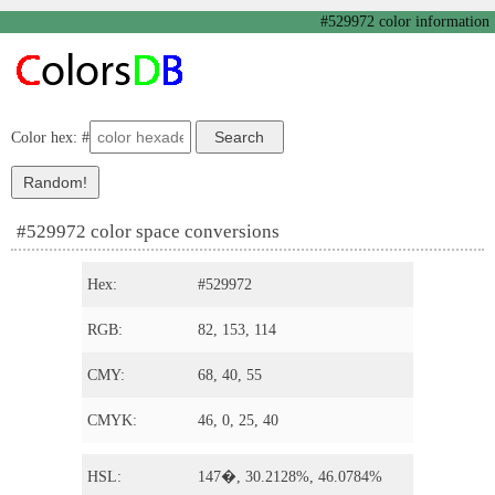
#529972 color information
Color hex: #
#529972 color space conversions
Hex:
#529972
RGB:
82, 153, 114
CMY:
68, 40, 55
CMYK:
46, 0, 25, 40
HSL:
147�, 30.2128%, 46.0784%