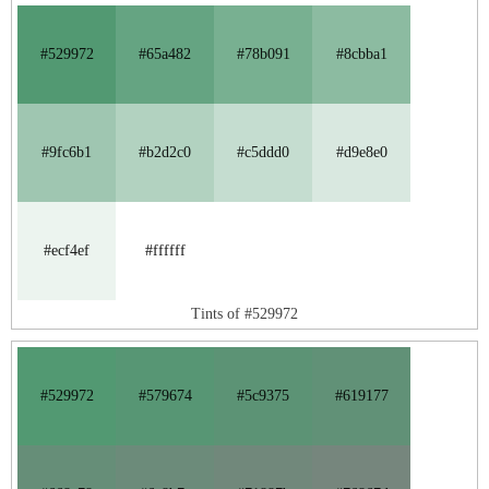
#529972
#65a482
#78b091
#8cbba1
#9fc6b1
#b2d2c0
#c5ddd0
#d9e8e0
#ecf4ef
#ffffff
Tints of #529972
#529972
#579674
#5c9375
#619177