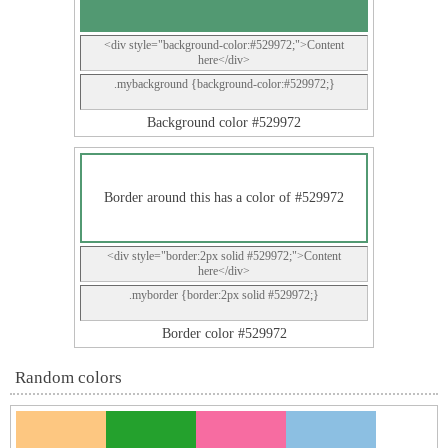
<div style="background-color:#529972;">Content
here</div>
.mybackground {background-color:#529972;}
Background color #529972
Border around this has a color of #529972
<div style="border:2px solid #529972;">Content
here</div>
.myborder {border:2px solid #529972;}
Border color #529972
Random colors