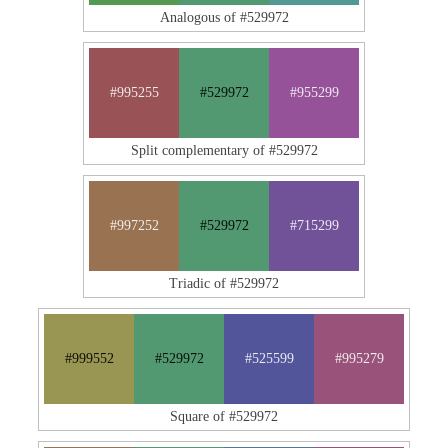
Analogous of #529972
#995255
#529972
#955299
Split complementary of #529972
#997252
#529972
#715299
Triadic of #529972
#999552
#529972
#525599
#995279
Square of #529972