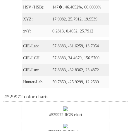
HSV (HSB):
147�, 46.4052%, 60.0000%
XYZ:
17.9082, 25.7912, 19.9539
xyY:
0.2813, 0.4052, 25.7912
CIE-Lab:
57.8383, -31.6259, 13.7054
CIE-LCH:
57.8383, 34.4679, 156.5700
CIE-Luv:
57.8383, -32.8362, 23.4872
Hunter-Lab:
50.7850, -25.9299, 12.2539
#529972 color charts
#529972 RGB chart