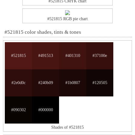
#521815 CMYK chart
#521815 RGB pie chart
#521815 color shades, tints & tones
#521815
#491513
#401310
#37100e
#2e0d0c
#240b09
#1b0807
#120505
#090302
#000000
Shades of #521815