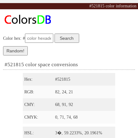
#521815 color information
Color hex: #
#521815 color space conversions
Hex:
#521815
RGB:
82, 24, 21
CMY:
68, 91, 92
CMYK:
0, 71, 74, 68
HSL:
3�, 59.2233%, 20.1961%