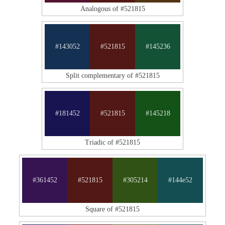
Analogous of #521815
#143052
#521815
#145236
Split complementary of #521815
#181452
#521815
#145218
Triadic of #521815
#361452
#521815
#305214
#144e52
Square of #521815