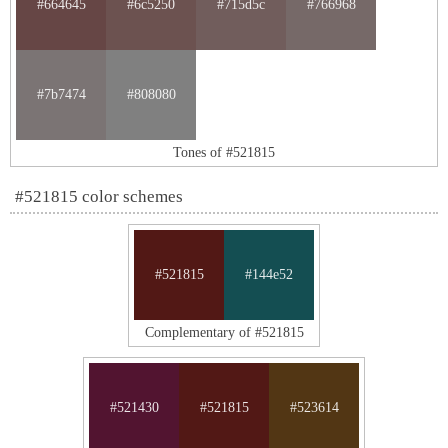
#664645
#6c5250
#715d5c
#766968
#7b7474
#808080
Tones of #521815
#521815 color schemes
#521815
#144e52
Complementary of #521815
#521430
#521815
#523614