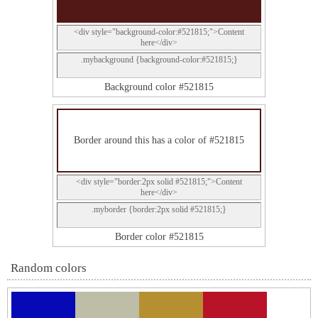
<div style="background-color:#521815;">Content
here</div>
.mybackground {background-color:#521815;}
Background color #521815
Border around this has a color of #521815
<div style="border:2px solid #521815;">Content
here</div>
.myborder {border:2px solid #521815;}
Border color #521815
Random colors