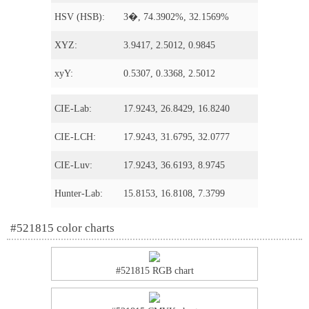
HSV (HSB):
3�, 74.3902%, 32.1569%
XYZ:
3.9417, 2.5012, 0.9845
xyY:
0.5307, 0.3368, 2.5012
CIE-Lab:
17.9243, 26.8429, 16.8240
CIE-LCH:
17.9243, 31.6795, 32.0777
CIE-Luv:
17.9243, 36.6193, 8.9745
Hunter-Lab:
15.8153, 16.8108, 7.3799
#521815 color charts
#521815 RGB chart