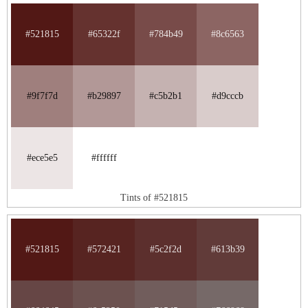
#521815
#65322f
#784b49
#8c6563
#9f7f7d
#b29897
#c5b2b1
#d9cccb
#ece5e5
#ffffff
Tints of #521815
#521815
#572421
#5c2f2d
#613b39