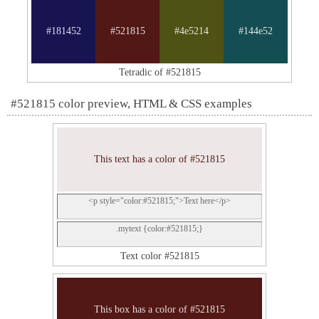
#181452
#521815
#4e5214
#144e52
Tetradic of #521815
#521815 color preview, HTML & CSS examples
This text has a color of #521815
<p style="color:#521815;">Text here</p>
.mytext {color:#521815;}
Text color #521815
This box has a color of #521815