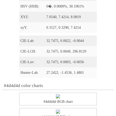
HSV (HSB):
0�, 0.0000%, 30.1961%
XYZ:
7.0540, 7.4214, 8.0819
xyY:
0.3127, 0.3290, 7.4214
CIE-Lab:
32.7475, 0.0022, -0.0044
CIE-LCH:
32.7475, 0.0049, 296.8129
CIE-Luv:
32.7475, 0.0003, -0.0056
Hunter-Lab:
27.2422, -1.4536, 1.4801
#4d4d4d color charts
#4d4d4d RGB chart