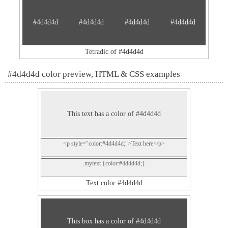
#4d4d4d
#4d4d4d
#4d4d4d
#4d4d4d
Tetradic of #4d4d4d
#4d4d4d color preview, HTML & CSS examples
This text has a color of #4d4d4d
<p style="color:#4d4d4d;">Text here</p>
.mytext {color:#4d4d4d;}
Text color #4d4d4d
This box has a color of #4d4d4d