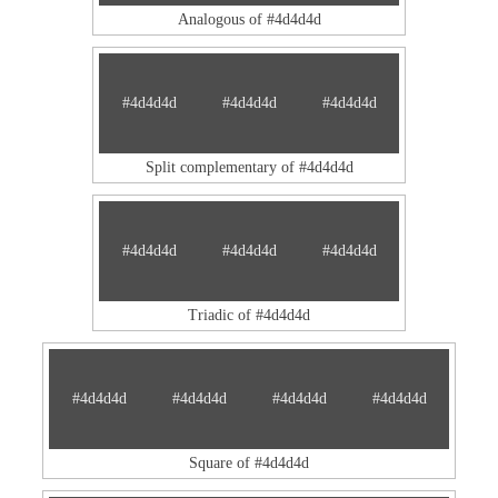
Analogous of #4d4d4d
#4d4d4d
#4d4d4d
#4d4d4d
Split complementary of #4d4d4d
#4d4d4d
#4d4d4d
#4d4d4d
Triadic of #4d4d4d
#4d4d4d
#4d4d4d
#4d4d4d
#4d4d4d
Square of #4d4d4d