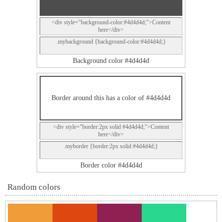
<div style="background-color:#4d4d4d;">Content
here</div>
.mybackground {background-color:#4d4d4d;}
Background color #4d4d4d
Border around this has a color of #4d4d4d
<div style="border:2px solid #4d4d4d;">Content
here</div>
.myborder {border:2px solid #4d4d4d;}
Border color #4d4d4d
Random colors