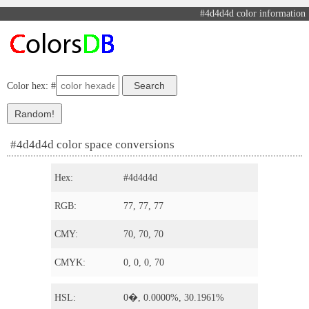
#4d4d4d color information
Color hex: #
#4d4d4d color space conversions
Hex:
#4d4d4d
RGB:
77, 77, 77
CMY:
70, 70, 70
CMYK:
0, 0, 0, 70
HSL:
0�, 0.0000%, 30.1961%