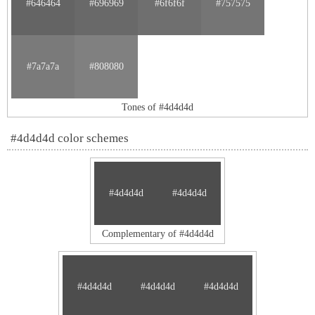
#646464
#696969
#6f6f6f
#757575
#7a7a7a
#808080
Tones of #4d4d4d
#4d4d4d color schemes
#4d4d4d
#4d4d4d
Complementary of #4d4d4d
#4d4d4d
#4d4d4d
#4d4d4d