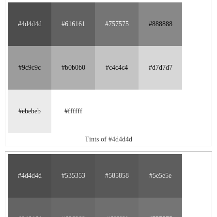
#4d4d4d
#616161
#757575
#888888
#9c9c9c
#b0b0b0
#c4c4c4
#d7d7d7
#ebebeb
#ffffff
Tints of #4d4d4d
#4d4d4d
#535353
#585858
#5e5e5e