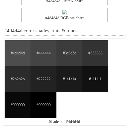
#4d4d4d CMYK chart
#4d4d4d RGB pie chart
#4d4d4d color shades, tints & tones
#4d4d4d
#444444
#3c3c3c
#333333
#2b2b2b
#222222
#1a1a1a
#111111
#090909
#000000
Shades of #4d4d4d