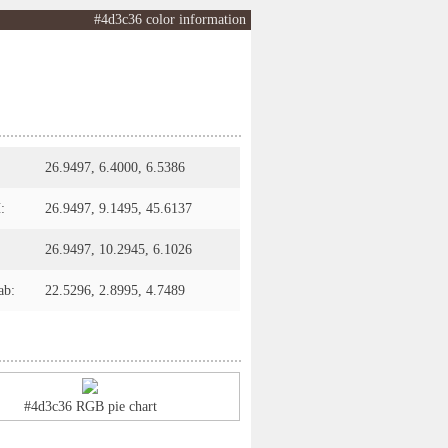
#4d3c36 color information
26.9497, 6.4000, 6.5386
:
26.9497, 9.1495, 45.6137
26.9497, 10.2945, 6.1026
ab:
22.5296, 2.8995, 4.7489
#4d3c36 RGB pie chart