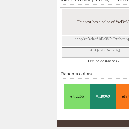
This text has a color of #4d3c3
<p style="color:#4d3c36;">Text here</
.mytext {color:#4d3c36;}
Text color #4d3c36
Random colors
#7fdd6b
#1d8969
#fa