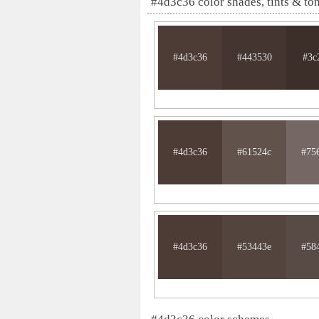
#4d3c36 color shades, tints & to
#4d3c36
#443530
#3c
#4d3c36
#61524c
#75
#4d3c36
#53443e
#58