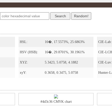
s
HSL:
16�, 17.5573%, 25.6863%
CIE-Lab:
HSV (HSB):
16�, 29.8701%, 30.1961%
CIE-LCH
XYZ:
5.3423, 5.0758, 4.1882
CIE-Luv:
xyY:
0.3658, 0.3475, 5.0758
Hunter-L
#4d3c36 CMYK chart