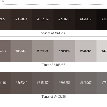
nes
2f2a
#332824
#2b211e
#221b18
#1a1412
#11
Shades of #4d3c36
6763
#887d79
#9c938f
#b0a8a6
#c4bebc
#d7
Tints of #4d3c36
4b46
#5e534f
#645a57
#69625f
#6f6967
#75
Tones of #4d3c36