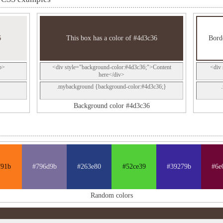
6
This box has a color of #4d3c36
Borde
p>
<div style="background-color:#4d3c36;">Content
<div 
here</div>
.mybackground {background-color:#4d3c36;}
Background color #4d3c36
791b
#796d9b
#263e80
#52ce39
#39279b
#6e
Random colors