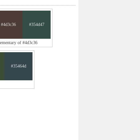
#4d3c36
#354d47
lementary of #4d3c36
#35464d