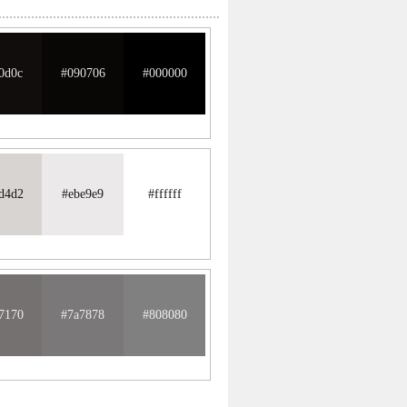
0d0c
#090706
#000000
d4d2
#ebe9e9
#ffffff
7170
#7a7878
#808080