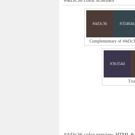
#4d3c36 color schemes
#4d3c36
#35464d
Complementary of #4d3c
#3b354d
Tri
#4d3c36 color preview, HTML &