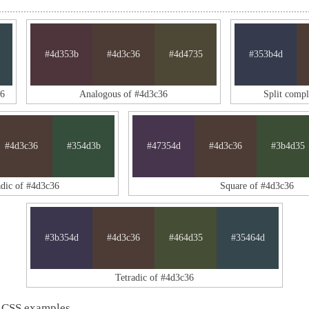
#4d353b
#4d3c36
#4d4735
#353b4d
36
Analogous of #4d3c36
Split comp
#4d3c36
#354d3b
#47354d
#4d3c36
#3b4d35
adic of #4d3c36
Square of #4d3c36
#3b354d
#4d3c36
#464d35
#35464d
Tetradic of #4d3c36
 CSS examples