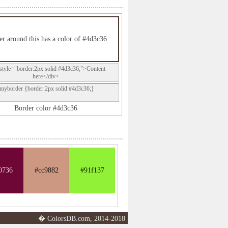
r around this has a color of #4d3c36
style="border:2px solid #4d3c36;">Content
here</div>
.myborder {border:2px solid #4d3c36;}
Border color #4d3c36
0736
#cc9882
#91f137
� ColorsDB.com, 2014-2018