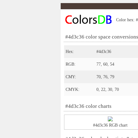
Color hex: #
#4d3c36 color space conversion
Hex:
#4d3c36
RGB:
77, 60, 54
CMY:
70, 76, 79
CMYK:
0, 22, 30, 70
#4d3c36 color charts
#4d3c36 RGB chart