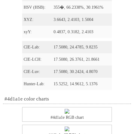
HSV (HSB):
355�, 66.2338%, 30.1961%
XYZ:
3.6643, 2.4103, 1.5004
xyY:
0.4837, 0.3182, 2.4103
CIE-Lab:
17.5080, 24.4785, 9.8235
CIE-LCH:
17.5080, 26.3761, 21.8661
CIE-Luv:
17.5080, 30.2424, 4.8070
Hunter-Lab:
15.5252, 14.9612, 5.1376
#4d1a1e color charts
#4d1a1e RGB chart