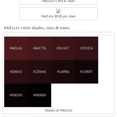
#4d1a1e CMYK chart
#4d1a1e RGB pie chart
#4d1a1e color shades, tints & tones
#4d1a1e
#44171b
#3c1417
#331114
#2b0e11
#220c0d
#1a090a
#110607
#090303
#000000
Shades of #4d1a1e