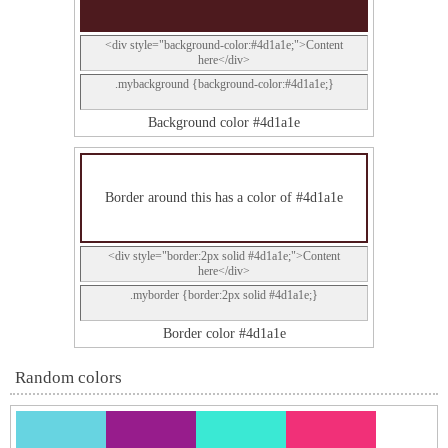
<div style="background-color:#4d1a1e;">Content
here</div>
.mybackground {background-color:#4d1a1e;}
Background color #4d1a1e
Border around this has a color of #4d1a1e
<div style="border:2px solid #4d1a1e;">Content
here</div>
.myborder {border:2px solid #4d1a1e;}
Border color #4d1a1e
Random colors