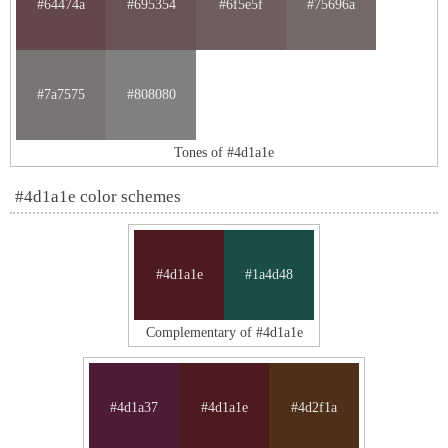
#64474a
#695354
#6f5e5f
#75696a
#7a7575
#808080
Tones of #4d1a1e
#4d1a1e color schemes
#4d1a1e
#1a4d48
Complementary of #4d1a1e
#4d1a37
#4d1a1e
#4d2f1a