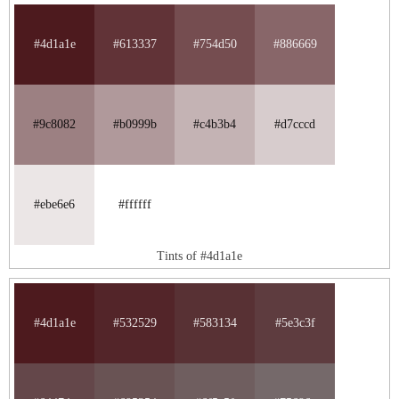
#4d1a1e
#613337
#754d50
#886669
#9c8082
#b0999b
#c4b3b4
#d7cccd
#ebe6e6
#ffffff
Tints of #4d1a1e
#4d1a1e
#532529
#583134
#5e3c3f