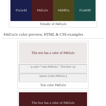
#1a1e4d
#4d1a1e
#4d481a
#1a4d48
Tetradic of #4d1a1e
#4d1a1e color preview, HTML & CSS examples
This text has a color of #4d1a1e
<p style="color:#4d1a1e;">Text here</p>
.mytext {color:#4d1a1e;}
Text color #4d1a1e
This box has a color of #4d1a1e