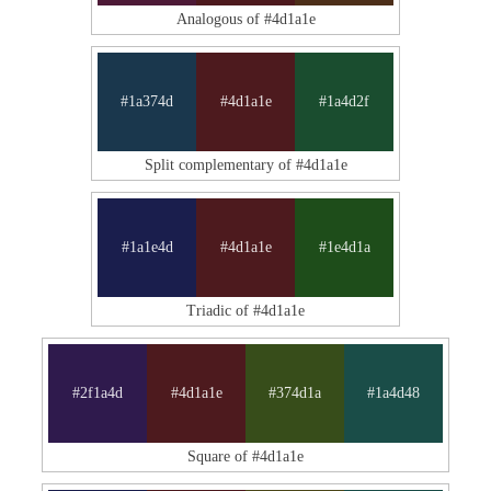
Analogous of #4d1a1e
#1a374d
#4d1a1e
#1a4d2f
Split complementary of #4d1a1e
#1a1e4d
#4d1a1e
#1e4d1a
Triadic of #4d1a1e
#2f1a4d
#4d1a1e
#374d1a
#1a4d48
Square of #4d1a1e