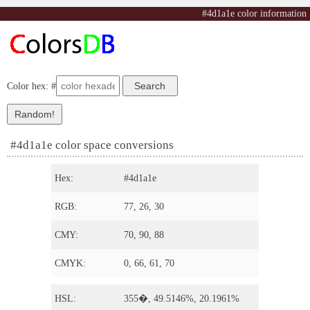
#4d1a1e color information
Color hex: #
#4d1a1e color space conversions
Hex:
#4d1a1e
RGB:
77, 26, 30
CMY:
70, 90, 88
CMYK:
0, 66, 61, 70
HSL:
355�, 49.5146%, 20.1961%