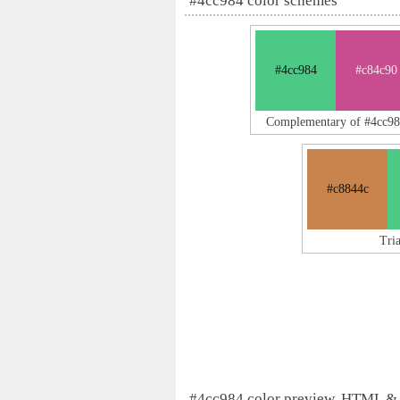
#4cc984 color schemes
#4cc984
#c84c90
Complementary of #4cc98
#c8844c
Tri
#4cc984 color preview, HTML &