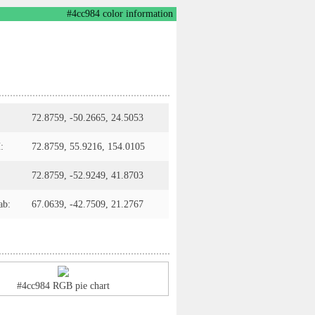
#4cc984 color information
72.8759, -50.2665, 24.5053
:
72.8759, 55.9216, 154.0105
72.8759, -52.9249, 41.8703
ab:
67.0639, -42.7509, 21.2767
#4cc984 RGB pie chart