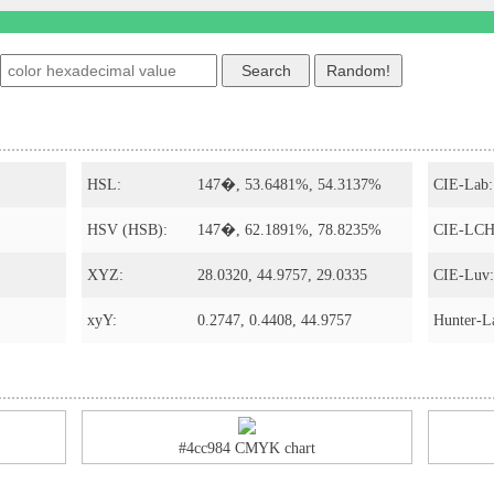
HSL:
147�, 53.6481%, 54.3137%
CIE-Lab:
HSV (HSB):
147�, 62.1891%, 78.8235%
CIE-LCH
XYZ:
28.0320, 44.9757, 29.0335
CIE-Luv:
xyY:
0.2747, 0.4408, 44.9757
Hunter-L
#4cc984 CMYK chart