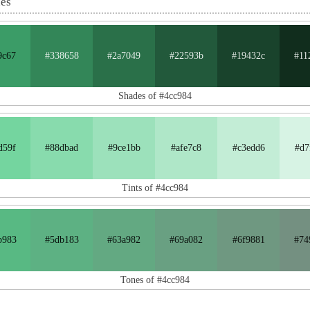
nes
9c67
#338658
#2a7049
#22593b
#19432c
#11
Shades of #4cc984
d59f
#88dbad
#9ce1bb
#afe7c8
#c3edd6
#d7
Tints of #4cc984
b983
#5db183
#63a982
#69a082
#6f9881
#74
Tones of #4cc984