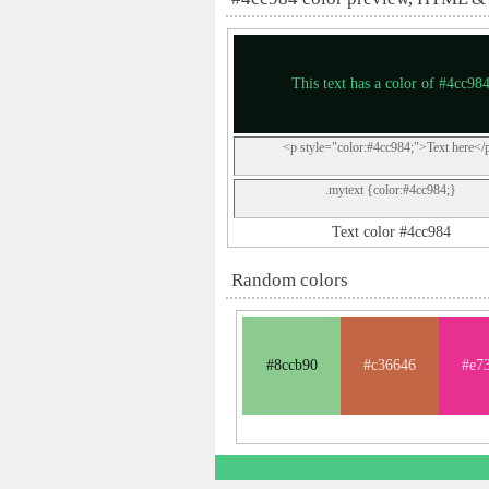
This text has a color of #4cc98
<p style="color:#4cc984;">Text here</
.mytext {color:#4cc984;}
Text color #4cc984
Random colors
#8ccb90
#c36646
#e7