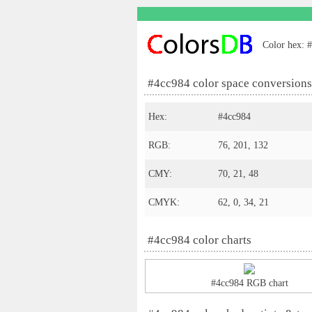
Color hex: #
#4cc984 color space conversions
Hex:
#4cc984
RGB:
76, 201, 132
CMY:
70, 21, 48
CMYK:
62, 0, 34, 21
#4cc984 color charts
#4cc984 RGB chart