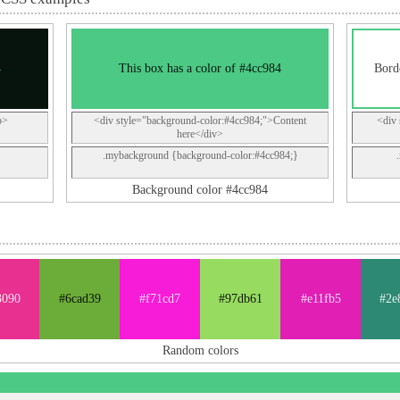
4
This box has a color of #4cc984
Bord
p>
<div style="background-color:#4cc984;">Content
<div 
here</div>
.mybackground {background-color:#4cc984;}
Background color #4cc984
3090
#6cad39
#f71cd7
#97db61
#e11fb5
#2e
Random colors