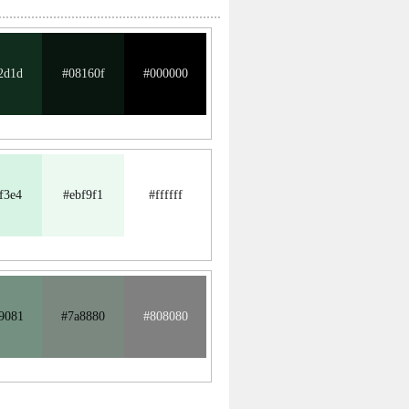
2d1d
#08160f
#000000
f3e4
#ebf9f1
#ffffff
9081
#7a8880
#808080