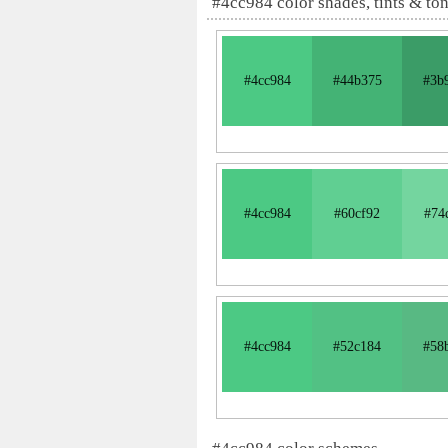
#4cc984 color shades, tints & to
#4cc984
#44b375
#3b
#4cc984
#60cf92
#74
#4cc984
#52c184
#58