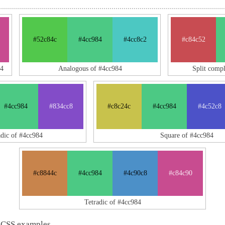
#52c84c
#4cc984
#4cc8c2
#c84c52
4
Analogous of #4cc984
Split comp
#4cc984
#834cc8
#c8c24c
#4cc984
#4c52c8
adic of #4cc984
Square of #4cc984
#c8844c
#4cc984
#4c90c8
#c84c90
Tetradic of #4cc984
 CSS examples