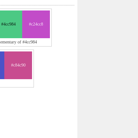
#4cc984
#c24cc8
lementary of #4cc984
#c84c90