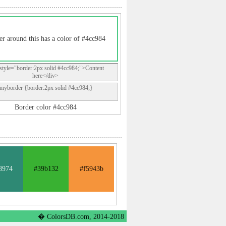
er around this has a color of #4cc984
style="border:2px solid #4cc984;">Content
here</div>
.myborder {border:2px solid #4cc984;}
Border color #4cc984
8974
#39b132
#f5943b
� ColorsDB.com, 2014-2018