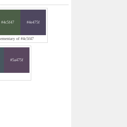
#4c5f47
#4e475f
lementary of #4c5f47
#5a475f