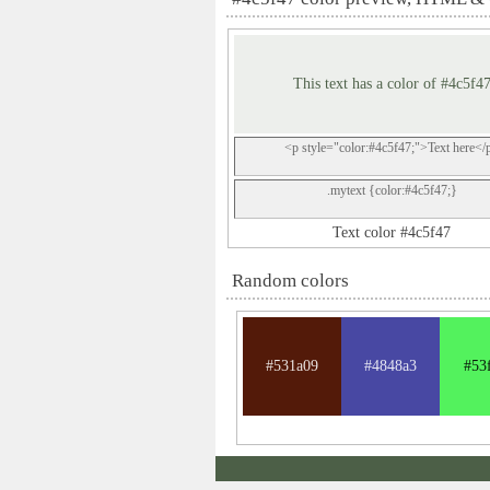
This text has a color of #4c5f4
<p style="color:#4c5f47;">Text here</
.mytext {color:#4c5f47;}
Text color #4c5f47
Random colors
#531a09
#4848a3
#53