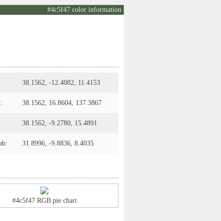
#4c5f47 color information
38.1562, -12.4082, 11.4153
:
38.1562, 16.8604, 137.3867
38.1562, -9.2780, 15.4891
ab:
31.8996, -9.8836, 8.4035
#4c5f47 RGB pie chart