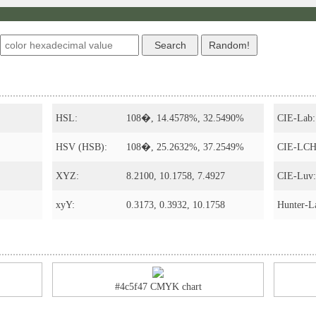
HSL:
108�, 14.4578%, 32.5490%
CIE-Lab:
HSV (HSB):
108�, 25.2632%, 37.2549%
CIE-LCH
XYZ:
8.2100, 10.1758, 7.4927
CIE-Luv:
xyY:
0.3173, 0.3932, 10.1758
Hunter-L
#4c5f47 CMYK chart