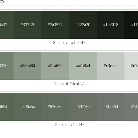
es
4a37
#333f2f
#2a3527
#222a20
#192018
#11
Shades of #4c5f47
8370
#889484
#9ca699
#afb8ad
#c3cac2
#d7
Tints of #4c5f47
6654
#5d6a5a
#636e60
#697167
#6f756d
#74
Tones of #4c5f47