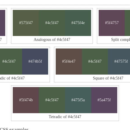
#575f47
#4c5f47
#475f4e
#5f4757
7
Analogous of #4c5f47
Split comp
#4c5f47
#474b5f
#5f4e47
#4c5f47
#47575f
adic of #4c5f47
Square of #4c5f47
#5f474b
#4c5f47
#475f5a
#5a475f
Tetradic of #4c5f47
 CSS examples