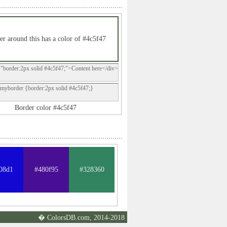
er around this has a color of #4c5f47
="border:2px solid #4c5f47;">Content here</div>
.myborder {border:2px solid #4c5f47;}
Border color #4c5f47
08d1
#480f95
#328360
� ColorsDB.com, 2014-2018