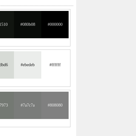
1510
#080b08
#000000
dbd6
#ebedeb
#ffffff
7973
#7a7c7a
#808080