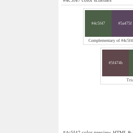
#4c5f47 color schemes
#4c5f47
#5a475f
Complementary of #4c5f4
#5f474b
Tri
#4c5f47 color preview, HTML &