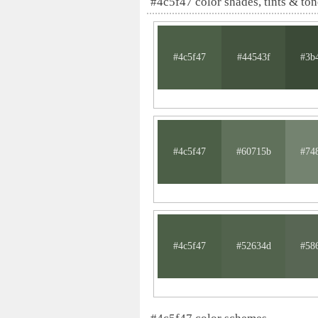
#4c5f47 color shades, tints & ton
#4c5f47
#44543f
#3b
#4c5f47
#60715b
#74
#4c5f47
#52634d
#58