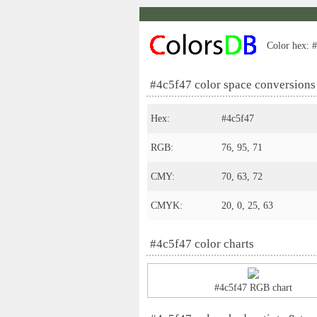
Color hex: #
#4c5f47 color space conversions
Hex:
#4c5f47
RGB:
76, 95, 71
CMY:
70, 63, 72
CMYK:
20, 0, 25, 63
#4c5f47 color charts
#4c5f47 RGB chart