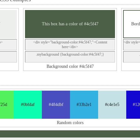
7
This box has a color of #4c5f47
Bord
p>
<div style="background-color:#4c5f47;">Content
<div style
here</div>
.mybackground {background-color:#4c5f47;}
Background color #4c5f47
f25d
#0bfdaf
#484dbf
#33b2e1
#c4e1e5
#12
Random colors