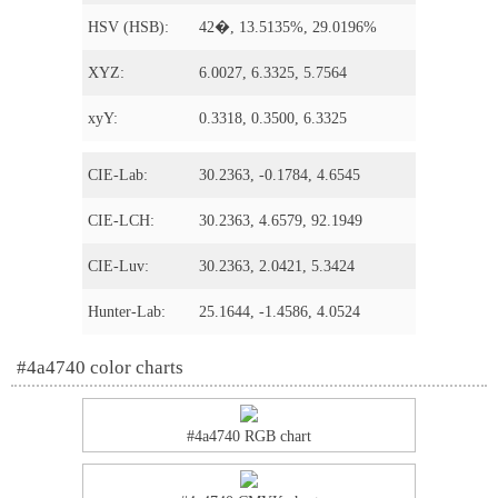
HSV (HSB):
42�, 13.5135%, 29.0196%
XYZ:
6.0027, 6.3325, 5.7564
xyY:
0.3318, 0.3500, 6.3325
CIE-Lab:
30.2363, -0.1784, 4.6545
CIE-LCH:
30.2363, 4.6579, 92.1949
CIE-Luv:
30.2363, 2.0421, 5.3424
Hunter-Lab:
25.1644, -1.4586, 4.0524
#4a4740 color charts
#4a4740 RGB chart