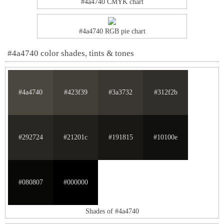
#4a4740 CMYK chart
#4a4740 RGB pie chart
#4a4740 color shades, tints & tones
#4a4740
#423f39
#3a3732
#312f2b
#292724
#21201c
#191815
#10100e
#080807
#000000
Shades of #4a4740