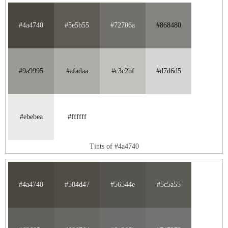
#4a4740
#5e5b55
#72706a
#868480
#9a9995
#afadaa
#c3c2bf
#d7d6d5
#ebebea
#ffffff
Tints of #4a4740
#4a4740
#504d47
#56544e
#5c5a55