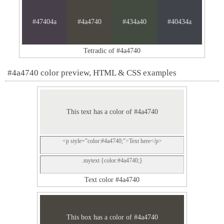
#47404a
#4a4740
#434a40
#40434a
Tetradic of #4a4740
#4a4740 color preview, HTML & CSS examples
This text has a color of #4a4740
<p style="color:#4a4740;">Text here</p>
.mytext {color:#4a4740;}
Text color #4a4740
This box has a color of #4a4740