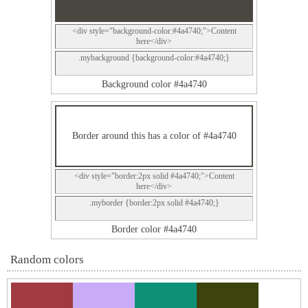
<div style="background-color:#4a4740;">Content
here</div>
.mybackground {background-color:#4a4740;}
Background color #4a4740
Border around this has a color of #4a4740
<div style="border:2px solid #4a4740;">Content
here</div>
.myborder {border:2px solid #4a4740;}
Border color #4a4740
Random colors