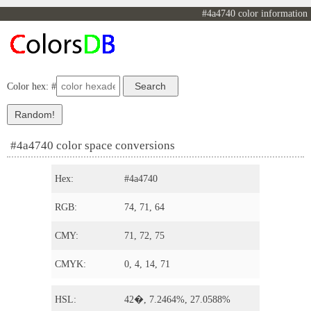
#4a4740 color information
Color hex: #
#4a4740 color space conversions
Hex:
#4a4740
RGB:
74, 71, 64
CMY:
71, 72, 75
CMYK:
0, 4, 14, 71
HSL:
42�, 7.2464%, 27.0588%