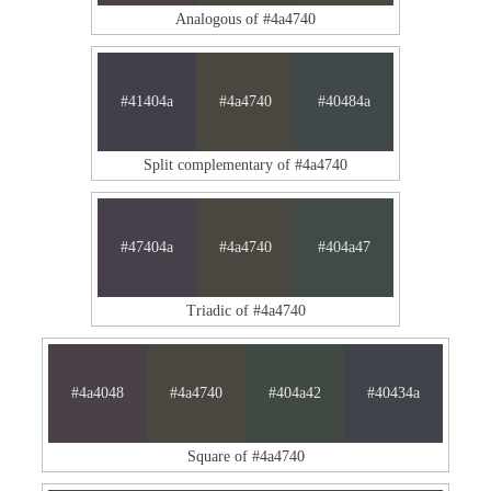
Analogous of #4a4740
#41404a
#4a4740
#40484a
Split complementary of #4a4740
#47404a
#4a4740
#404a47
Triadic of #4a4740
#4a4048
#4a4740
#404a42
#40434a
Square of #4a4740