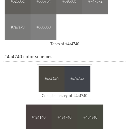
#62605c
#686764
#6e6d6b
#747372
#7a7a79
#808080
Tones of #4a4740
#4a4740 color schemes
#4a4740
#40434a
Complementary of #4a4740
#4a4140
#4a4740
#484a40