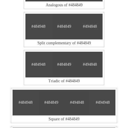
Analogous of #484849
#484948
#484849
#494848
Split complementary of #484849
#484948
#484849
#494848
Triadic of #484849
#484948
#484849
#494848
#494948
Square of #484849