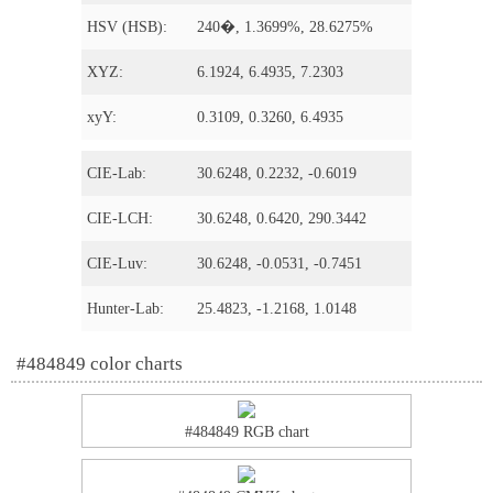
HSV (HSB):
240�, 1.3699%, 28.6275%
XYZ:
6.1924, 6.4935, 7.2303
xyY:
0.3109, 0.3260, 6.4935
CIE-Lab:
30.6248, 0.2232, -0.6019
CIE-LCH:
30.6248, 0.6420, 290.3442
CIE-Luv:
30.6248, -0.0531, -0.7451
Hunter-Lab:
25.4823, -1.2168, 1.0148
#484849 color charts
#484849 RGB chart