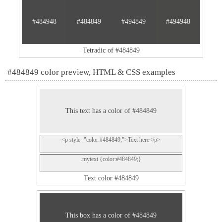
#484948
#484849
#494849
#494948
Tetradic of #484849
#484849 color preview, HTML & CSS examples
This text has a color of #484849
<p style="color:#484849;">Text here</p>
.mytext {color:#484849;}
Text color #484849
This box has a color of #484849