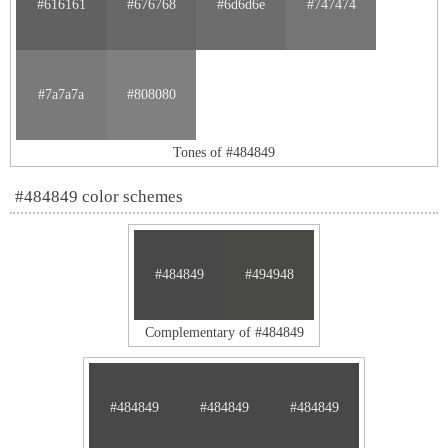
#616161
#676768
#6d6d6e
#747474
#7a7a7a
#808080
Tones of #484849
#484849 color schemes
#484849
#494948
Complementary of #484849
#484849
#484849
#484849