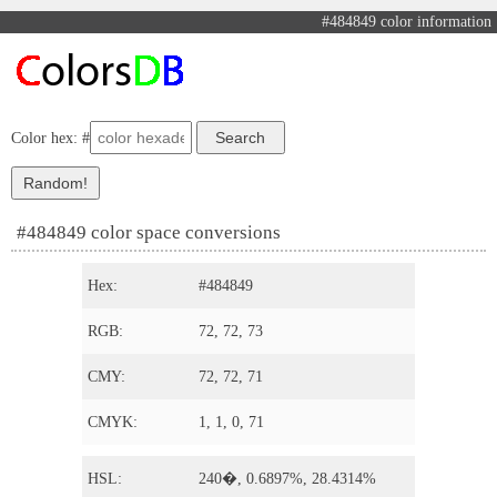
#484849 color information
Color hex: #
#484849 color space conversions
Hex:
#484849
RGB:
72, 72, 73
CMY:
72, 72, 71
CMYK:
1, 1, 0, 71
HSL:
240�, 0.6897%, 28.4314%