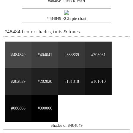
#484849 CMYK chart
#484849 RGB pie chart
#484849 color shades, tints & tones
#484849
#404041
#383839
#303031
#282829
#202020
#181818
#101010
#080808
#000000
Shades of #484849