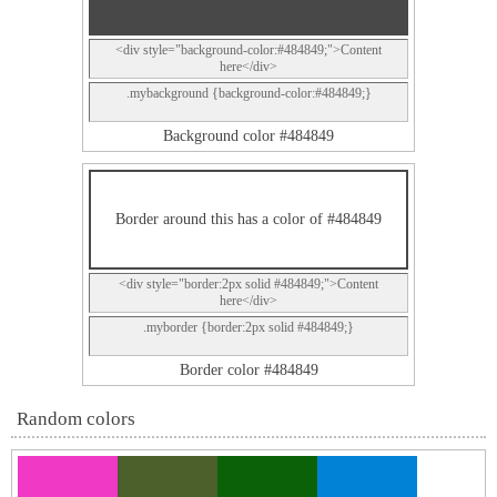
<div style="background-color:#484849;">Content
here</div>
.mybackground {background-color:#484849;}
Background color #484849
Border around this has a color of #484849
<div style="border:2px solid #484849;">Content
here</div>
.myborder {border:2px solid #484849;}
Border color #484849
Random colors