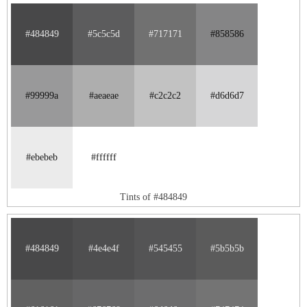
#484849
#5c5c5d
#717171
#858586
#99999a
#aeaeae
#c2c2c2
#d6d6d7
#ebebeb
#ffffff
Tints of #484849
#484849
#4e4e4f
#545455
#5b5b5b