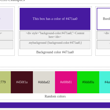
0
This box has a color of #471aa0
Bord
p>
<div style="background-color:#471aa0;">Content
<div 
here</div>
.mybackground {background-color:#471aa0;}
Background color #471aa0
c779
#450f1a
#dddad2
#e00b81
#0ddd0a
#4a
Random colors