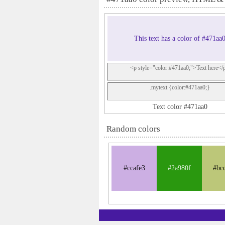
This text has a color of #471aa
<p style="color:#471aa0;">Text here</
.mytext {color:#471aa0;}
Text color #471aa0
Random colors
#ccafe3
#2a980f
#bc