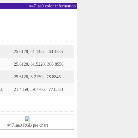
#471aa0 color information
25.6128, 51.1437, -63.4835
:
25.6128, 81.5220, 308.8556
25.6128, 3.2150, -78.8846
ab:
21.4859, 39.7706, -77.8383
#471aa0 RGB pie chart