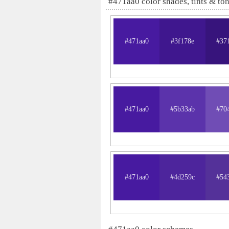
#471aa0 color shades, tints & to
#471aa0
#3f178e
#37
#471aa0
#5b33ab
#70
#471aa0
#4d259c
#54