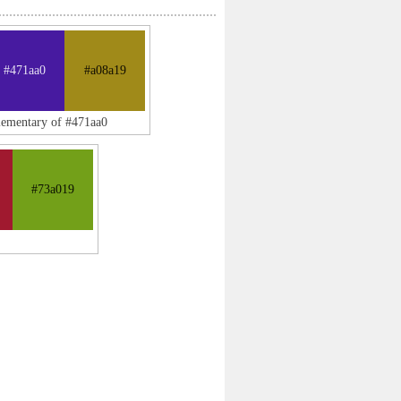
#471aa0
#a08a19
lementary of #471aa0
#73a019