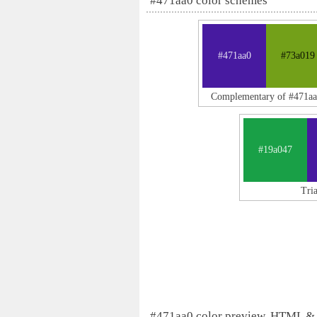
#471aa0 color schemes
#471aa0
#73a019
Complementary of #471aa
#19a047
Tri
#471aa0 color preview, HTML &