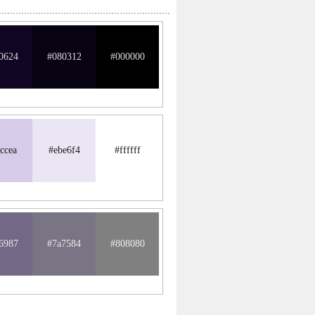
0624
#080312
#000000
ccea
#ebe6f4
#ffffff
6987
#7a7584
#808080