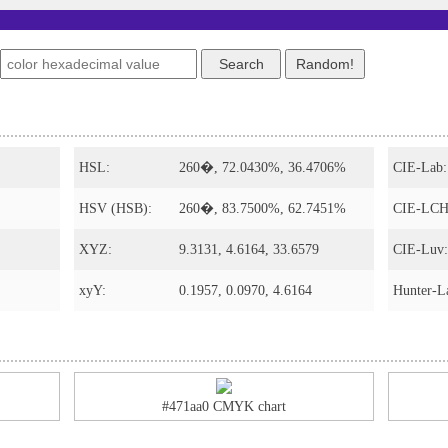
HSL:
260�, 72.0430%, 36.4706%
CIE-Lab:
HSV (HSB):
260�, 83.7500%, 62.7451%
CIE-LCH
XYZ:
9.3131, 4.6164, 33.6579
CIE-Luv:
xyY:
0.1957, 0.0970, 4.6164
Hunter-L
#471aa0 CMYK chart