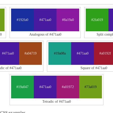
#192fa0
#471aa0
#8a19a0
#2fa019
0
Analogous of #471aa0
Split comp
#471aa0
#a04719
#19a08a
#471aa0
#a0192f
adic of #471aa0
Square of #471aa0
#19a047
#471aa0
#a01972
#73a019
Tetradic of #471aa0
 CSS examples