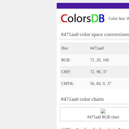
Color hex: #
#471aa0 color space conversions
Hex:
#471aa0
RGB:
71, 26, 160
CMY:
72, 90, 37
CMYK:
56, 84, 0, 37
#471aa0 color charts
#471aa0 RGB chart