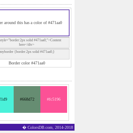
er around this has a color of #471aa0
style="border:2px solid #471aa0;">Content
here</div>
.myborder {border:2px solid #471aa0;}
Border color #471aa0
f1d9
#668d72
#fc5196
� ColorsDB.com, 2014-2018