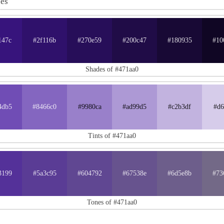
nes
147c
#2f116b
#270e59
#200c47
#180935
#10
Shades of #471aa0
4db5
#8466c0
#9980ca
#ad99d5
#c2b3df
#d6
Tints of #471aa0
3199
#5a3c95
#604792
#67538e
#6d5e8b
#73
Tones of #471aa0