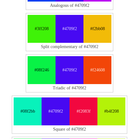
Analogous of #4709f2
#3ff208
#4709f2
#f2bb08
Split complementary of #4709f2
#08f246
#4709f2
#f24608
Triadic of #4709f2
#08f2bb
#4709f2
#f2083f
#b4f208
Square of #4709f2