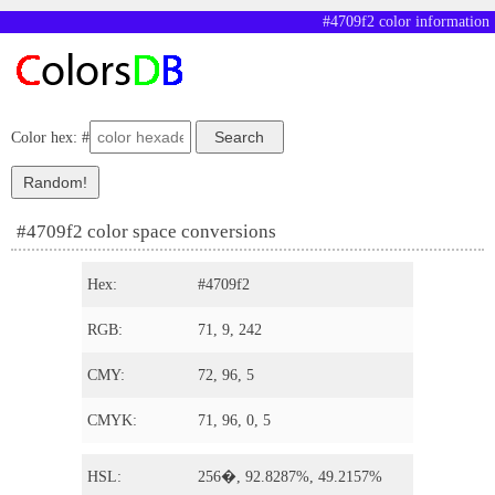
#4709f2 color information
Color hex: #
#4709f2 color space conversions
Hex:
#4709f2
RGB:
71, 9, 242
CMY:
72, 96, 5
CMYK:
71, 96, 0, 5
HSL:
256�, 92.8287%, 49.2157%