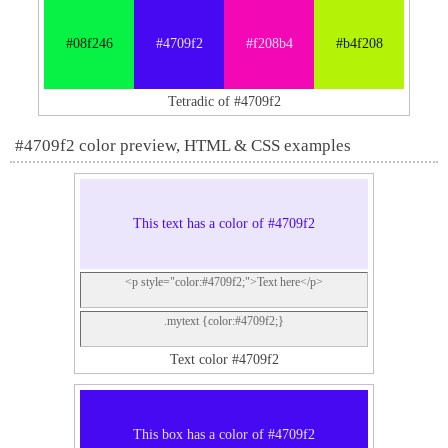
#08f246
#4709f2
#f208b4
#b4f208
Tetradic of #4709f2
#4709f2 color preview, HTML & CSS examples
This text has a color of #4709f2
<p style="color:#4709f2;">Text here</p>
.mytext {color:#4709f2;}
Text color #4709f2
This box has a color of #4709f2