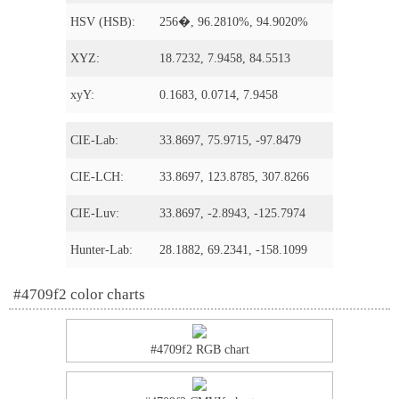
HSV (HSB):
256�, 96.2810%, 94.9020%
XYZ:
18.7232, 7.9458, 84.5513
xyY:
0.1683, 0.0714, 7.9458
CIE-Lab:
33.8697, 75.9715, -97.8479
CIE-LCH:
33.8697, 123.8785, 307.8266
CIE-Luv:
33.8697, -2.8943, -125.7974
Hunter-Lab:
28.1882, 69.2341, -158.1099
#4709f2 color charts
#4709f2 RGB chart