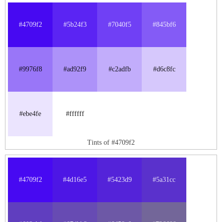
#4709f2
#5b24f3
#7040f5
#845bf6
#9976f8
#ad92f9
#c2adfb
#d6c8fc
#ebe4fe
#ffffff
Tints of #4709f2
#4709f2
#4d16e5
#5423d9
#5a31cc