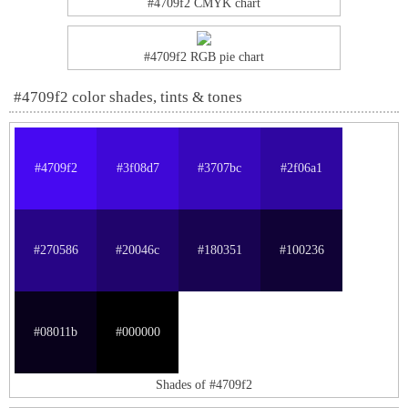
#4709f2 CMYK chart
#4709f2 RGB pie chart
#4709f2 color shades, tints & tones
#4709f2
#3f08d7
#3707bc
#2f06a1
#270586
#20046c
#180351
#100236
#08011b
#000000
Shades of #4709f2