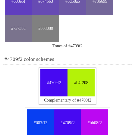
#603ebf
#674bb3
#6d58a6
#736699
#7a738d
#808080
Tones of #4709f2
#4709f2 color schemes
#4709f2
#b4f208
Complementary of #4709f2
#083ff2
#4709f2
#bb08f2