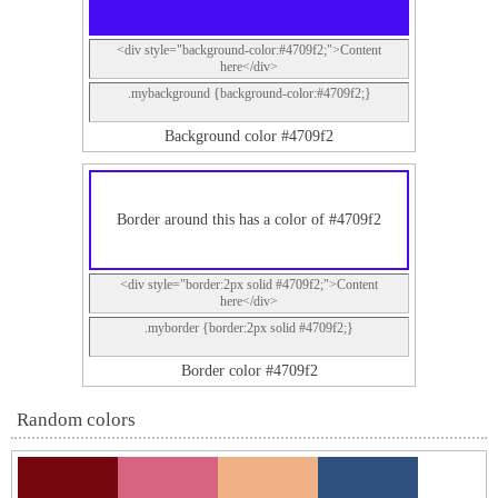
<div style="background-color:#4709f2;">Content
here</div>
.mybackground {background-color:#4709f2;}
Background color #4709f2
Border around this has a color of #4709f2
<div style="border:2px solid #4709f2;">Content
here</div>
.myborder {border:2px solid #4709f2;}
Border color #4709f2
Random colors