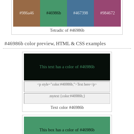
#986a46
#46986b
#467398
#984672
Tetradic of #46986b
#46986b color preview, HTML & CSS examples
This text has a color of #46986b
<p style="color:#46986b;">Text here</p>
.mytext {color:#46986b;}
Text color #46986b
This box has a color of #46986b