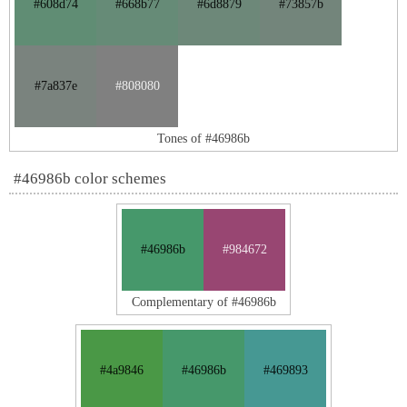
#608d74
#668b77
#6d8879
#73857b
#7a837e
#808080
Tones of #46986b
#46986b color schemes
#46986b
#984672
Complementary of #46986b
#4a9846
#46986b
#469893