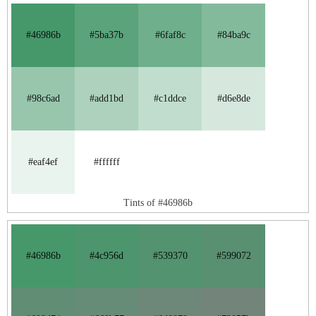
#46986b
#5ba37b
#6faf8c
#84ba9c
#98c6ad
#add1bd
#c1ddce
#d6e8de
#eaf4ef
#ffffff
Tints of #46986b
#46986b
#4c956d
#539370
#599072