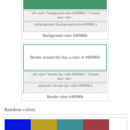
<div style="background-color:#46986b;">Content
here</div>
.mybackground {background-color:#46986b;}
Background color #46986b
Border around this has a color of #46986b
<div style="border:2px solid #46986b;">Content
here</div>
.myborder {border:2px solid #46986b;}
Border color #46986b
Random colors