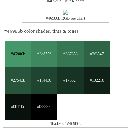
#46986b CMYK chart
#46986b RGB pie chart
#46986b color shades, tints & tones
#46986b
#3e875f
#367653
#2f6547
#27543b
#1f4430
#173324
#102218
#08110c
#000000
Shades of #46986b