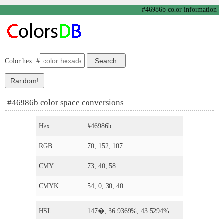
#46986b color information
Color hex: #
#46986b color space conversions
Hex:
#46986b
RGB:
70, 152, 107
CMY:
73, 40, 58
CMYK:
54, 0, 30, 40
HSL:
147�, 36.9369%, 43.5294%