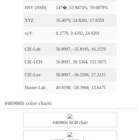
HSV (HSB):
147�, 53.9474%, 59.6078%
XYZ:
16.4079, 24.8201, 17.8359
xyY:
0.2778, 0.4202, 24.8201
CIE-Lab:
56.8997, -35.8195, 16.2579
CIE-LCH:
56.8997, 39.3364, 155.5875
CIE-Luv:
56.8997, -36.5596, 27.2225
Hunter-Lab:
49.8198, -28.3966, 13.6475
#46986b color charts
#46986b RGB chart