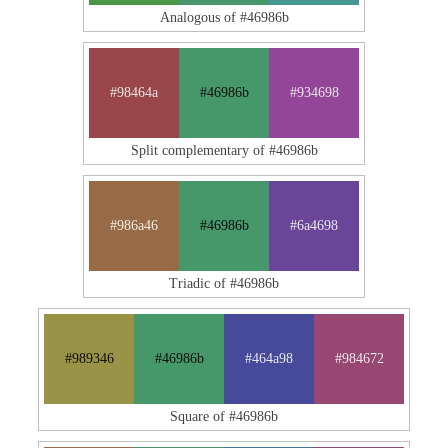
Analogous of #46986b
#98464a
#46986b
#934698
Split complementary of #46986b
#986a46
#46986b
#6a4698
Triadic of #46986b
#989346
#46986b
#464a98
#984672
Square of #46986b