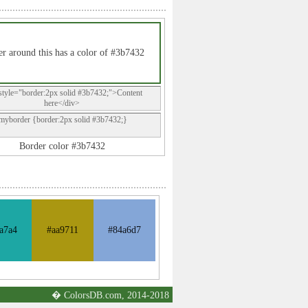
r around this has a color of #3b7432
style="border:2px solid #3b7432;">Content
here</div>
.myborder {border:2px solid #3b7432;}
Border color #3b7432
a7a4
#aa9711
#84a6d7
� ColorsDB.com, 2014-2018