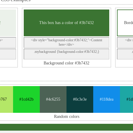
2
This box has a color of #3b7432
Borde
p>
<div style="background-color:#3b7432;">Content
<div 
here</div>
.mybackground {background-color:#3b7432;}
Background color #3b7432
e767
#1cd42b
#4c6255
#0c3e3e
#118dea
#1d
Random colors