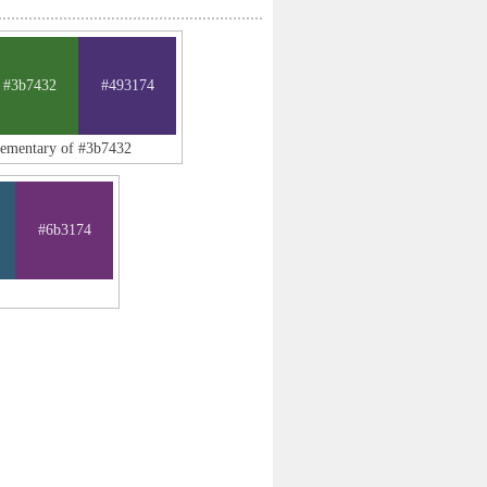
#3b7432
#493174
lementary of #3b7432
#6b3174