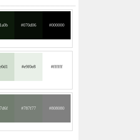
1a0b
#070d06
#000000
e0d1
#e9f0e8
#ffffff
7d6f
#787f77
#808080