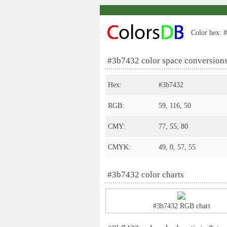
Color hex: #
#3b7432 color space conversion
Hex:
#3b7432
RGB:
59, 116, 50
CMY:
77, 55, 80
CMYK:
49, 0, 57, 55
#3b7432 color charts
#3b7432 RGB chart