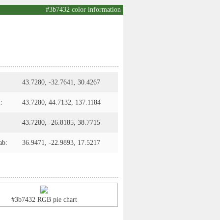
#3b7432 color information
43.7280, -32.7641, 30.4267
:
43.7280, 44.7132, 137.1184
43.7280, -26.8185, 38.7715
ab:
36.9471, -22.9893, 17.5217
#3b7432 RGB pie chart