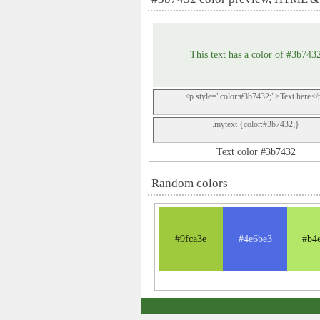
This text has a color of #3b743
<p style="color:#3b7432;">Text here</
.mytext {color:#3b7432;}
Text color #3b7432
Random colors
#9fca3e
#4e6be3
#b4