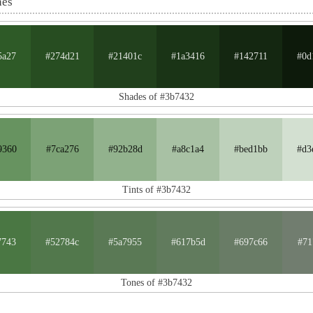
nes
5a27
#274d21
#21401c
#1a3416
#142711
#0d
Shades of #3b7432
9360
#7ca276
#92b28d
#a8c1a4
#bed1bb
#d3
Tints of #3b7432
7743
#52784c
#5a7955
#617b5d
#697c66
#71
Tones of #3b7432