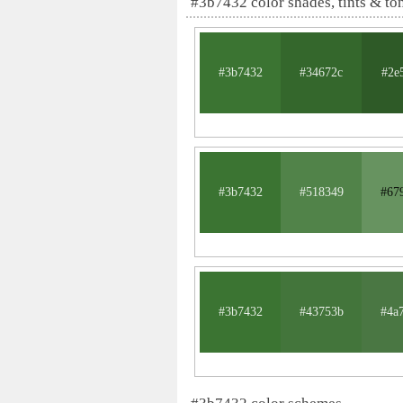
#3b7432 color shades, tints & to
#3b7432
#34672c
#2e
#3b7432
#518349
#67
#3b7432
#43753b
#4a