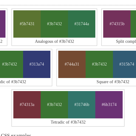
#5b7431
#3b7432
#31744a
#74315b
32
Analogous of #3b7432
Split comp
#3b7432
#313a74
#744a31
#3b7432
#315b74
adic of #3b7432
Square of #3b7432
#74313a
#3b7432
#31746b
#6b3174
Tetradic of #3b7432
 CSS examples