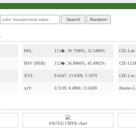
s
HSL:
112�, 39.7590%, 32.5490%
CIE-Lab:
HSV (HSB):
112�, 56.8966%, 45.4902%
CIE-LCH
XYZ:
8.6247, 13.6509, 5.1979
CIE-Luv:
xyY:
0.3139, 0.4969, 13.6509
Hunter-L
#3b7432 CMYK chart