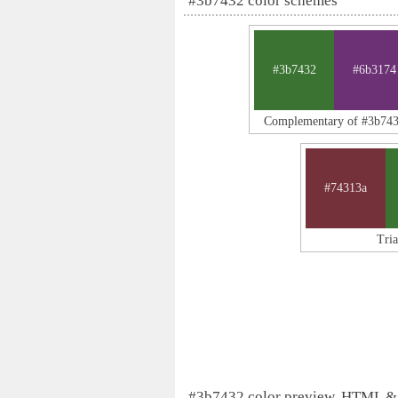
#3b7432 color schemes
#3b7432
#6b3174
Complementary of #3b74
#74313a
Tri
#3b7432 color preview, HTML &