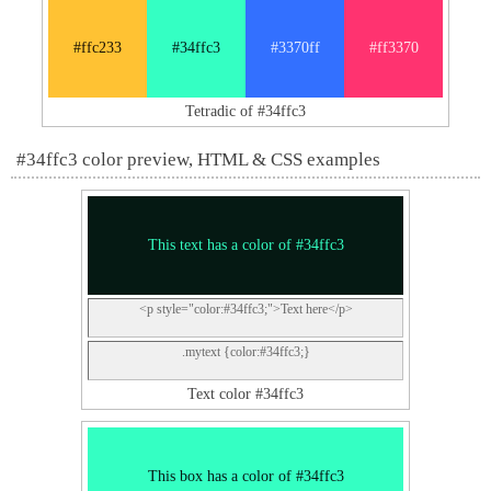
#ffc233
#34ffc3
#3370ff
#ff3370
Tetradic of #34ffc3
#34ffc3 color preview, HTML & CSS examples
This text has a color of #34ffc3
<p style="color:#34ffc3;">Text here</p>
.mytext {color:#34ffc3;}
Text color #34ffc3
This box has a color of #34ffc3