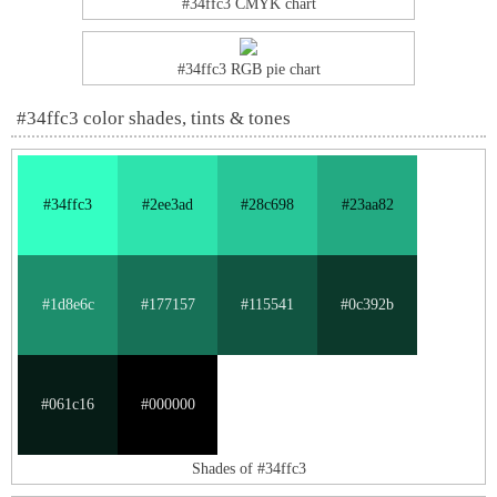
#34ffc3 CMYK chart
#34ffc3 RGB pie chart
#34ffc3 color shades, tints & tones
#34ffc3
#2ee3ad
#28c698
#23aa82
#1d8e6c
#177157
#115541
#0c392b
#061c16
#000000
Shades of #34ffc3