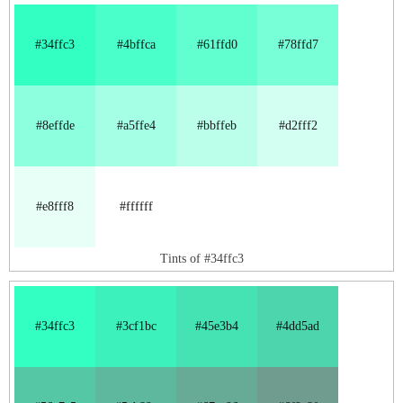
#34ffc3
#4bffca
#61ffd0
#78ffd7
#8effde
#a5ffe4
#bbffeb
#d2fff2
#e8fff8
#ffffff
Tints of #34ffc3
#34ffc3
#3cf1bc
#45e3b4
#4dd5ad