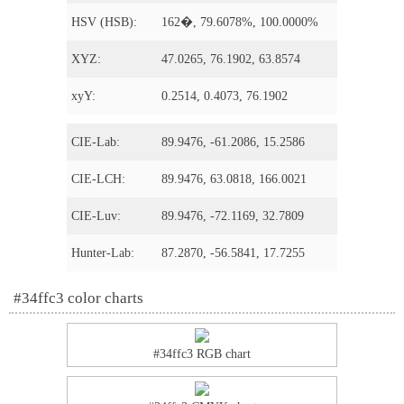
HSV (HSB):
162�, 79.6078%, 100.0000%
XYZ:
47.0265, 76.1902, 63.8574
xyY:
0.2514, 0.4073, 76.1902
CIE-Lab:
89.9476, -61.2086, 15.2586
CIE-LCH:
89.9476, 63.0818, 166.0021
CIE-Luv:
89.9476, -72.1169, 32.7809
Hunter-Lab:
87.2870, -56.5841, 17.7255
#34ffc3 color charts
#34ffc3 RGB chart