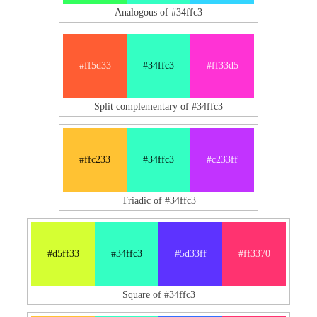
Analogous of #34ffc3
#ff5d33
#34ffc3
#ff33d5
Split complementary of #34ffc3
#ffc233
#34ffc3
#c233ff
Triadic of #34ffc3
#d5ff33
#34ffc3
#5d33ff
#ff3370
Square of #34ffc3