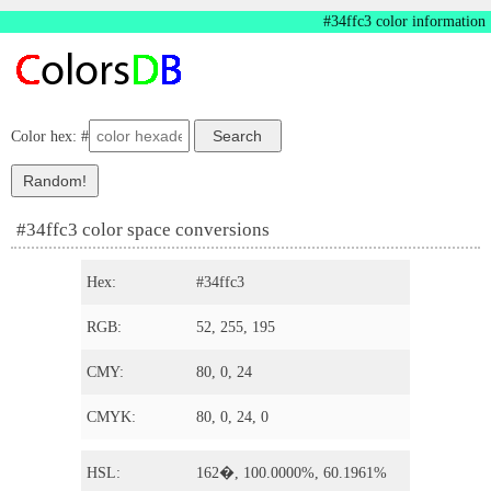
#34ffc3 color information
Color hex: #
#34ffc3 color space conversions
Hex:
#34ffc3
RGB:
52, 255, 195
CMY:
80, 0, 24
CMYK:
80, 0, 24, 0
HSL:
162�, 100.0000%, 60.1961%