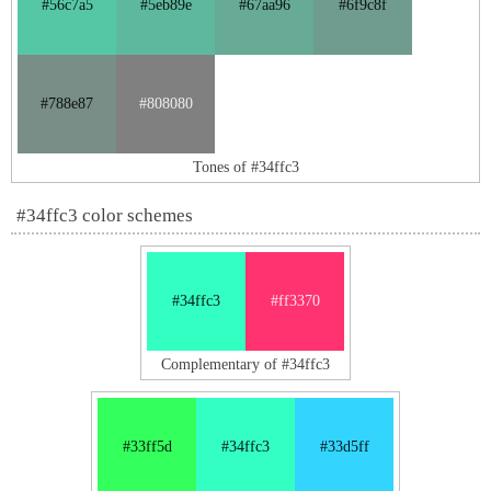
#56c7a5
#5eb89e
#67aa96
#6f9c8f
#788e87
#808080
Tones of #34ffc3
#34ffc3 color schemes
#34ffc3
#ff3370
Complementary of #34ffc3
#33ff5d
#34ffc3
#33d5ff