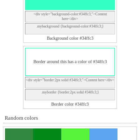
<div style="background-color:#34ffc3;">Content
here</div>
.mybackground {background-color:#34ffc3;}
Background color #34ffc3
Border around this has a color of #34ffc3
<div style="border:2px solid #34ffc3;">Content here</div>
.myborder {border:2px solid #34ffc3;}
Border color #34ffc3
Random colors