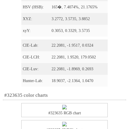
HSV (HSB):
165�, 7.4074%, 21.1765%
XYZ:
3.2772, 3.5735, 3.8852
xyY:
0.3053, 0.3329, 3.5735
CIE-Lab:
22.2081, -1.9517, 0.0324
CIE-LCH:
22.2081, 1.9520, 179.0502
CIE-Luv:
22.2081, -1.8969, 0.2693
Hunter-Lab:
18.9037, -2.1364, 1.0470
#323635 color charts
#323635 RGB chart