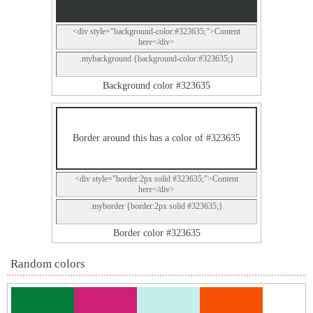
<div style="background-color:#323635;">Content
here</div>
.mybackground {background-color:#323635;}
Background color #323635
Border around this has a color of #323635
<div style="border:2px solid #323635;">Content
here</div>
.myborder {border:2px solid #323635;}
Border color #323635
Random colors