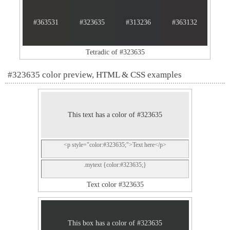
#363531
#323635
#313236
#363132
Tetradic of #323635
#323635 color preview, HTML & CSS examples
This text has a color of #323635
<p style="color:#323635;">Text here</p>
.mytext {color:#323635;}
Text color #323635
This box has a color of #323635