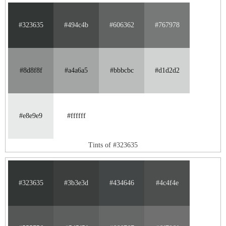
#323635
#494c4b
#606362
#767978
#8d8f8f
#a4a6a5
#bbbcbc
#d1d2d2
#e8e9e9
#ffffff
Tints of #323635
#323635
#3b3e3d
#434646
#4c4f4e