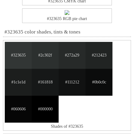
#323635 CMYK chart
#323635 RGB pie chart
#323635 color shades, tints & tones
#323635
#2c302f
#272a29
#212423
#1c1e1d
#161818
#111212
#0b0c0c
#060606
#000000
Shades of #323635