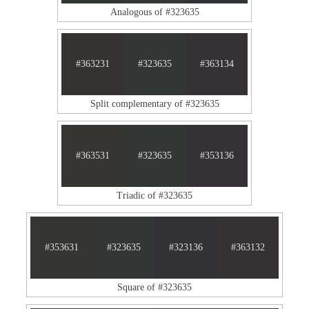
Analogous of #323635
#363231
#323635
#363134
Split complementary of #323635
#363531
#323635
#353136
Triadic of #323635
#353631
#323635
#323136
#363132
Square of #323635