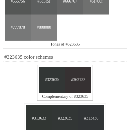
#555756
#5d5f5f
#666767
#6f706f
#777878
#808080
Tones of #323635
#323635 color schemes
#323635
#363132
Complementary of #323635
#313633
#323635
#313436