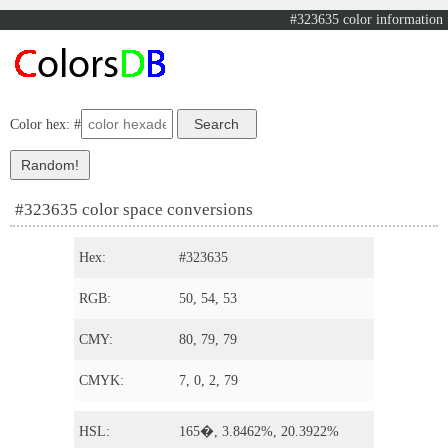
#323635 color information
Color hex: #
#323635 color space conversions
Hex:
#323635
RGB:
50, 54, 53
CMY:
80, 79, 79
CMYK:
7, 0, 2, 79
HSL:
165�, 3.8462%, 20.3922%