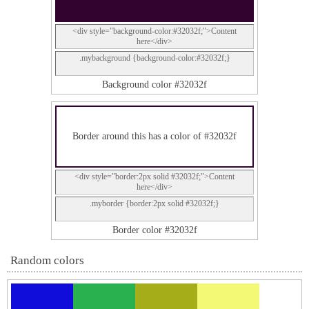
<div style="background-color:#32032f;">Content
here</div>
.mybackground {background-color:#32032f;}
Background color #32032f
Border around this has a color of #32032f
<div style="border:2px solid #32032f;">Content
here</div>
.myborder {border:2px solid #32032f;}
Border color #32032f
Random colors