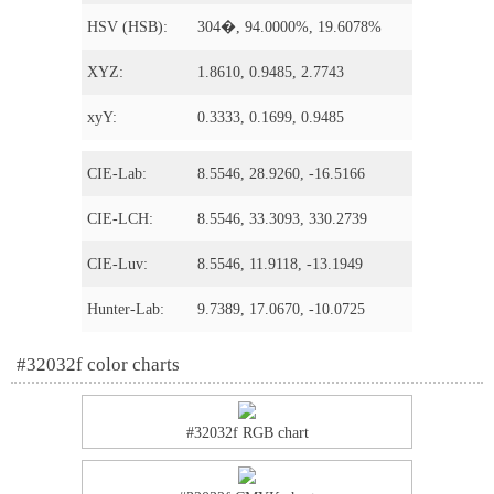
HSV (HSB):
304�, 94.0000%, 19.6078%
XYZ:
1.8610, 0.9485, 2.7743
xyY:
0.3333, 0.1699, 0.9485
CIE-Lab:
8.5546, 28.9260, -16.5166
CIE-LCH:
8.5546, 33.3093, 330.2739
CIE-Luv:
8.5546, 11.9118, -13.1949
Hunter-Lab:
9.7389, 17.0670, -10.0725
#32032f color charts
#32032f RGB chart