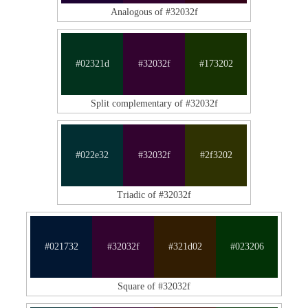
Analogous of #32032f
#02321d
#32032f
#173202
Split complementary of #32032f
#022e32
#32032f
#2f3202
Triadic of #32032f
#021732
#32032f
#321d02
#023206
Square of #32032f