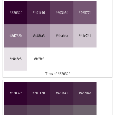
#32032f
#491f46
#603b5d
#765774
#8d738b
#a48fa3
#bbabba
#d1c7d1
#e8e3e8
#ffffff
Tints of #32032f
#32032f
#3b1138
#431f41
#4c2d4a