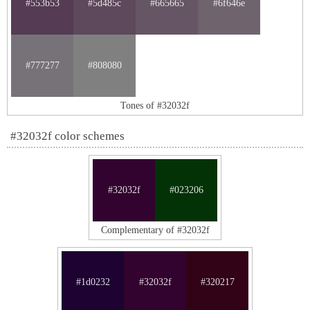
#553b53
#5d485c
#665665
#6f646e
#777277
#808080
Tones of #32032f
#32032f color schemes
#32032f
#023206
Complementary of #32032f
#1d0232
#32032f
#320217