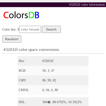
#32032f color information
Color hex: #
#32032f color space conversions
Hex:
#32032f
RGB:
50, 3, 47
CMY:
80, 99, 82
CMYK:
0, 94, 6, 80
HSL:
304�, 88.6792%, 10.3922%