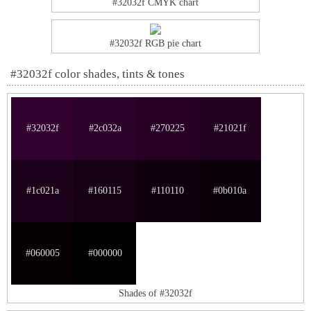
#32032f CMYK chart
#32032f RGB pie chart
#32032f color shades, tints & tones
#32032f
#2c032a
#270225
#21021f
#1c021a
#160115
#110110
#0b010a
#060005
#000000
Shades of #32032f