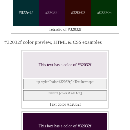
#022e32
#32032f
#320602
#023206
Tetradic of #32032f
#32032f color preview, HTML & CSS examples
This text has a color of #32032f
<p style="color:#32032f;">Text here</p>
.mytext {color:#32032f;}
Text color #32032f
This box has a color of #32032f