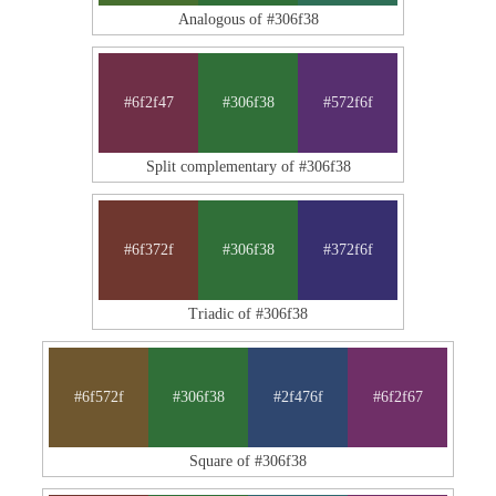
Analogous of #306f38
#6f2f47
#306f38
#572f6f
Split complementary of #306f38
#6f372f
#306f38
#372f6f
Triadic of #306f38
#6f572f
#306f38
#2f476f
#6f2f67
Square of #306f38