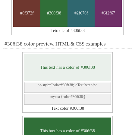
#6f372f
#306f38
#2f676f
#6f2f67
Tetradic of #306f38
#306f38 color preview, HTML & CSS examples
This text has a color of #306f38
<p style="color:#306f38;">Text here</p>
.mytext {color:#306f38;}
Text color #306f38
This box has a color of #306f38