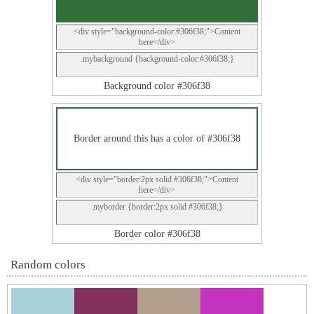
<div style="background-color:#306f38;">Content
here</div>
.mybackground {background-color:#306f38;}
Background color #306f38
Border around this has a color of #306f38
<div style="border:2px solid #306f38;">Content
here</div>
.myborder {border:2px solid #306f38;}
Border color #306f38
Random colors