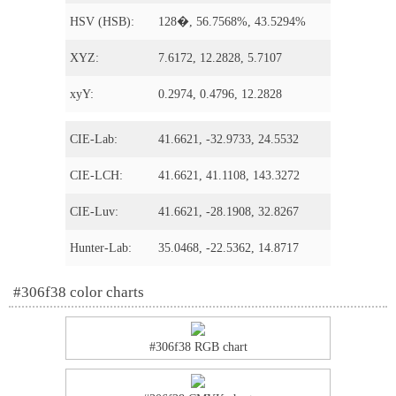
HSV (HSB):
128�, 56.7568%, 43.5294%
XYZ:
7.6172, 12.2828, 5.7107
xyY:
0.2974, 0.4796, 12.2828
CIE-Lab:
41.6621, -32.9733, 24.5532
CIE-LCH:
41.6621, 41.1108, 143.3272
CIE-Luv:
41.6621, -28.1908, 32.8267
Hunter-Lab:
35.0468, -22.5362, 14.8717
#306f38 color charts
#306f38 RGB chart