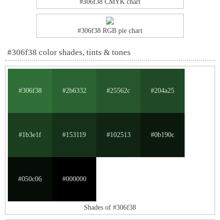
#306f38 CMYK chart
#306f38 RGB pie chart
#306f38 color shades, tints & tones
#306f38
#2b6332
#25562c
#204a25
#1b3e1f
#153119
#102513
#0b190c
#050c06
#000000
Shades of #306f38