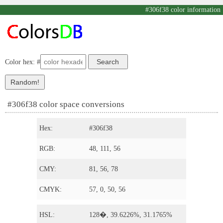
#306f38 color information
Color hex: #
#306f38 color space conversions
Hex:
#306f38
RGB:
48, 111, 56
CMY:
81, 56, 78
CMYK:
57, 0, 50, 56
HSL:
128�, 39.6226%, 31.1765%