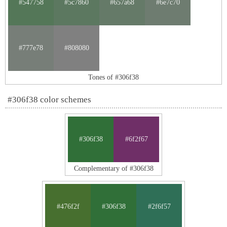
#547758
#5c7860
#657a68
#6e7c70
#777e78
#808080
Tones of #306f38
#306f38 color schemes
#306f38
#6f2f67
Complementary of #306f38
#476f2f
#306f38
#2f6f57