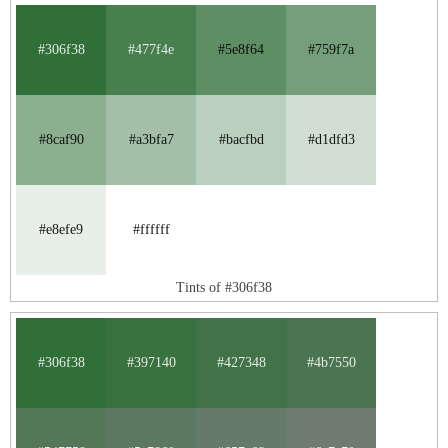
#306f38
#477f4e
#5e8f64
#759f7a
#8caf90
#a3bfa7
#bacfbd
#d1dfd3
#e8efe9
#ffffff
Tints of #306f38
#306f38
#397140
#427348
#4b7550