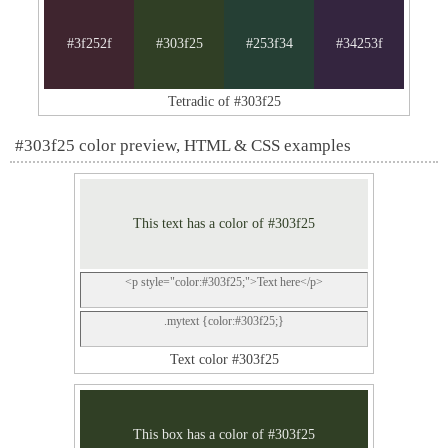
#3f252f
#303f25
#253f34
#34253f
Tetradic of #303f25
#303f25 color preview, HTML & CSS examples
This text has a color of #303f25
<p style="color:#303f25;">Text here</p>
.mytext {color:#303f25;}
Text color #303f25
This box has a color of #303f25