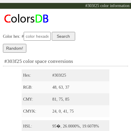
#303f25 color information
Color hex: #
#303f25 color space conversions
Hex:
#303f25
RGB:
48, 63, 37
CMY:
81, 75, 85
CMYK:
24, 0, 41, 75
HSL:
95�, 26.0000%, 19.6078%