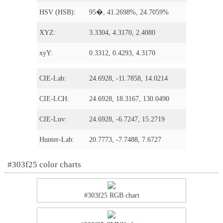
HSV (HSB):
95�, 41.2698%, 24.7059%
XYZ:
3.3304, 4.3170, 2.4080
xyY:
0.3312, 0.4293, 4.3170
CIE-Lab:
24.6928, -11.7858, 14.0214
CIE-LCH:
24.6928, 18.3167, 130.0490
CIE-Luv:
24.6928, -6.7247, 15.2719
Hunter-Lab:
20.7773, -7.7488, 7.6727
#303f25 color charts
#303f25 RGB chart