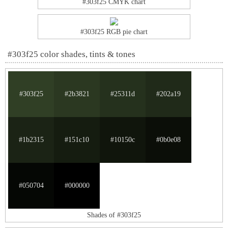
#303f25 CMYK chart
#303f25 RGB pie chart
#303f25 color shades, tints & tones
#303f25
#2b3821
#25311d
#202a19
#1b2315
#151c10
#10150c
#0b0e08
#050704
#000000
Shades of #303f25