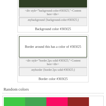
<div style="background-color:#303f25;">Content
here</div>
.mybackground {background-color:#303f25;}
Background color #303f25
Border around this has a color of #303f25
<div style="border:2px solid #303f25;">Content
here</div>
.myborder {border:2px solid #303f25;}
Border color #303f25
Random colors