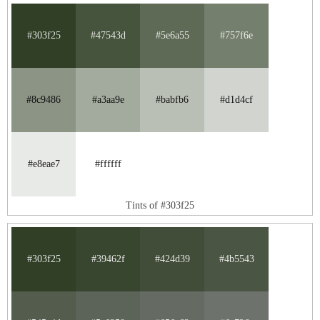
#303f25
#47543d
#5e6a55
#757f6e
#8c9486
#a3aa9e
#babfb6
#d1d4cf
#e8eae7
#ffffff
Tints of #303f25
#303f25
#39462f
#424d39
#4b5543