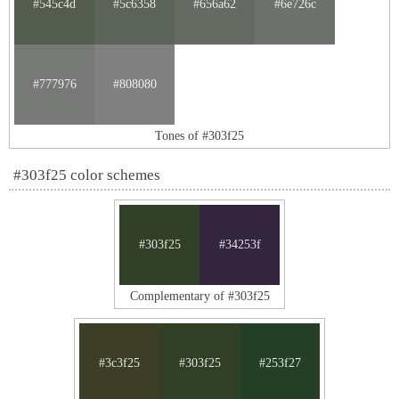
#545c4d
#5c6358
#656a62
#6e726c
#777976
#808080
Tones of #303f25
#303f25 color schemes
#303f25
#34253f
Complementary of #303f25
#3c3f25
#303f25
#253f27