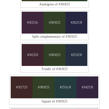
Analogous of #303f25
#3f253c
#303f25
#26253f
Split complementary of #303f25
#3f252f
#303f25
#252f3f
Triadic of #303f25
#3f2725
#303f25
#253c3f
#34253f
Square of #303f25