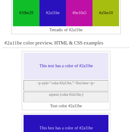
#10be29
#2a11be
#be10a5
#a5be10
Tetradic of #2a11be
#2a11be color preview, HTML & CSS examples
This text has a color of #2a11be
<p style="color:#2a11be;">Text here</p>
.mytext {color:#2a11be;}
Text color #2a11be
This box has a color of #2a11be