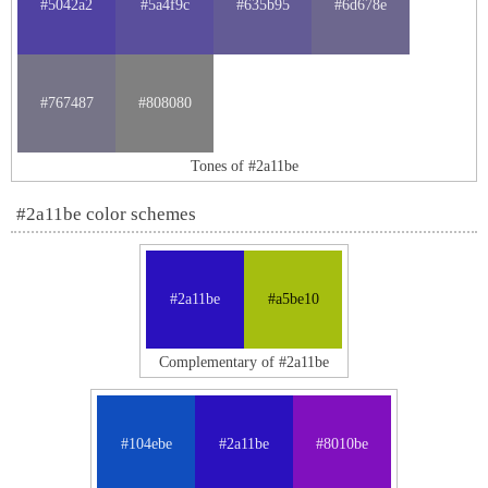
#5042a2
#5a4f9c
#635b95
#6d678e
#767487
#808080
Tones of #2a11be
#2a11be color schemes
#2a11be
#a5be10
Complementary of #2a11be
#104ebe
#2a11be
#8010be