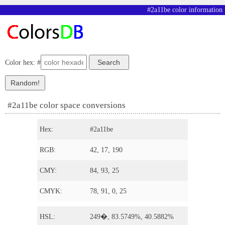
#2a11be color information
Color hex: #
#2a11be color space conversions
Hex:
#2a11be
RGB:
42, 17, 190
CMY:
84, 93, 25
CMYK:
78, 91, 0, 25
HSL:
249�, 83.5749%, 40.5882%