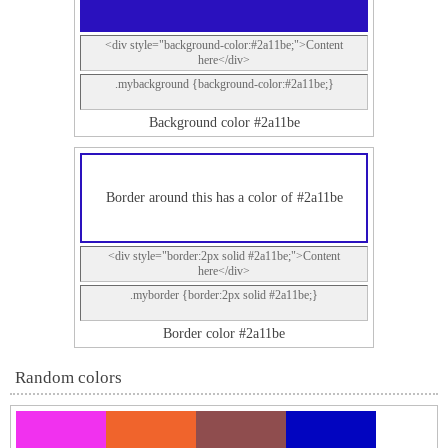
<div style="background-color:#2a11be;">Content
here</div>
.mybackground {background-color:#2a11be;}
Background color #2a11be
Border around this has a color of #2a11be
<div style="border:2px solid #2a11be;">Content
here</div>
.myborder {border:2px solid #2a11be;}
Border color #2a11be
Random colors