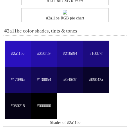
#2a11be CMYK chart
#2a11be RGB pie chart
#2a11be color shades, tints & tones
#2a11be
#250fa9
#210d94
#1c0b7f
#17096a
#130854
#0e063f
#09042a
#050215
#000000
Shades of #2a11be