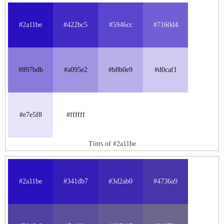
#2a11be
#422bc5
#5946cc
#7160d4
#897bdb
#a095e2
#b8b0e9
#d0caf1
#e7e5f8
#ffffff
Tints of #2a11be
#2a11be
#341db7
#3d2ab0
#4736a9