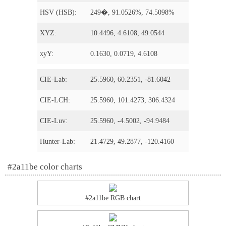
HSV (HSB):
249�, 91.0526%, 74.5098%
XYZ:
10.4496, 4.6108, 49.0544
xyY:
0.1630, 0.0719, 4.6108
CIE-Lab:
25.5960, 60.2351, -81.6042
CIE-LCH:
25.5960, 101.4273, 306.4324
CIE-Luv:
25.5960, -4.5002, -94.9484
Hunter-Lab:
21.4729, 49.2877, -120.4160
#2a11be color charts
#2a11be RGB chart