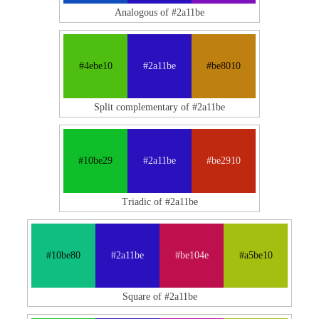
Analogous of #2a11be
#4ebe10
#2a11be
#be8010
Split complementary of #2a11be
#10be29
#2a11be
#be2910
Triadic of #2a11be
#10be80
#2a11be
#be104e
#a5be10
Square of #2a11be