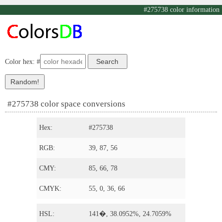
#275738 color information
Color hex: #
#275738 color space conversions
Hex:
#275738
RGB:
39, 87, 56
CMY:
85, 66, 78
CMYK:
55, 0, 36, 66
HSL:
141�, 38.0952%, 24.7059%