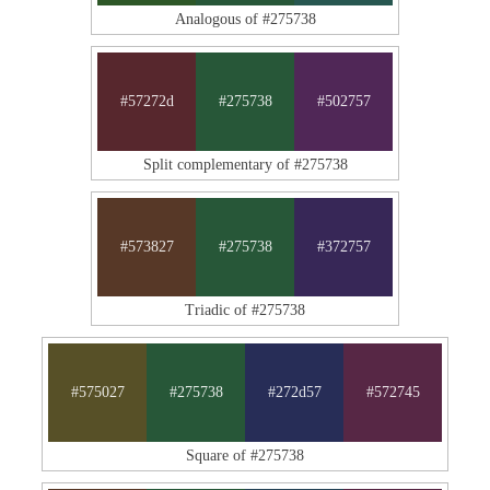
Analogous of #275738
#57272d
#275738
#502757
Split complementary of #275738
#573827
#275738
#372757
Triadic of #275738
#575027
#275738
#272d57
#572745
Square of #275738