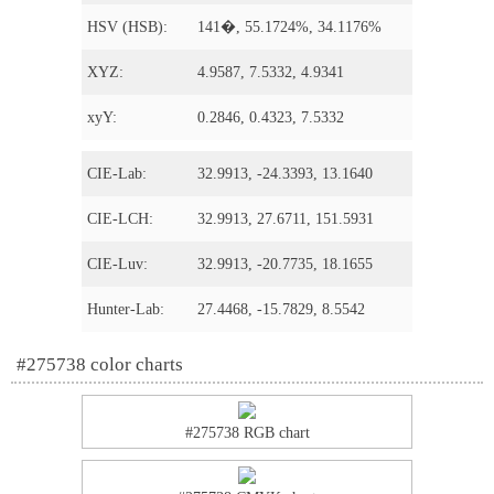
HSV (HSB):
141�, 55.1724%, 34.1176%
XYZ:
4.9587, 7.5332, 4.9341
xyY:
0.2846, 0.4323, 7.5332
CIE-Lab:
32.9913, -24.3393, 13.1640
CIE-LCH:
32.9913, 27.6711, 151.5931
CIE-Luv:
32.9913, -20.7735, 18.1655
Hunter-Lab:
27.4468, -15.7829, 8.5542
#275738 color charts
#275738 RGB chart