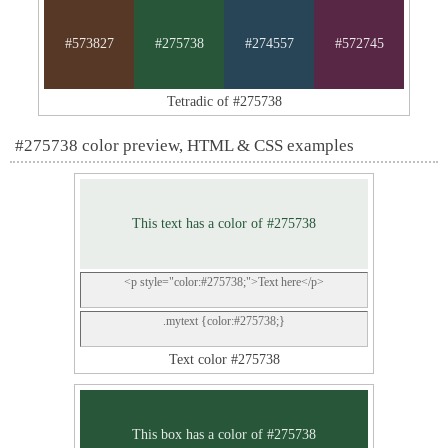
#573827
#275738
#274557
#572745
Tetradic of #275738
#275738 color preview, HTML & CSS examples
This text has a color of #275738
<p style="color:#275738;">Text here</p>
.mytext {color:#275738;}
Text color #275738
This box has a color of #275738