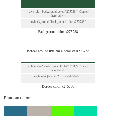
<div style="background-color:#275738;">Content
here</div>
.mybackground {background-color:#275738;}
Background color #275738
Border around this has a color of #275738
<div style="border:2px solid #275738;">Content
here</div>
.myborder {border:2px solid #275738;}
Border color #275738
Random colors