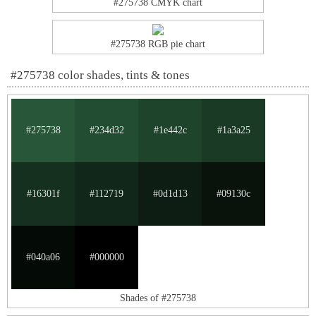
#275738 CMYK chart
#275738 RGB pie chart
#275738 color shades, tints & tones
#275738
#234d32
#1e442c
#1a3a25
#16301f
#112719
#0d1d13
#09130c
#040a06
#000000
Shades of #275738