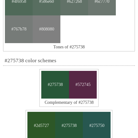
#4f6958
#586e60
#627268
#6c7770
#767b78
#808080
Tones of #275738
#275738 color schemes
#275738
#572745
Complementary of #275738
#2d5727
#275738
#275750