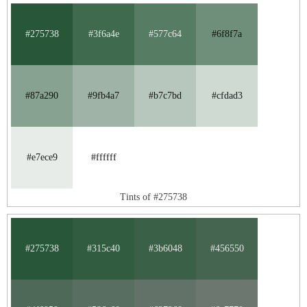
#275738
#3f6a4e
#577c64
#6f8f7a
#87a290
#9fb4a7
#b7c7bd
#cfdad3
#e7ece9
#ffffff
Tints of #275738
#275738
#315c40
#3b6048
#456550