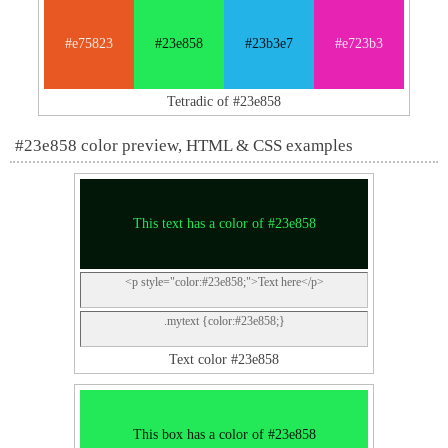
#e75823
#23e858
#23b3e7
#e723b3
Tetradic of #23e858
#23e858 color preview, HTML & CSS examples
This text has a color of #23e858
<p style="color:#23e858;">Text here</p>
.mytext {color:#23e858;}
Text color #23e858
This box has a color of #23e858