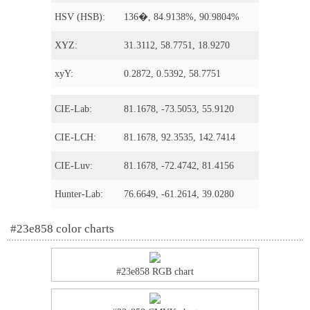
HSV (HSB):
136�, 84.9138%, 90.9804%
XYZ:
31.3112, 58.7751, 18.9270
xyY:
0.2872, 0.5392, 58.7751
CIE-Lab:
81.1678, -73.5053, 55.9120
CIE-LCH:
81.1678, 92.3535, 142.7414
CIE-Luv:
81.1678, -72.4742, 81.4156
Hunter-Lab:
76.6649, -61.2614, 39.0280
#23e858 color charts
#23e858 RGB chart