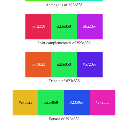
Analogous of #23e858
#e72350
#23e858
#ba23e7
Split complementary of #23e858
#e75823
#23e858
#5723e7
Triadic of #23e858
#e7ba23
#23e858
#2350e7
#e723b3
Square of #23e858