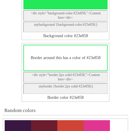
<div style="background-color:#23e858;">Content
here</div>
.mybackground {background-color:#23e858;}
Background color #23e858
Border around this has a color of #23e858
<div style="border:2px solid #23e858;">Content
here</div>
.myborder {border:2px solid #23e858;}
Border color #23e858
Random colors