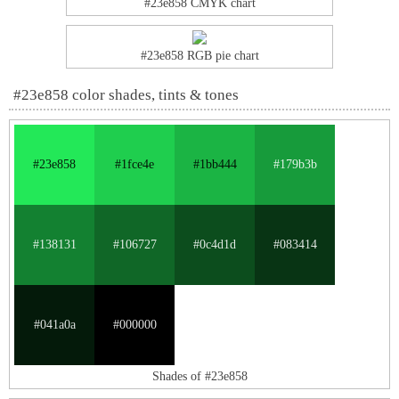
#23e858 CMYK chart
#23e858 RGB pie chart
#23e858 color shades, tints & tones
#23e858
#1fce4e
#1bb444
#179b3b
#138131
#106727
#0c4d1d
#083414
#041a0a
#000000
Shades of #23e858