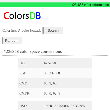
#23e858 color information
Color hex: #
#23e858 color space conversions
Hex:
#23e858
RGB:
35, 232, 88
CMY:
86, 9, 65
CMYK:
85, 0, 62, 9
HSL:
136�, 81.0700%, 52.3529%