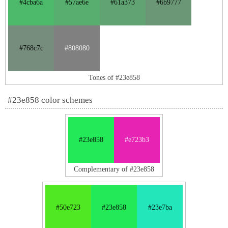
#4cba6a
#57ae6e
#61a373
#6b9777
#768c7c
#808080
Tones of #23e858
#23e858 color schemes
#23e858
#e723b3
Complementary of #23e858
#50e723
#23e858
#23e7ba