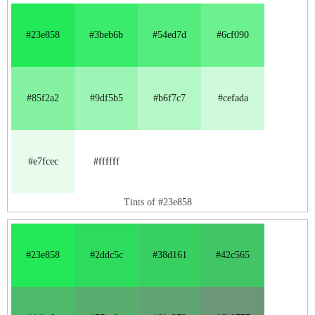
#23e858
#3beb6b
#54ed7d
#6cf090
#85f2a2
#9df5b5
#b6f7c7
#cefada
#e7fcec
#ffffff
Tints of #23e858
#23e858
#2ddc5c
#38d161
#42c565