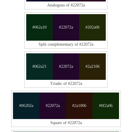
Analogous of #22072a
#062a10
#22072a
#202a06
Split complementary of #22072a
#062a21
#22072a
#2a2106
Triadic of #22072a
#06202a
#22072a
#2a1006
#0f2a06
Square of #22072a