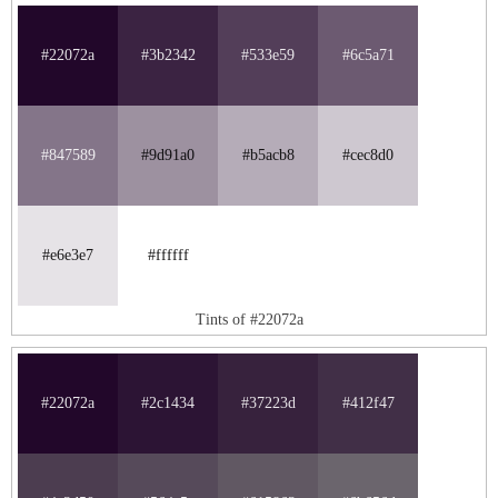
#22072a
#3b2342
#533e59
#6c5a71
#847589
#9d91a0
#b5acb8
#cec8d0
#e6e3e7
#ffffff
Tints of #22072a
#22072a
#2c1434
#37223d
#412f47