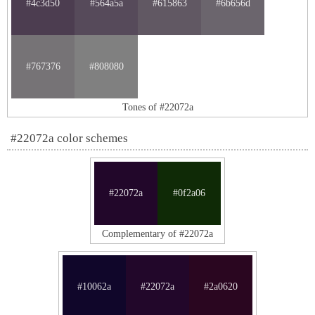
#4c3d50
#564a5a
#615863
#6b656d
#767376
#808080
Tones of #22072a
#22072a color schemes
#22072a
#0f2a06
Complementary of #22072a
#10062a
#22072a
#2a0620