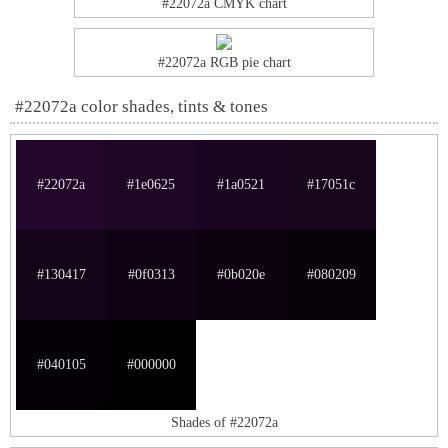
#22072a CMYK chart
#22072a RGB pie chart
#22072a color shades, tints & tones
#22072a
#1e0625
#1a0521
#17051c
#130417
#0f0313
#0b020e
#080209
#040105
#000000
Shades of #22072a