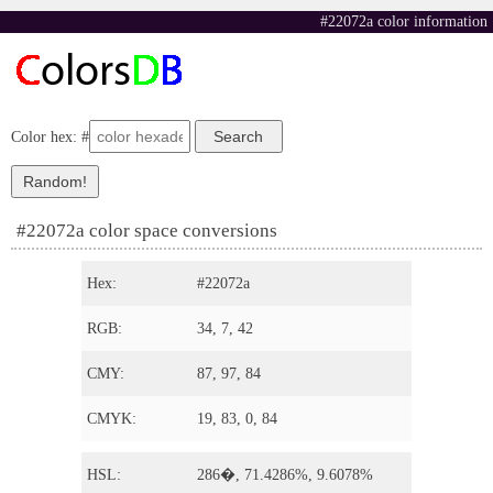
#22072a color information
Color hex: #
#22072a color space conversions
Hex:
#22072a
RGB:
34, 7, 42
CMY:
87, 97, 84
CMYK:
19, 83, 0, 84
HSL:
286�, 71.4286%, 9.6078%