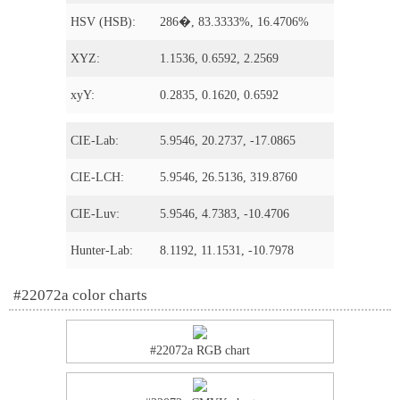
HSV (HSB):
286�, 83.3333%, 16.4706%
XYZ:
1.1536, 0.6592, 2.2569
xyY:
0.2835, 0.1620, 0.6592
CIE-Lab:
5.9546, 20.2737, -17.0865
CIE-LCH:
5.9546, 26.5136, 319.8760
CIE-Luv:
5.9546, 4.7383, -10.4706
Hunter-Lab:
8.1192, 11.1531, -10.7978
#22072a color charts
#22072a RGB chart