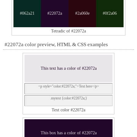
#062a21
#22072a
#2a060e
#0f2a06
Tetradic of #22072a
#22072a color preview, HTML & CSS examples
This text has a color of #22072a
<p style="color:#22072a;">Text here</p>
.mytext {color:#22072a;}
Text color #22072a
This box has a color of #22072a