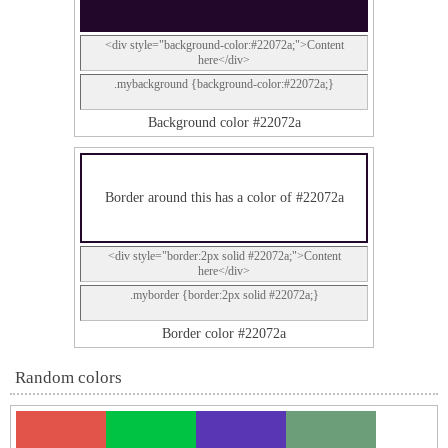
<div style="background-color:#22072a;">Content
here</div>
.mybackground {background-color:#22072a;}
Background color #22072a
Border around this has a color of #22072a
<div style="border:2px solid #22072a;">Content
here</div>
.myborder {border:2px solid #22072a;}
Border color #22072a
Random colors