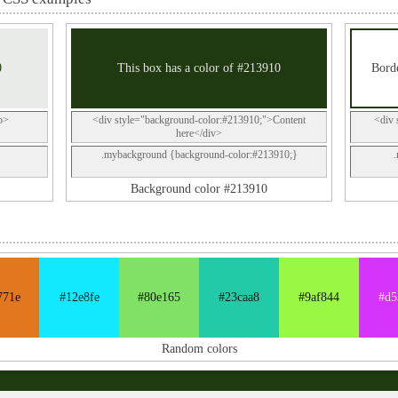
0
This box has a color of #213910
Borde
p>
<div style="background-color:#213910;">Content
<div 
here</div>
.mybackground {background-color:#213910;}
Background color #213910
771e
#12e8fe
#80e165
#23caa8
#9af844
#d5
Random colors