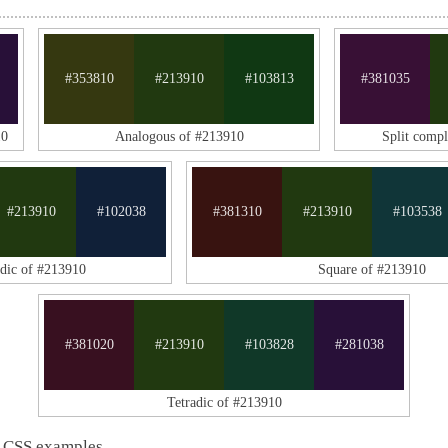
#353810
#213910
#103813
#381035
10
Analogous of #213910
Split comp
#213910
#102038
#381310
#213910
#103538
adic of #213910
Square of #213910
#381020
#213910
#103828
#281038
Tetradic of #213910
 CSS examples