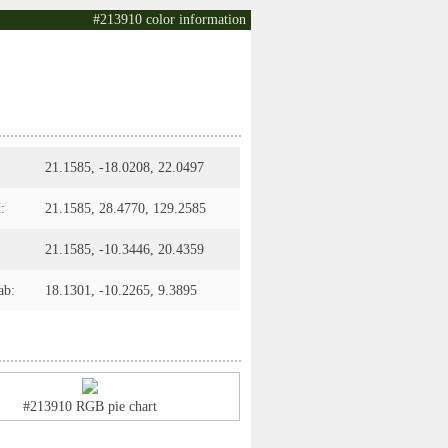
#213910 color information
21.1585, -18.0208, 22.0497
:
21.1585, 28.4770, 129.2585
21.1585, -10.3446, 20.4359
ab:
18.1301, -10.2265, 9.3895
#213910 RGB pie chart