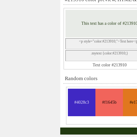
This text has a color of #21391
<p style="color:#213910;">Text here</
.mytext {color:#213910;}
Text color #213910
Random colors
#4028c3
#f1645b
#e1