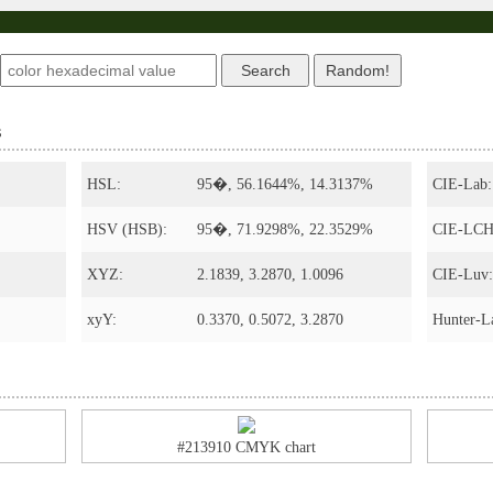
s
HSL:
95�, 56.1644%, 14.3137%
CIE-Lab:
HSV (HSB):
95�, 71.9298%, 22.3529%
CIE-LCH
XYZ:
2.1839, 3.2870, 1.0096
CIE-Luv:
xyY:
0.3370, 0.5072, 3.2870
Hunter-L
#213910 CMYK chart