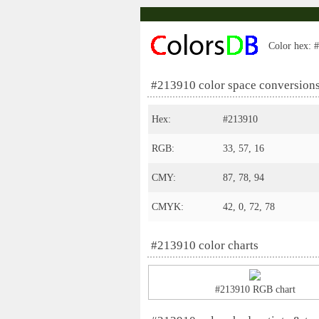
Color hex: #
#213910 color space conversion
Hex:
#213910
RGB:
33, 57, 16
CMY:
87, 78, 94
CMYK:
42, 0, 72, 78
#213910 color charts
#213910 RGB chart