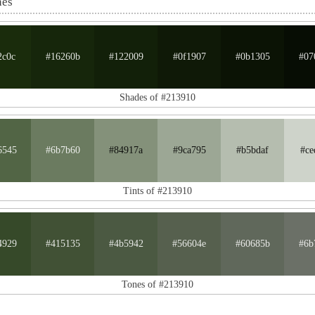
nes
2c0c
#16260b
#122009
#0f1907
#0b1305
#07
Shades of #213910
6545
#6b7b60
#84917a
#9ca795
#b5bdaf
#ce
Tints of #213910
4929
#415135
#4b5942
#56604e
#60685b
#6b
Tones of #213910