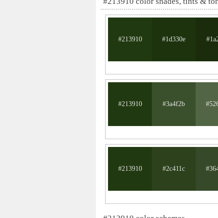
#213910 color shades, tints & to
#213910
#1d330e
#1a
#213910
#3a4f2b
#52
#213910
#2c411c
#36