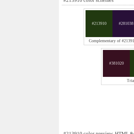
#213910 color schemes
#213910
#281038
Complementary of #2139
#381020
Tri
#213910 color preview, HTML &