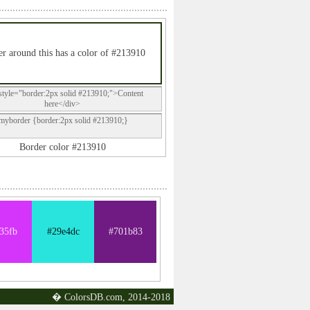
r around this has a color of #213910
style="border:2px solid #213910;">Content
here</div>
.myborder {border:2px solid #213910;}
Border color #213910
35fb
#29e4dc
#701b83
� ColorsDB.com, 2014-2018