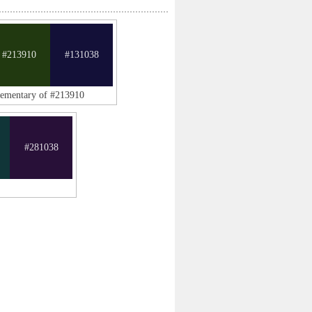
#213910
#131038
lementary of #213910
#281038