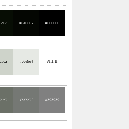
0d04
#040602
#000000
d3ca
#e6e9e4
#ffffff
7067
#757874
#808080