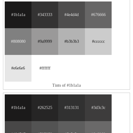
#1b1a1a
#343333
#4e4d4d
#676666
#808080
#9a9999
#b3b3b3
#cccccc
#e6e6e6
#ffffff
Tints of #1b1a1a
#1b1a1a
#262525
#313131
#3d3c3c