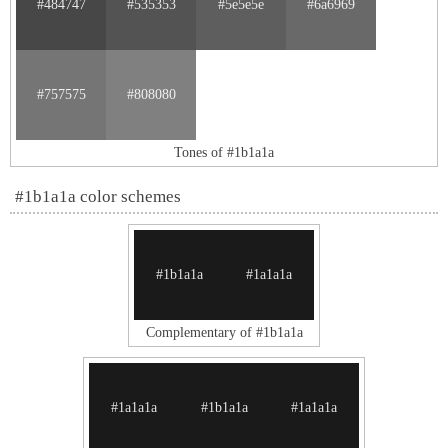
#484747
#535353
#5e5e5e
#6a6969
#757575
#808080
Tones of #1b1a1a
#1b1a1a color schemes
#1b1a1a
#1a1a1a
Complementary of #1b1a1a
#1a1a1a
#1b1a1a
#1a1a1a