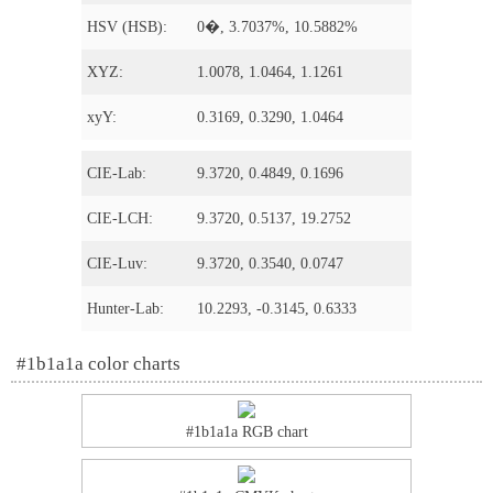
HSV (HSB):
0�, 3.7037%, 10.5882%
XYZ:
1.0078, 1.0464, 1.1261
xyY:
0.3169, 0.3290, 1.0464
CIE-Lab:
9.3720, 0.4849, 0.1696
CIE-LCH:
9.3720, 0.5137, 19.2752
CIE-Luv:
9.3720, 0.3540, 0.0747
Hunter-Lab:
10.2293, -0.3145, 0.6333
#1b1a1a color charts
#1b1a1a RGB chart