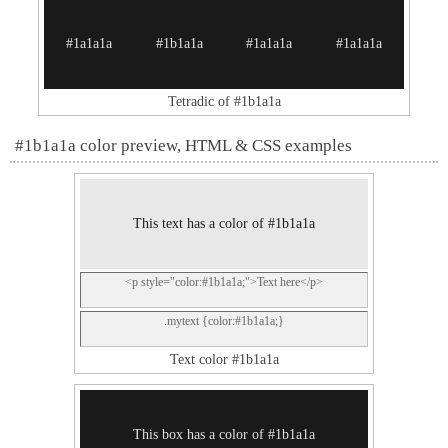
#1a1a1a
#1b1a1a
#1a1a1a
#1a1a1a
Tetradic of #1b1a1a
#1b1a1a color preview, HTML & CSS examples
This text has a color of #1b1a1a
<p style="color:#1b1a1a;">Text here</p>
.mytext {color:#1b1a1a;}
Text color #1b1a1a
This box has a color of #1b1a1a