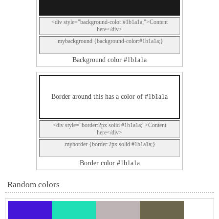
<div style="background-color:#1b1a1a;">Content
here</div>
.mybackground {background-color:#1b1a1a;}
Background color #1b1a1a
Border around this has a color of #1b1a1a
<div style="border:2px solid #1b1a1a;">Content
here</div>
.myborder {border:2px solid #1b1a1a;}
Border color #1b1a1a
Random colors