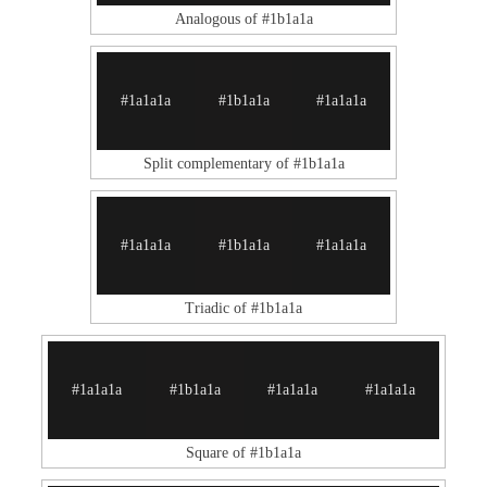
Analogous of #1b1a1a
#1a1a1a
#1b1a1a
#1a1a1a
Split complementary of #1b1a1a
#1a1a1a
#1b1a1a
#1a1a1a
Triadic of #1b1a1a
#1a1a1a
#1b1a1a
#1a1a1a
#1a1a1a
Square of #1b1a1a