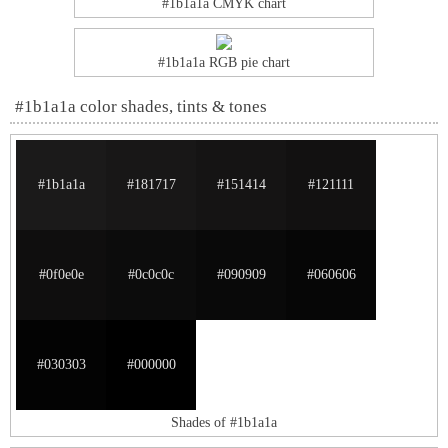
#1b1a1a CMYK chart
#1b1a1a RGB pie chart
#1b1a1a color shades, tints & tones
#1b1a1a
#181717
#151414
#121111
#0f0e0e
#0c0c0c
#090909
#060606
#030303
#000000
Shades of #1b1a1a