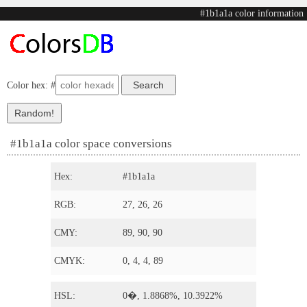
#1b1a1a color information
Color hex: #
#1b1a1a color space conversions
Hex:
#1b1a1a
RGB:
27, 26, 26
CMY:
89, 90, 90
CMYK:
0, 4, 4, 89
HSL:
0�, 1.8868%, 10.3922%