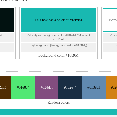
1
This box has a color of #18b9b1
Borde
p>
<div style="background-color:#18b9b1;">Content
<div 
here</div>
.mybackground {background-color:#18b9b1;}
Background color #18b9b1
2d03
#51e874
#824d7f
#192e44
#618ab1
#d2
Random colors