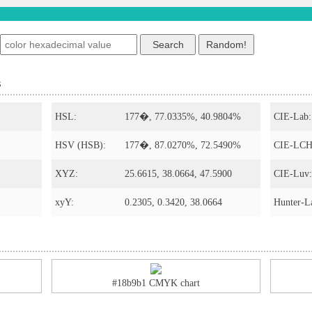
s
HSL:
177�, 77.0335%, 40.9804%
CIE-Lab:
HSV (HSB):
177�, 87.0270%, 72.5490%
CIE-LCH
XYZ:
25.6615, 38.0664, 47.5900
CIE-Luv:
xyY:
0.2305, 0.3420, 38.0664
Hunter-L
#18b9b1 CMYK chart