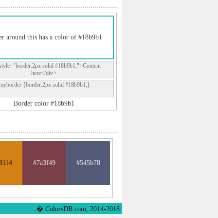
r around this has a color of #18b9b1
style="border:2px solid #18b9b1;">Content
here</div>
.myborder {border:2px solid #18b9b1;}
Border color #18b9b1
8114
#7a3f49
#545b78
� ColorsDB.com, 2014-2018