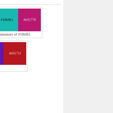
#18b9b1
#b91770
lementary of #18b9b1
#b9171f