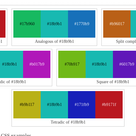
#17b960
#18b9b1
#1770b9
#b96017
b1
Analogous of #18b9b1
Split comp
#18b9b1
#b017b9
#70b917
#18b9b1
#6017b9
adic of #18b9b1
Square of #18b9b1
#b9b117
#18b9b1
#171fb9
#b9171f
Tetradic of #18b9b1
 CSS examples