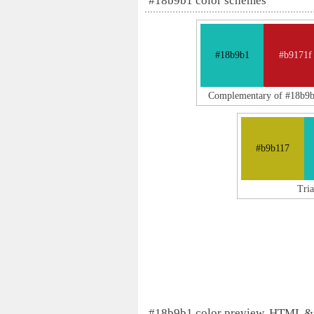
#18b9b1 color schemes
#18b9b1
#b9171f
Complementary of #18b9
#b9b117
Tri
#18b9b1 color preview, HTML &