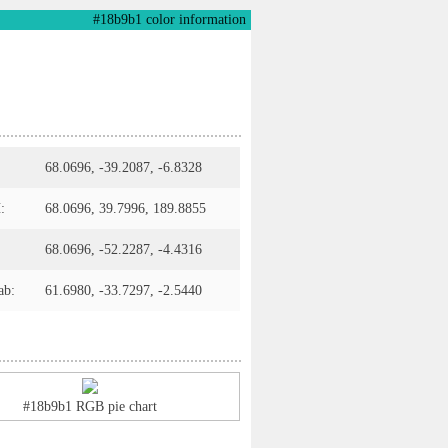
#18b9b1 color information
68.0696, -39.2087, -6.8328
:
68.0696, 39.7996, 189.8855
68.0696, -52.2287, -4.4316
ab:
61.6980, -33.7297, -2.5440
#18b9b1 RGB pie chart