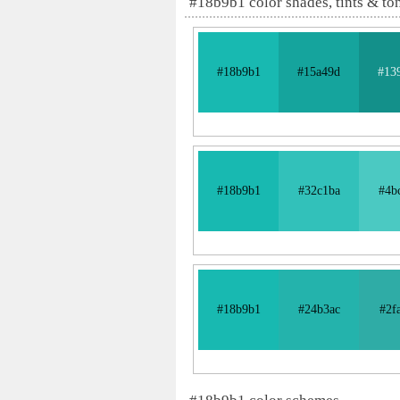
#18b9b1 color shades, tints & to
#18b9b1
#15a49d
#13
#18b9b1
#32c1ba
#4b
#18b9b1
#24b3ac
#2f