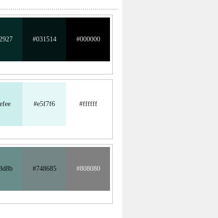
2927
#031514
#000000
efee
#e5f7f6
#ffffff
8d8b
#748685
#808080