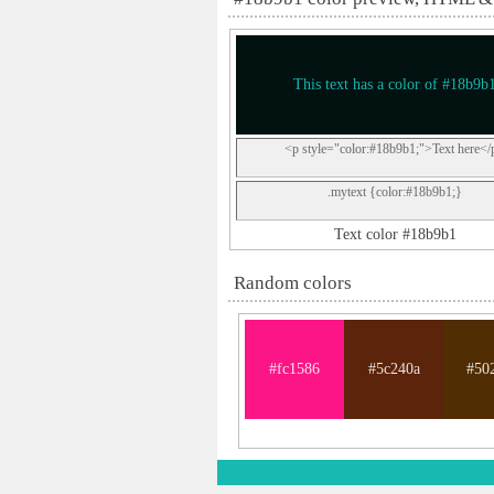
This text has a color of #18b9b
<p style="color:#18b9b1;">Text here</
.mytext {color:#18b9b1;}
Text color #18b9b1
Random colors
#fc1586
#5c240a
#50