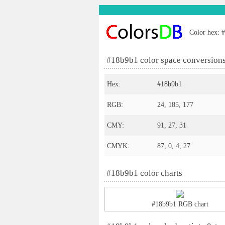
Color hex: #
#18b9b1 color space conversion
Hex:
#18b9b1
RGB:
24, 185, 177
CMY:
91, 27, 31
CMYK:
87, 0, 4, 27
#18b9b1 color charts
#18b9b1 RGB chart