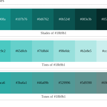
nes
908a
#107b76
#0d6762
#0b524f
#083e3b
#05
Shades of #18b9b1
c9c2
#65d0cb
#7fd8d4
#98e0dc
#b2e8e5
#cc
Tints of #18b9b1
aca6
#3ba6a1
#46a09b
#529996
#5d9390
#69
Tones of #18b9b1