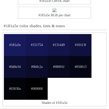
#181a5e CMYK chart
#181a5e RGB pie chart
#181a5e color shades, tints & tones
#181a5e
#151754
#131449
#10113f
#0d0e34
#0b0c2a
#08091f
#050615
#03030a
#000000
Shades of #181a5e