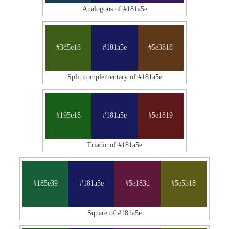
Analogous of #181a5e
#3d5e18
#181a5e
#5e3818
Split complementary of #181a5e
#195e18
#181a5e
#5e1819
Triadic of #181a5e
#185e39
#181a5e
#5e183d
#5e5b18
Square of #181a5e