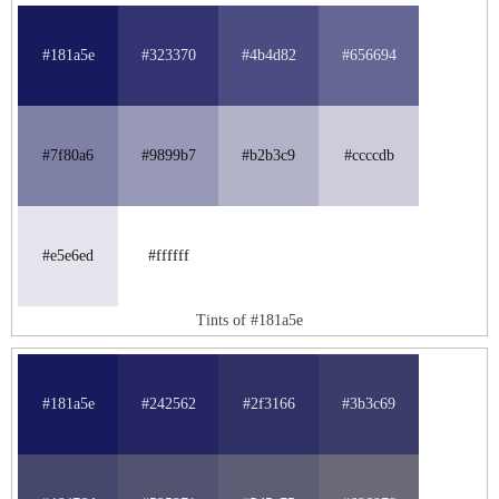
#181a5e
#323370
#4b4d82
#656694
#7f80a6
#9899b7
#b2b3c9
#ccccdb
#e5e6ed
#ffffff
Tints of #181a5e
#181a5e
#242562
#2f3166
#3b3c69