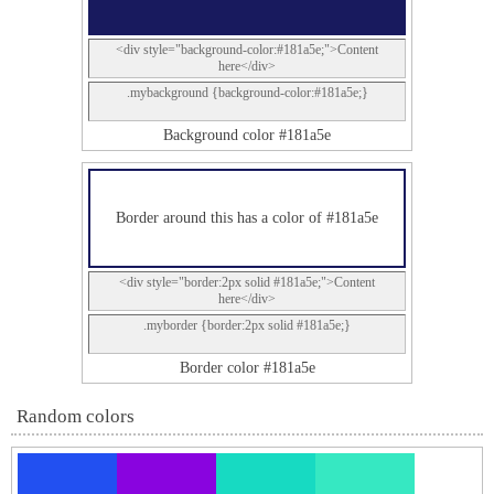
<div style="background-color:#181a5e;">Content
here</div>
.mybackground {background-color:#181a5e;}
Background color #181a5e
Border around this has a color of #181a5e
<div style="border:2px solid #181a5e;">Content
here</div>
.myborder {border:2px solid #181a5e;}
Border color #181a5e
Random colors