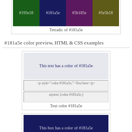
#195e18
#181a5e
#5b185e
#5e5b18
Tetradic of #181a5e
#181a5e color preview, HTML & CSS examples
This text has a color of #181a5e
<p style="color:#181a5e;">Text here</p>
.mytext {color:#181a5e;}
Text color #181a5e
This box has a color of #181a5e