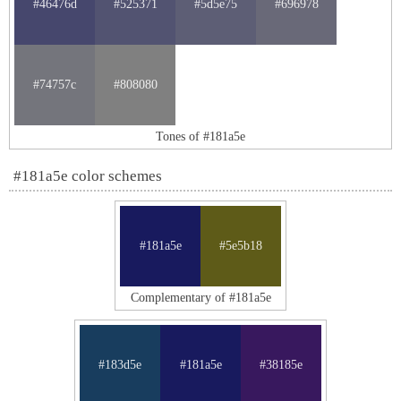
#46476d
#525371
#5d5e75
#696978
#74757c
#808080
Tones of #181a5e
#181a5e color schemes
#181a5e
#5e5b18
Complementary of #181a5e
#183d5e
#181a5e
#38185e