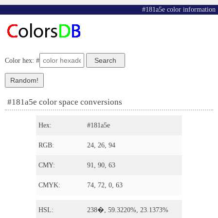
#181a5e color information
Color hex: #
#181a5e color space conversions
Hex:
#181a5e
RGB:
24, 26, 94
CMY:
91, 90, 63
CMYK:
74, 72, 0, 63
HSL:
238�, 59.3220%, 23.1373%