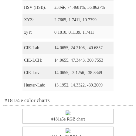
HSV (HSB):
238�, 74.4681%, 36.8627%
XYZ:
2.7665, 1.7411, 10.7799
xyY:
0.1810, 0.1139, 1.7411
CIE-Lab:
14.0655, 24.2106, -40.6857
CIE-LCH:
14.0655, 47.3443, 300.7553
CIE-Luv:
14.0655, -3.1256, -38.8349
Hunter-Lab:
13.1952, 14.3322, -39.2009
#181a5e color charts
#181a5e RGB chart