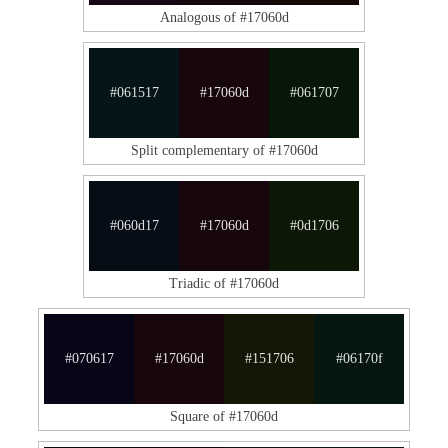
Analogous of #17060d
#061517
#17060d
#061707
Split complementary of #17060d
#060d17
#17060d
#0d1706
Triadic of #17060d
#070617
#17060d
#151706
#06170f
Square of #17060d