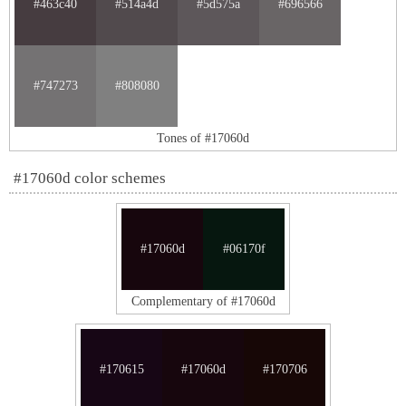
#463c40
#514a4d
#5d575a
#696566
#747273
#808080
Tones of #17060d
#17060d color schemes
#17060d
#06170f
Complementary of #17060d
#170615
#17060d
#170706