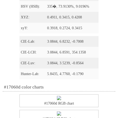
HSV (HSB):
335�, 73.9130%, 9.0196%
XYZ:
0.4911, 0.3415, 0.4208
xyY:
0.3918, 0.2724, 0.3415
CIE-Lab:
3.0844, 6.8232, -0.7008
CIE-LCH:
3.0844, 6.8591, 354.1358
CIE-Luv:
3.0844, 3.5239, -0.8564
Hunter-Lab:
5.8435, 4.7760, -0.1790
#17060d color charts
#17060d RGB chart