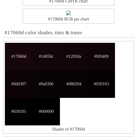
#17060d CMYK chart
#17060d RGB pie chart
#17060d color shades, tints & tones
#17060d
#14050c
#12050a
#0f0409
#0d0307
#0a0306
#080204
#050103
#030101
#000000
Shades of #17060d