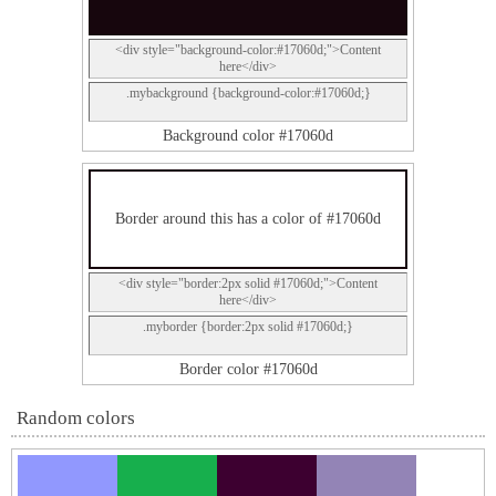
<div style="background-color:#17060d;">Content
here</div>
.mybackground {background-color:#17060d;}
Background color #17060d
Border around this has a color of #17060d
<div style="border:2px solid #17060d;">Content
here</div>
.myborder {border:2px solid #17060d;}
Border color #17060d
Random colors