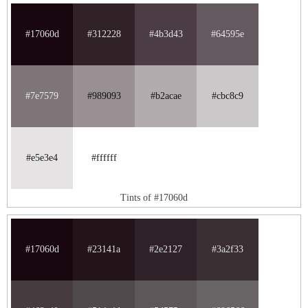
#17060d
#312228
#4b3d43
#64595e
#7e7579
#989093
#b2acae
#cbc8c9
#e5e3e4
#ffffff
Tints of #17060d
#17060d
#23141a
#2e2127
#3a2f33