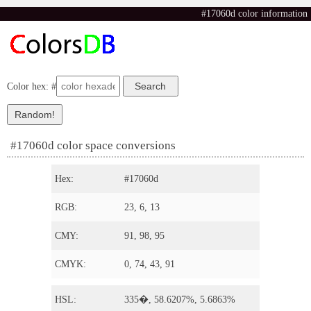
#17060d color information
Color hex: #
#17060d color space conversions
Hex:
#17060d
RGB:
23, 6, 13
CMY:
91, 98, 95
CMYK:
0, 74, 43, 91
HSL:
335�, 58.6207%, 5.6863%