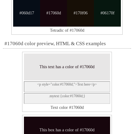
#060d17
#17060d
#170f06
#06170f
Tetradic of #17060d
#17060d color preview, HTML & CSS examples
This text has a color of #17060d
<p style="color:#17060d;">Text here</p>
.mytext {color:#17060d;}
Text color #17060d
This box has a color of #17060d