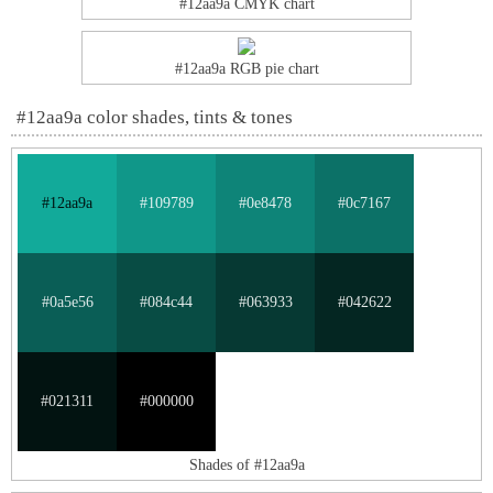
#12aa9a CMYK chart
#12aa9a RGB pie chart
#12aa9a color shades, tints & tones
#12aa9a
#109789
#0e8478
#0c7167
#0a5e56
#084c44
#063933
#042622
#021311
#000000
Shades of #12aa9a