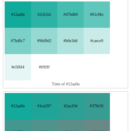
#12aa9a
#2cb3a5
#47bdb0
#61c6bc
#7bd0c7
#96d9d2
#b0e3dd
#caece9
#e5f6f4
#ffffff
Tints of #12aa9a
#12aa9a
#1ea597
#2aa194
#379c91