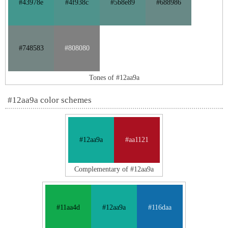
#43978e
#4f938c
#5b8e89
#688986
#748583
#808080
Tones of #12aa9a
#12aa9a color schemes
#12aa9a
#aa1121
Complementary of #12aa9a
#11aa4d
#12aa9a
#116daa