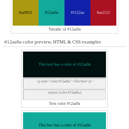
#aa9911
#12aa9a
#1122aa
#aa1121
Tetradic of #12aa9a
#12aa9a color preview, HTML & CSS examples
This text has a color of #12aa9a
<p style="color:#12aa9a;">Text here</p>
.mytext {color:#12aa9a;}
Text color #12aa9a
This box has a color of #12aa9a