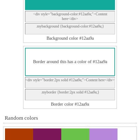
<div style="background-color:#12aa9a;">Content
here</div>
.mybackground {background-color:#12aa9a;}
Background color #12aa9a
Border around this has a color of #12aa9a
<div style="border:2px solid #12aa9a;">Content here</div>
.myborder {border:2px solid #12aa9a;}
Border color #12aa9a
Random colors