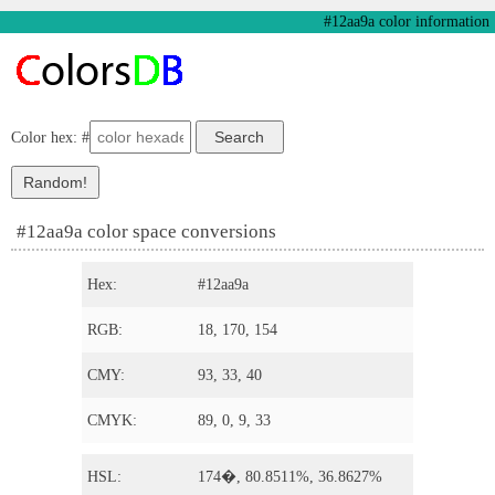
#12aa9a color information
Color hex: #
#12aa9a color space conversions
Hex:
#12aa9a
RGB:
18, 170, 154
CMY:
93, 33, 40
CMYK:
89, 0, 9, 33
HSL:
174�, 80.8511%, 36.8627%