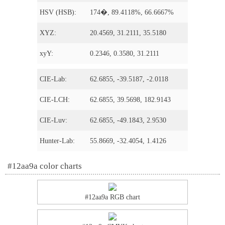
HSV (HSB):
174�, 89.4118%, 66.6667%
XYZ:
20.4569, 31.2111, 35.5180
xyY:
0.2346, 0.3580, 31.2111
CIE-Lab:
62.6855, -39.5187, -2.0118
CIE-LCH:
62.6855, 39.5698, 182.9143
CIE-Luv:
62.6855, -49.1843, 2.9530
Hunter-Lab:
55.8669, -32.4054, 1.4126
#12aa9a color charts
#12aa9a RGB chart