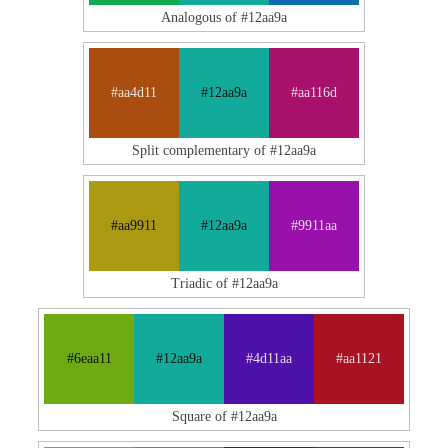
Analogous of #12aa9a
#aa4d11
#12aa9a
#aa116d
Split complementary of #12aa9a
#aa9911
#12aa9a
#9911aa
Triadic of #12aa9a
#6eaa11
#12aa9a
#4d11aa
#aa1121
Square of #12aa9a