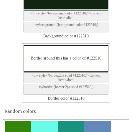
<div style="background-color:#122510;">Content
here</div>
.mybackground {background-color:#122510;}
Background color #122510
Border around this has a color of #122510
<div style="border:2px solid #122510;">Content
here</div>
.myborder {border:2px solid #122510;}
Border color #122510
Random colors