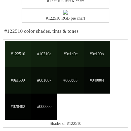
#122510 CMYK chart
#122510 RGB pie chart
#122510 color shades, tints & tones
#122510
#10210e
#0e1d0c
#0c190b
#0a1509
#081007
#060c05
#040804
#020402
#000000
Shades of #122510