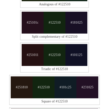
Analogous of #122510
#25101c
#122510
#181025
Split complementary of #122510
#251011
#122510
#101125
Triadic of #122510
#251810
#122510
#101c25
#231025
Square of #122510