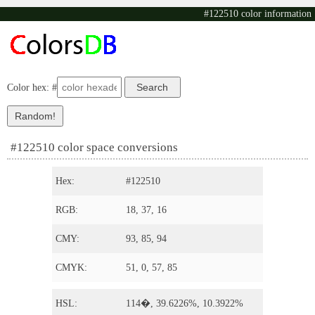
#122510 color information
Color hex: #
#122510 color space conversions
Hex:
#122510
RGB:
18, 37, 16
CMY:
93, 85, 94
CMYK:
51, 0, 57, 85
HSL:
114�, 39.6226%, 10.3922%