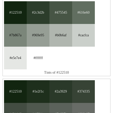
#122510
#2c3d2b
#475545
#616e60
#7b867a
#969e95
#b0b6af
#cacfca
#e5e7e4
#ffffff
Tints of #122510
#122510
#1e2f1c
#2a3929
#374335