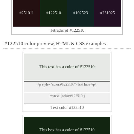
#251011
#122510
#102523
#231025
Tetradic of #122510
#122510 color preview, HTML & CSS examples
This text has a color of #122510
<p style="color:#122510;">Text here</p>
.mytext {color:#122510;}
Text color #122510
This box has a color of #122510