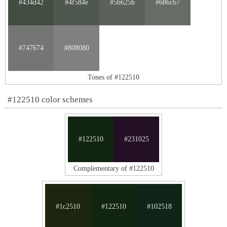
#434d42
#4f584e
#5b625b
#686c67
#747674
#808080
Tones of #122510
#122510 color schemes
#122510
#231025
Complementary of #122510
#1c2510
#122510
#102518