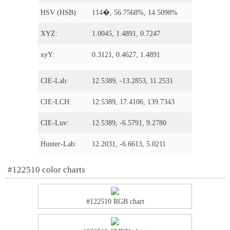
HSV (HSB):
114�, 56.7568%, 14.5098%
XYZ:
1.0045, 1.4891, 0.7247
xyY:
0.3121, 0.4627, 1.4891
CIE-Lab:
12.5389, -13.2853, 11.2531
CIE-LCH:
12.5389, 17.4106, 139.7343
CIE-Luv:
12.5389, -6.5791, 9.2780
Hunter-Lab:
12.2031, -6.6613, 5.0211
#122510 color charts
#122510 RGB chart